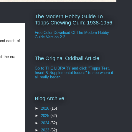
The Modern Hobby Guide To
Topps Chewing Gum: 1938-1956
Free Color Download Of The Modern Hobby
Guide Version 2.2
and cards of
f the era:
The Original Oddball Article
Go to THE LIBRARY and click "Topps Test,
Insert & Supplemental Issues" to see where it
all really began!
Blog Archive
►
2026
(15)
►
2025
(52)
►
2024
(52)
►
2023
(52)