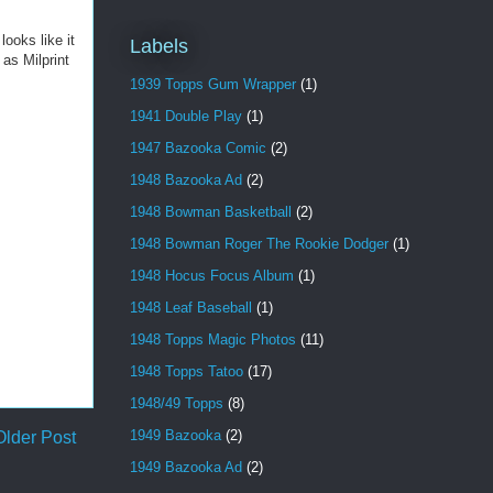
looks like it
Labels
 as Milprint
1939 Topps Gum Wrapper
(1)
1941 Double Play
(1)
1947 Bazooka Comic
(2)
1948 Bazooka Ad
(2)
1948 Bowman Basketball
(2)
1948 Bowman Roger The Rookie Dodger
(1)
1948 Hocus Focus Album
(1)
1948 Leaf Baseball
(1)
1948 Topps Magic Photos
(11)
1948 Topps Tatoo
(17)
1948/49 Topps
(8)
1949 Bazooka
(2)
Older Post
1949 Bazooka Ad
(2)