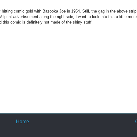
 hitting comic gold with Bazooka Joe in 1954. Still, the gag in the above strip 
print advertisement along the right side; I want to look into this a little more
 this comic is definitely not made of the shiny stuff.
Home