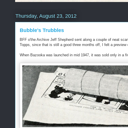
Thursday, August 23, 2012
Bubble's Trubbles
BFF o'the Archive Jeff Shepherd sent along a couple of neat scan
Topps, since that is still a good three months off, I felt a preview
When Bazooka was launched in mid 1947, it was sold only in a five 