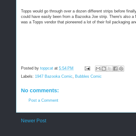
Topps would go through over a dozen different strips before finally
could have easily been from a Bazooka Joe strip. There's also a Mil
was a Topps vendor that pioneered a lot of their foil packaging and
Posted by
toppcat
at
5:54 PM
Labels:
1947 Bazooka Comic
,
Bubbles Comic
No comments:
Post a Comment
Newer Post