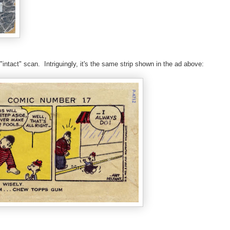
ntact" scan. Intriguingly, it's the same strip shown in the ad above: