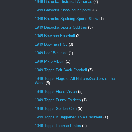
1949 Bazooka Historical Almanac
(2)
1949 Bazooka Know Your Sports
(6)
1949 Bazooka Spalding Sports Show
(1)
1949 Bazooka Sports Oddities
(3)
1949 Bowman Baseball
(2)
1949 Bowman PCL
(3)
1949 Leaf Baseball
(1)
1949 Pixie Album
(1)
1949 Topps Felt Back Football
(7)
1949 Topps Flags of All Nations/Soldiers of the
World
(5)
1949 Topps Flip-o-Vision
(5)
1949 Topps Funny Foldees
(1)
1949 Topps Golden Coin
(5)
1949 Topps It Happened To A President
(1)
1949 Topps License Plates
(2)