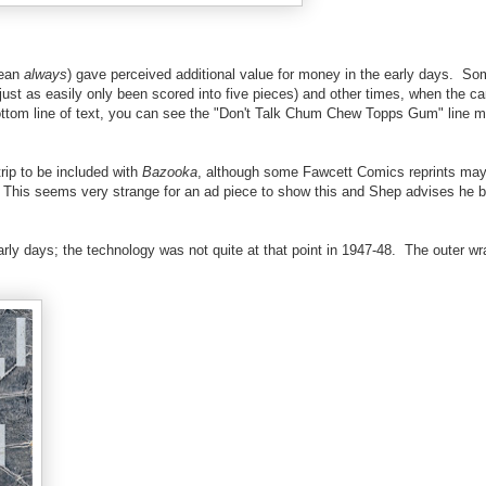
mean
always
) gave perceived additional value for money in the early days. So
 just as easily only been scored into five pieces) and other times, when the ca
e bottom line of text, you can see the "Don't Talk Chum Chew Topps Gum" line
trip to be included with
Bazooka
, although some Fawcett Comics reprints ma
ff. This seems very strange for an ad piece to show this and Shep advises he 
arly days; the technology was not quite at that point in 1947-48. The outer w