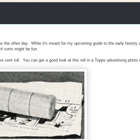
s the other day. While it's meant for my upcoming guide to the early history 
 of sorts might be fun.
cent roll. You can get a good look at this roll in a Topps advertising photo o