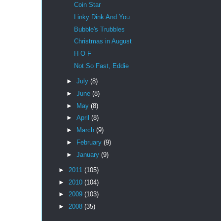
Coin Star
Linky Dink And You
Bubble's Trubbles
Christmas in August
H-O-F
Not So Fast, Eddie
►
July
(8)
►
June
(8)
►
May
(8)
►
April
(8)
►
March
(9)
►
February
(9)
►
January
(9)
►
2011
(105)
►
2010
(104)
►
2009
(103)
►
2008
(35)