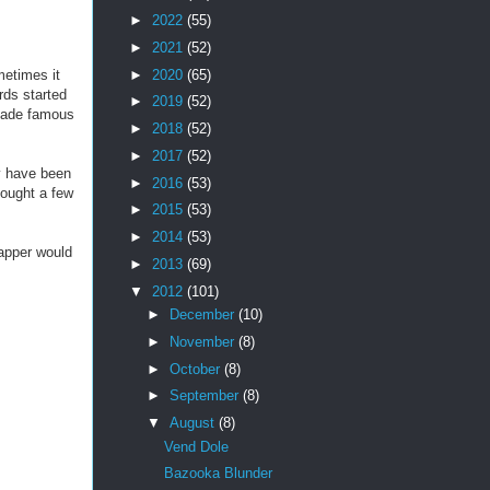
►
2022
(55)
►
2021
(52)
►
2020
(65)
metimes it
rds started
►
2019
(52)
 made famous
►
2018
(52)
►
2017
(52)
y have been
►
2016
(53)
bought a few
►
2015
(53)
►
2014
(53)
rapper would
►
2013
(69)
▼
2012
(101)
►
December
(10)
►
November
(8)
►
October
(8)
►
September
(8)
▼
August
(8)
Vend Dole
Bazooka Blunder