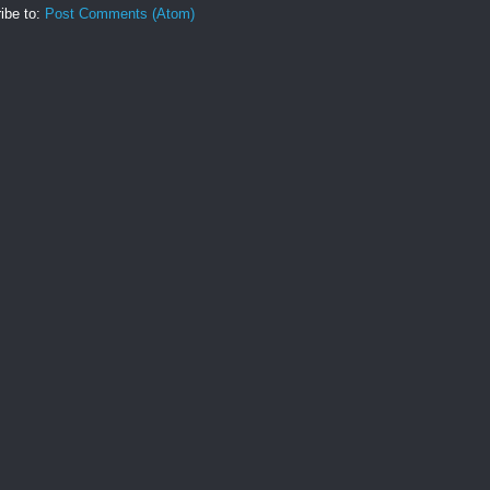
ibe to:
Post Comments (Atom)