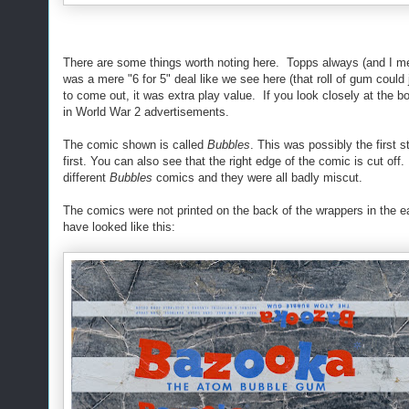
There are some things worth noting here. Topps always (and I 
was a mere "6 for 5" deal like we see here (that roll of gum could
to come out, it was extra play value. If you look closely at th
in World War 2 advertisements.
The comic shown is called
Bubbles
. This was possibly the first s
first. You can also see that the right edge of the comic is cut o
different
Bubbles
comics and they were all badly miscut.
The comics were not printed on the back of the wrappers in the e
have looked like this: