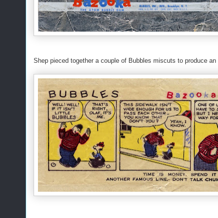
Shep pieced together a couple of Bubbles miscuts to produce an "i