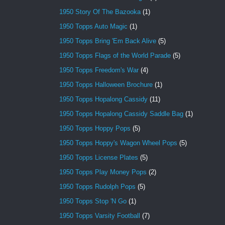
1950 Story Of The Bazooka
(1)
1950 Topps Auto Magic
(1)
1950 Topps Bring 'Em Back Alive
(5)
1950 Topps Flags of the World Parade
(5)
1950 Topps Freedom's War
(4)
1950 Topps Halloween Brochure
(1)
1950 Topps Hopalong Cassidy
(11)
1950 Topps Hopalong Cassidy Saddle Bag
(1)
1950 Topps Hoppy Pops
(5)
1950 Topps Hoppy's Wagon Wheel Pops
(5)
1950 Topps License Plates
(5)
1950 Topps Play Money Pops
(2)
1950 Topps Rudolph Pops
(5)
1950 Topps Stop 'N Go
(1)
1950 Topps Varsity Football
(7)