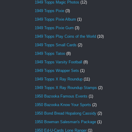
1949 Topps Magic Photos
(12)
1949 Topps Pixie
(3)
1949 Topps Pixie Album
(1)
1949 Topps Pixie Gum
(3)
1949 Topps Play Coins of the World
(10)
1949 Topps Small Cards
(2)
1949 Topps Tatoo
(8)
1949 Topps Varsity Football
(8)
1949 Topps Wrapper Sets
(1)
1949 Topps X Ray Roundup
(11)
1949 Topps X Ray Roundup Stamps
(2)
1950 Bazooka Famous Events
(1)
1950 Bazooka Know Your Sports
(2)
1950 Bond Bread Hopalong Cassidy
(2)
1950 Bowman Salesman's Package
(1)
1950 Ed-U-Cards Lone Ranger
(1)