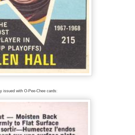
nly issued with O-Pee-Chee cards: