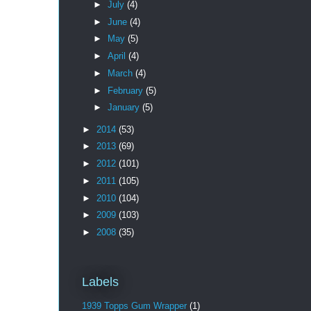
►
July
(4)
►
June
(4)
►
May
(5)
►
April
(4)
►
March
(4)
►
February
(5)
►
January
(5)
►
2014
(53)
►
2013
(69)
►
2012
(101)
►
2011
(105)
►
2010
(104)
►
2009
(103)
►
2008
(35)
Labels
1939 Topps Gum Wrapper
(1)