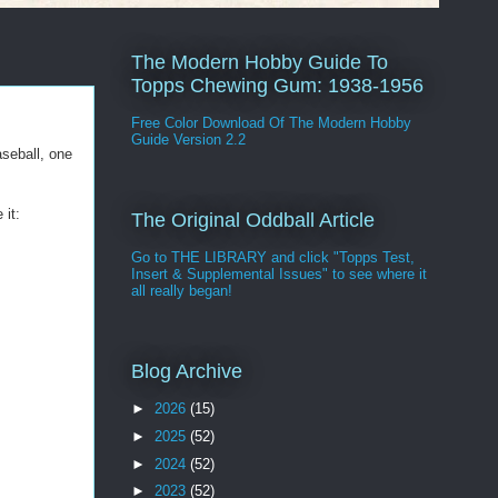
The Modern Hobby Guide To
Topps Chewing Gum: 1938-1956
Free Color Download Of The Modern Hobby
Guide Version 2.2
seball, one
 it:
The Original Oddball Article
Go to THE LIBRARY and click "Topps Test,
Insert & Supplemental Issues" to see where it
all really began!
Blog Archive
►
2026
(15)
►
2025
(52)
►
2024
(52)
►
2023
(52)