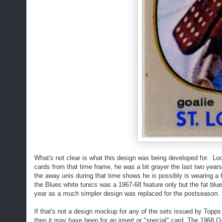
What's not clear is what this design was being developed for. L
cards from that time frame, he was a bit grayer the last two years
the away unis during that time shows he is possibly is wearing a h
the Blues white tunics was a 1967-68 feature only but the fat blue
year as a much simpler design was replaced for the postseason.
If that's not a design mockup for any of the sets issued by Top
then it may have been for an insert or "special" card. The 1968 