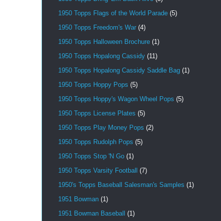
1950 Topps Flags of the World Parade
(5)
1950 Topps Freedom's War
(4)
1950 Topps Halloween Brochure
(1)
1950 Topps Hopalong Cassidy
(11)
1950 Topps Hopalong Cassidy Saddle Bag
(1)
1950 Topps Hoppy Pops
(5)
1950 Topps Hoppy's Wagon Wheel Pops
(5)
1950 Topps License Plates
(5)
1950 Topps Play Money Pops
(2)
1950 Topps Rudolph Pops
(5)
1950 Topps Stop 'N Go
(1)
1950 Topps Varsity Football
(7)
1950's Topps Baseball Salesman's Samples
(1)
1951 Bowman
(1)
1951 Bowman Baseball
(1)