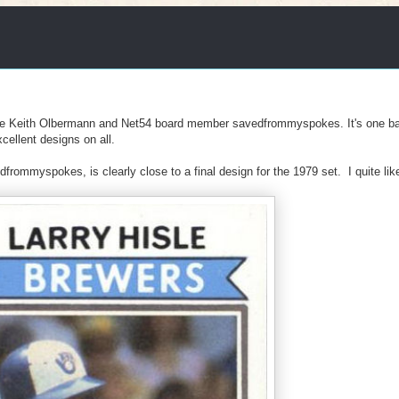
ive Keith Olbermann and Net54 board member savedfrommyspokes. It's one ba
cellent designs on all.
ommyspokes, is clearly close to a final design for the 1979 set. I quite like