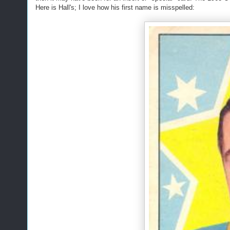
Here is Hall's; I love how his first name is misspelled: