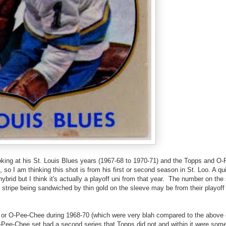
ooking at his St. Louis Blues years (1967-68 to 1970-71) and the Topps and O
, so I am thinking this shot is from his first or second season in St. Loo. A q
ybrid but I think it's actually a playoff uni from that year. The number on the
 stripe being sandwiched by thin gold on the sleeve may be from their playoff 
ps or O-Pee-Chee during 1968-70 (which were very blah compared to the above 
O-Pee-Chee set had a second series that Topps did not and within it were some