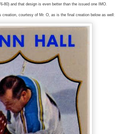
6-80) and that design is even better than the issued one IMO.
 creation, courtesy of Mr. O, as is the final creation below as well: