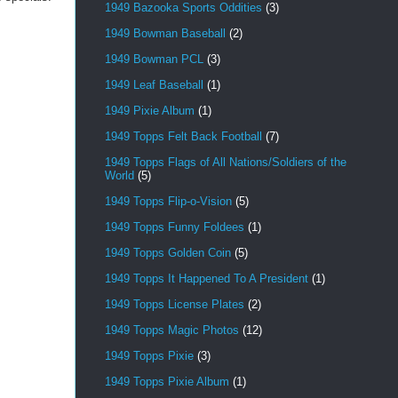
1949 Bazooka Sports Oddities
(3)
1949 Bowman Baseball
(2)
1949 Bowman PCL
(3)
1949 Leaf Baseball
(1)
1949 Pixie Album
(1)
1949 Topps Felt Back Football
(7)
1949 Topps Flags of All Nations/Soldiers of the
World
(5)
1949 Topps Flip-o-Vision
(5)
1949 Topps Funny Foldees
(1)
1949 Topps Golden Coin
(5)
1949 Topps It Happened To A President
(1)
1949 Topps License Plates
(2)
1949 Topps Magic Photos
(12)
1949 Topps Pixie
(3)
1949 Topps Pixie Album
(1)