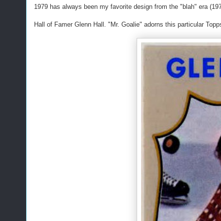
1979 has always been my favorite design from the "blah" era (197
Hall of Famer Glenn Hall. "Mr. Goalie" adorns this particular Topps