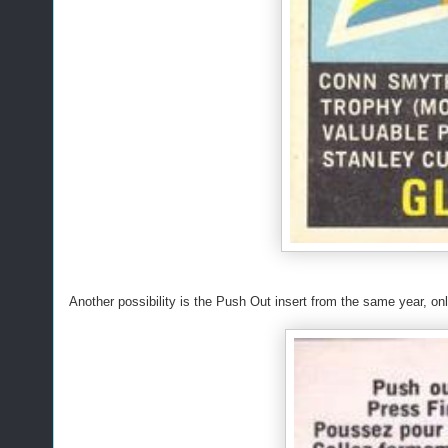
Another possibility is the Push Out insert from the same year, o