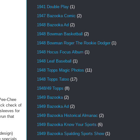
1941 Double Play
(1)
1947 Bazooka Comic
(2)
1948 Bazooka Ad
(2)
1948 Bowman Basketball
(2)
1948 Bowman Roger The Rookie Dodger
(1)
1948 Hocus Focus Album
(1)
1948 Leaf Baseball
(1)
1948 Topps Magic Photos
(11)
1948 Topps Tatoo
(17)
1948/49 Topps
(8)
1949 Bazooka
(2)
-Pee-Chee
uick check of
1949 Bazooka Ad
(2)
 sleeves for
1949 Bazooka Historical Almanac
(2)
run that
1949 Bazooka Know Your Sports
(6)
design)
1949 Bazooka Spalding Sports Show
(1)
 specials.