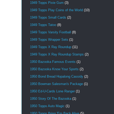
1949 Topps Pixie Gum
(3)
1949 Topps Play Coins of the World
(10)
1949 Topps Small Cards
(2)
1949 Topps Tatoo
(8)
1949 Topps Varsity Football
(8)
1949 Topps Wrapper Sets
(1)
1949 Topps X Ray Roundup
(11)
1949 Topps X Ray Roundup Stamps
(2)
1950 Bazooka Famous Events
(1)
1950 Bazooka Know Your Sports
(2)
1950 Bond Bread Hopalong Cassidy
(2)
1950 Bowman Salesman's Package
(1)
1950 Ed-U-Cards Lone Ranger
(1)
1950 Story Of The Bazooka
(1)
1950 Topps Auto Magic
(1)
1950 Topps Bring 'Em Back Alive
(5)