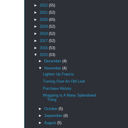
►
2022
(55)
►
2021
(52)
►
2020
(65)
►
2019
(52)
►
2018
(52)
►
2017
(52)
►
2016
(53)
▼
2015
(53)
►
December
(4)
▼
November
(4)
Lighten Up Francis
Turning Over An Old Leaf
Purchase History
Wrapping Is A Many Splendored
Thing
►
October
(5)
►
September
(4)
►
August
(5)