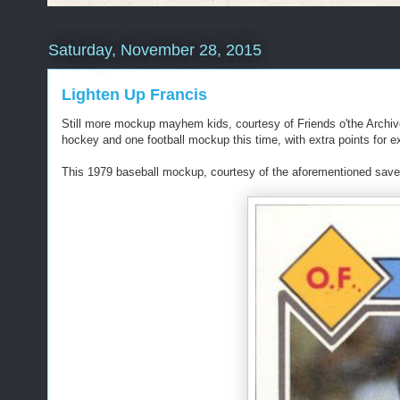
Saturday, November 28, 2015
Lighten Up Francis
Still more mockup mayhem kids, courtesy of Friends o'the Arch
hockey and one football mockup this time, with extra points for ex
This 1979 baseball mockup, courtesy of the aforementioned savedfr