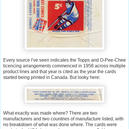
Every source I've seen indicates the Topps and O-Pee-Chee
licencing arrangements commenced in 1958 across multiple
product lines and that year is cited as the year the cards
started being printed in Canada. But looky here:
What exactly was made where? There are two
manufacturers and two countries of manufacture listed, with
no breakdown of what was done where. The cards were