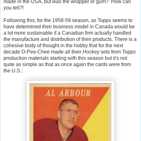
made in the USA, but was the wrapper or gum? How can
you tell?!
Following this, for the 1958-59 season, as Topps seems to
have determined their business model in Canada would be
a lot more sustainable if a Canadian firm actually handled
the manufacture and distribution of their products. There is a
cohesive body of thought in the hobby that for the next
decade O-Pee-Chee made all their
Hockey
sets from Topps
production materials starting with this season but it's not
quite as simple as that as once again the cards were from
the U.S.: