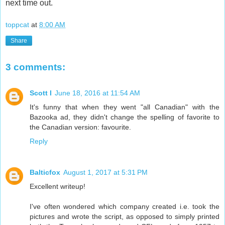
next time out.
toppcat
at
8:00 AM
Share
3 comments:
Scott I
June 18, 2016 at 11:54 AM
It's funny that when they went "all Canadian" with the
Bazooka ad, they didn't change the spelling of favorite to
the Canadian version: favourite.
Reply
Balticfox
August 1, 2017 at 5:31 PM
Excellent writeup!
I've often wondered which company created i.e. took the
pictures and wrote the script, as opposed to simply printed