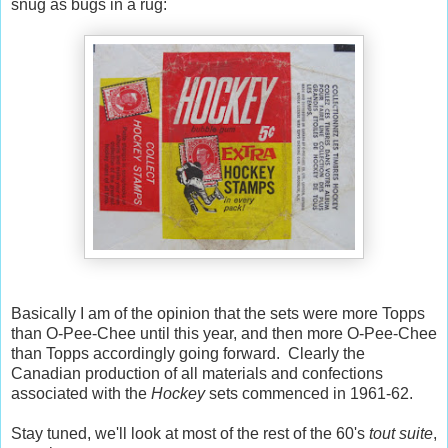
snug as bugs in a rug:
Basically I am of the opinion that the sets were more Topps
than O-Pee-Chee until this year, and then more O-Pee-Chee
than Topps accordingly going forward. Clearly the
Canadian production of all materials and confections
associated with the
Hockey
sets commenced in 1961-62.
Stay tuned, we'll look at most of the rest of the 60's
tout suite
,