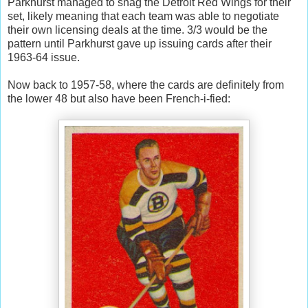
Parkhurst managed to snag the Detroit Red Wings for their
set, likely meaning that each team was able to negotiate
their own licensing deals at the time. 3/3 would be the
pattern until Parkhurst gave up issuing cards after their
1963-64 issue.
Now back to 1957-58, where the cards are definitely from
the lower 48 but also have been French-i-fied: