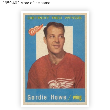
1959-60? More of the same: