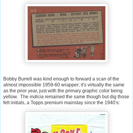
Bobby Burrell was kind enough to forward a scan of the
almost impossible 1959-60 wrapper; it's virtually the same
as the prior year, just with the primary graphic color being
yellow. The
indicia
remained the same though but dig those
felt initials, a Topps premium mainstay since the 1940's: