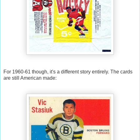
For 1960-61 though, it's a different story entirely. The cards
are still American made: