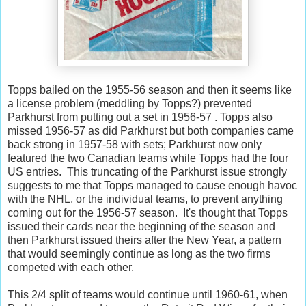
Topps bailed on the 1955-56 season and then it seems like
a license problem (meddling by Topps?) prevented
Parkhurst from putting out a set in 1956-57 . Topps also
missed 1956-57 as did Parkhurst but both companies came
back strong in 1957-58 with sets; Parkhurst now only
featured the two Canadian teams while Topps had the four
US entries. This truncating of the Parkhurst issue strongly
suggests to me that Topps managed to cause enough havoc
with the NHL, or the individual teams, to prevent anything
coming out for the 1956-57 season. It's thought that Topps
issued their cards near the beginning of the season and
then Parkhurst issued theirs after the New Year, a pattern
that would seemingly continue as long as the two firms
competed with each other.
This 2/4 split of teams would continue until 1960-61, when