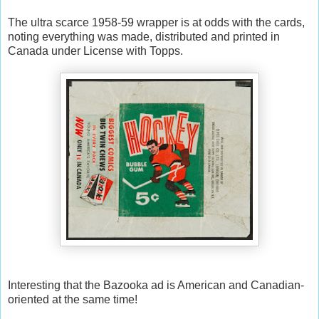
The ultra scarce 1958-59 wrapper is at odds with the cards,
noting everything was made, distributed and printed in
Canada under License with Topps.
Interesting that the Bazooka ad is American and Canadian-
oriented at the same time!