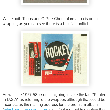
While both Topps and O-Pee-Chee information is on the
wrapper; as you can see there is a bit of a conflict:
As with the 1957-58 issue, I'm going to take the last "Printed
In U.S.A" as referring to the wrapper, although that could be
incorrect as the mailing address for the premium album
(
which we have seen here
) is in Ontario- not to mention the