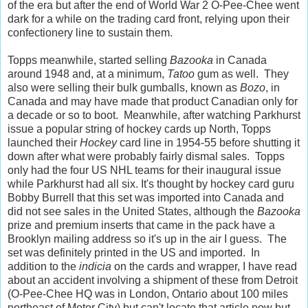
of the era but after the end of World War 2 O-Pee-Chee went
dark for a while on the trading card front, relying upon their
confectionery line to sustain them.
Topps meanwhile, started selling
Bazooka
in Canada
around 1948 and, at a minimum,
Tatoo
gum as well. They
also were selling their bulk gumballs, known as
Bozo
, in
Canada and may have made that product Canadian only for
a decade or so to boot. Meanwhile, after watching Parkhurst
issue a popular string of hockey cards up North, Topps
launched their
Hockey
card line in 1954-55 before shutting it
down after what were probably fairly dismal sales. Topps
only had the four US NHL teams for their inaugural issue
while Parkhurst had all six. It's thought by hockey card guru
Bobby Burrell that this set was imported into Canada and
did not see sales in the United States, although the
Bazooka
prize and premium inserts that came in the pack have a
Brooklyn mailing address so it's up in the air I guess. The
set was definitely printed in the US and imported. In
addition to the
indicia
on the cards and wrapper, I have read
about an accident involving a shipment of these from Detroit
(O-Pee-Chee HQ was in London, Ontario about 100 miles
northeast of Motor City) but can't locate that article now but