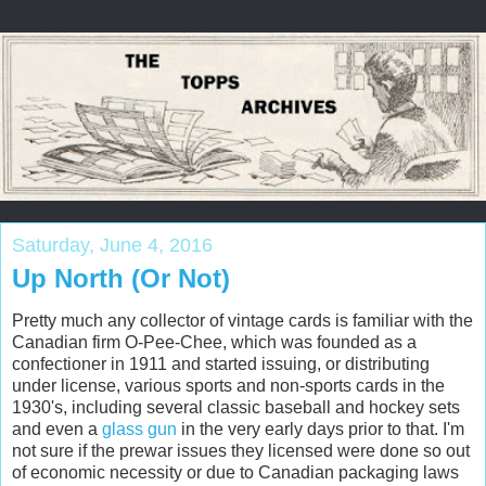
Saturday, June 4, 2016
Up North (Or Not)
Pretty much any collector of vintage cards is familiar with the
Canadian firm O-Pee-Chee, which was founded as a
confectioner in 1911 and started issuing, or distributing
under license, various sports and non-sports cards in the
1930's, including several classic baseball and hockey sets
and even a
glass gun
in the very early days prior to that. I'm
not sure if the prewar issues they licensed were done so out
of economic necessity or due to Canadian packaging laws