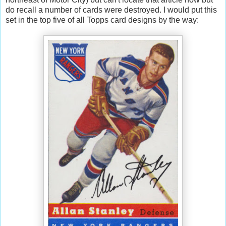
do recall a number of cards were destroyed. I would put this
set in the top five of all Topps card designs by the way: