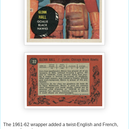
The 1961-62 wrapper added a twist-English and French,