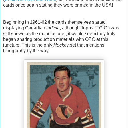
cards once again stating they were printed in the USA!
Beginning in 1961-62 the cards themselves started
displaying Canadian
indicia
, although Topps (T.C.G.) was
still shown as the manufacturer; it would seem they truly
began sharing production materials with OPC at this
juncture. This is the only
Hockey
set that mentions
lithography by the way: