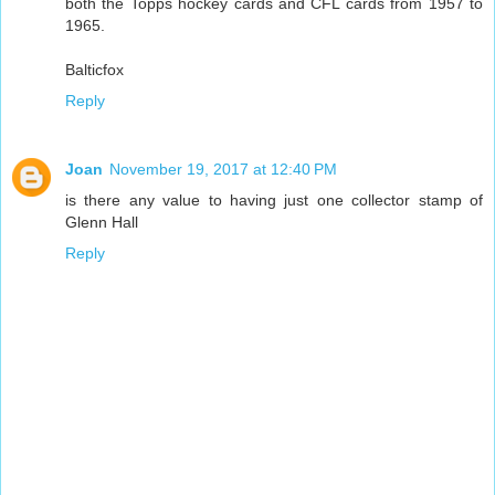
both the Topps hockey cards and CFL cards from 1957 to
1965.
Balticfox
Reply
Joan
November 19, 2017 at 12:40 PM
is there any value to having just one collector stamp of
Glenn Hall
Reply