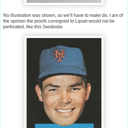
No illustration was shown, so we'll have to make do. I am of
the opinion the proofs consigned to Lipset would not be
perforated, like this Swoboda: