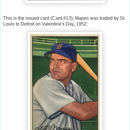
This is the issued card (Card #13); Mapes was traded by St.
Louis to Detroit on Valentine's Day, 1952: