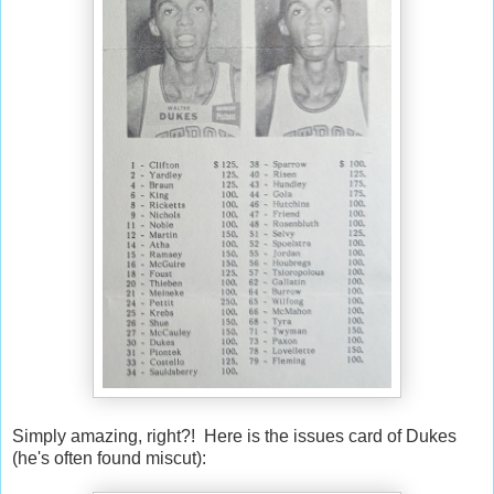
Simply amazing, right?! Here is the issues card of Dukes
(he's often found miscut):