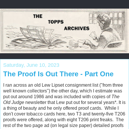
Saturday, June 10, 2023
The Proof Is Out There - Part One
I ran across an old Lew Lipset consignment list ("from three
well known collectors") the other day, which I estimate was
put out around 1986 and was included with copies of
The
Old Judge
newsletter that Lew put out for several years*. It is
a thing of beauty and he only offered proof cards. While I
don't cover tobacco cards here, two T3 and twenty-five T206
proofs were offered, along with eight T206 print freaks. The
rest of the two page ad (on legal size paper) detailed proofs