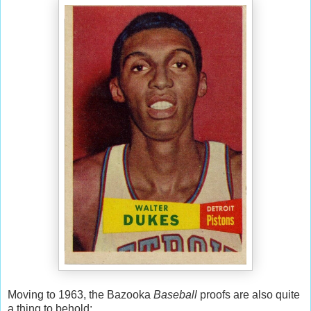
Moving to 1963, the Bazooka
Baseball
proofs are also quite
a thing to behold: