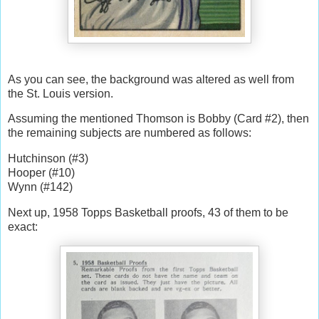
As you can see, the background was altered as well from
the St. Louis version.
Assuming the mentioned Thomson is Bobby (Card #2), then
the remaining subjects are numbered as follows:
Hutchinson (#3)
Hooper (#10)
Wynn (#142)
Next up, 1958 Topps Basketball proofs, 43 of them to be
exact: