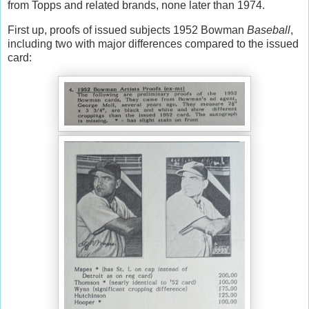
from Topps and related brands, none later than 1974.
First up, proofs of issued subjects 1952 Bowman
Baseball
,
including two with major differences compared to the issued
card: