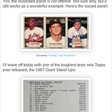
Yes, the illustrated panel is not offered! Not sure why, but it
still works as a wonderful example. Here's the issued panel:
(Courtesy
Trading Card Database)
I'll leave off today with one of the toughest tests sets Topps
ever released, the 1967
Giant Stand-Ups
: