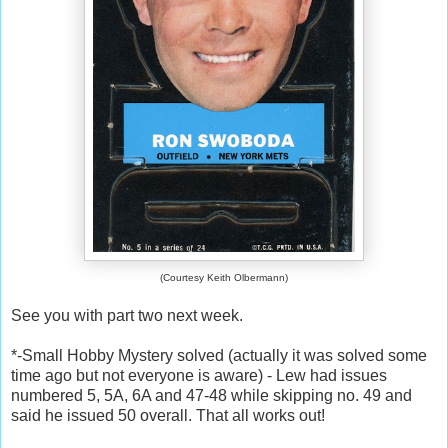
(Courtesy Keith Olbermann)
See you with part two next week.
*-Small Hobby Mystery solved (actually it was solved some
time ago but not everyone is aware) - Lew had issues
numbered 5, 5A, 6A and 47-48 while skipping no. 49 and
said he issued 50 overall. That all works out!