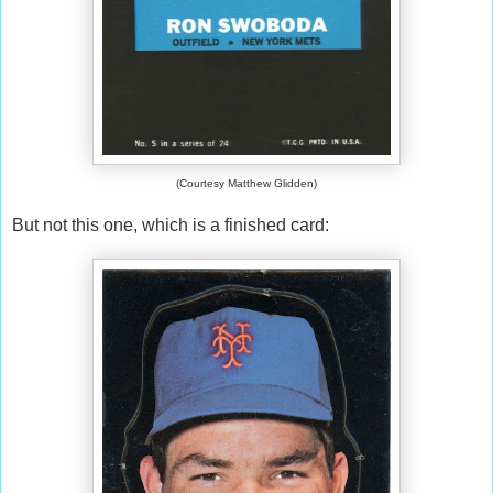
(Courtesy Matthew Glidden)
But not this one, which is a finished card: