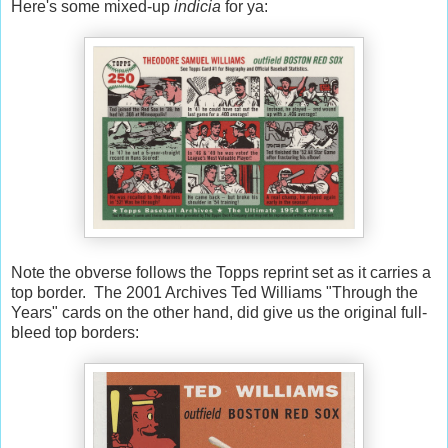
Here's some mixed-up
indicia
for ya:
Note the obverse follows the Topps reprint set as it carries a
top border. The 2001 Archives Ted Williams "Through the
Years" cards on the other hand, did give us the original full-
bleed top borders: