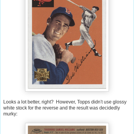
Looks a lot better, right? However, Topps didn't use glossy
white stock for the reverse and the result was decidedly
murky: