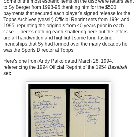
Some of the most esoteric items on the disc were letters sent
to Sy Berger from 1993-95 thanking him for the $500
payments that secured each player's signed release for the
Topps Archives (yessir) Official Reprint sets from 1994 and
1995, reprinting the originals from 40 years prior in each
case. There's nothing earth-shattering here but the letters
are all handwritten and highlight some long-lasting
friendships that Sy had formed over the many decades he
was the Sports Director at Topps.
Here's one from Andy Pafko dated March 28, 1994,
referencing the 1994 Official Reprint of the 1954
Baseball
set: