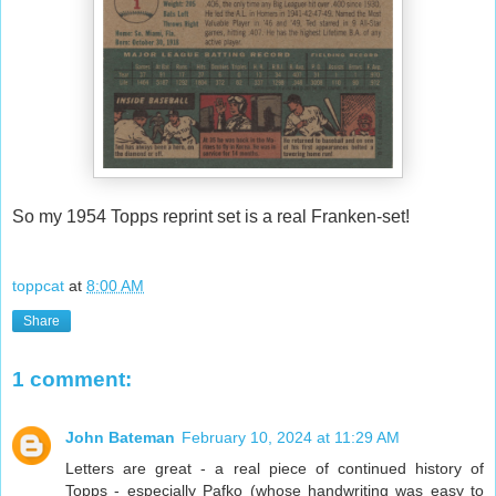
So my 1954 Topps reprint set is a real Franken-set!
toppcat
at
8:00 AM
Share
1 comment:
John Bateman
February 10, 2024 at 11:29 AM
Letters are great - a real piece of continued history of
Topps - especially Pafko (whose handwriting was easy to