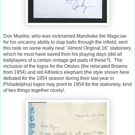
Don Mueller, who was nicknamed Mandrake the Magician
for his uncanny ability to slap balls through the infield, sent
this note on some really neat "Almost Original 16" stationery,
which he must have saved from his playing days (did all
ballplayers of a certain vintage get pads of these?). The
inclusion of the logos for the Orioles (the relocated Browns
from 1954) and old Athletics elephant (the style shown here
debuted for the 1954 season during their last year in
Philadelphia) logos may point to 1954 for the stationery, kind
of ties things together nicely!.