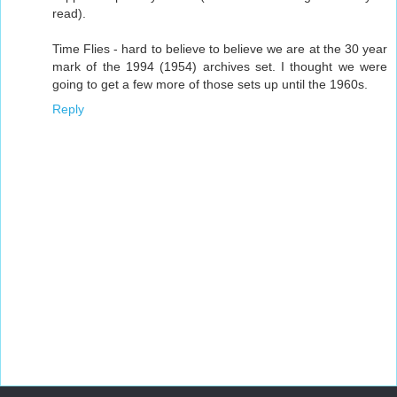
read).
Time Flies - hard to believe to believe we are at the 30 year
mark of the 1994 (1954) archives set. I thought we were
going to get a few more of those sets up until the 1960s.
Reply