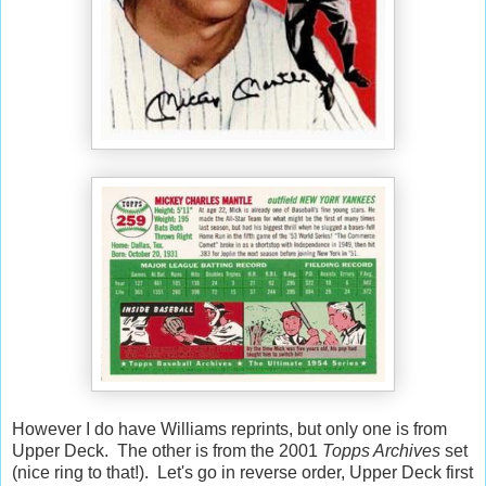
However I do have Williams reprints, but only one is from
Upper Deck. The other is from the 2001
Topps Archives
set
(nice ring to that!). Let's go in reverse order, Upper Deck first