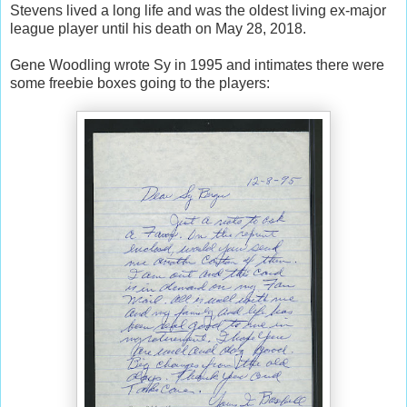
Stevens lived a long life and was the oldest living ex-major
league player until his death on May 28, 2018.
Gene Woodling wrote Sy in 1995 and intimates there were
some freebie boxes going to the players: