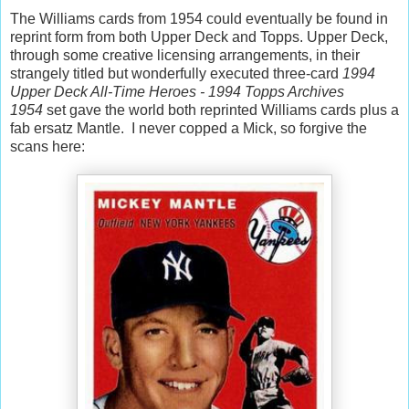
The Williams cards from 1954 could eventually be found in
reprint form from both Upper Deck and Topps. Upper Deck,
through some creative licensing arrangements, in their
strangely titled but wonderfully executed three-card
1994
Upper Deck All-Time Heroes - 1994 Topps Archives
1954
set gave the world both reprinted Williams cards plus a
fab ersatz Mantle. I never copped a Mick, so forgive the
scans here: