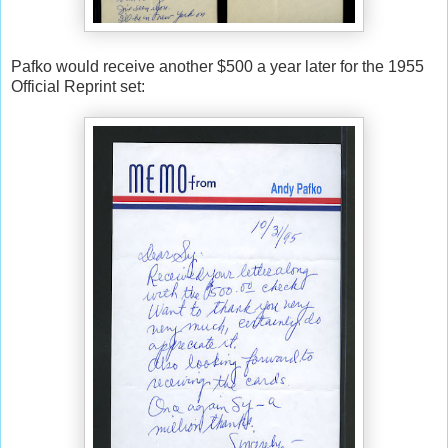
Pafko would receive another $500 a year later for the 1955
Official Reprint set: