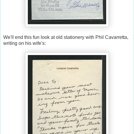
We'll end this fun look at old stationery with Phil Cavarretta,
writing on his wife's: