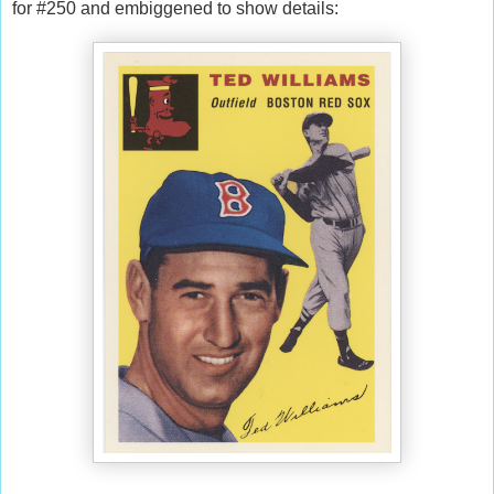
for #250 and embiggened to show details: