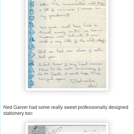
Ned Garver had some really sweet professionally designed
stationery too: