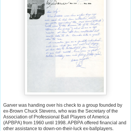
Garver was handing over his check to a group founded by
ex-Brown Chuck Stevens, who was the Secretary of the
Association of Professional Ball Players of America
(APBPA) from 1960 until 1998. APBPA offered financial and
other assistance to down-on-their-luck ex-ballplayers.