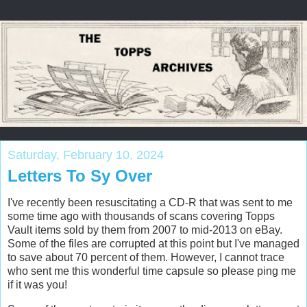
Saturday, February 10, 2024
Letters To Sy Over
I've recently been resuscitating a CD-R that was sent to me
some time ago with thousands of scans covering Topps
Vault items sold by them from 2007 to mid-2013 on eBay.
Some of the files are corrupted at this point but I've managed
to save about 70 percent of them. However, I cannot trace
who sent me this wonderful time capsule so please ping me
if it was you!