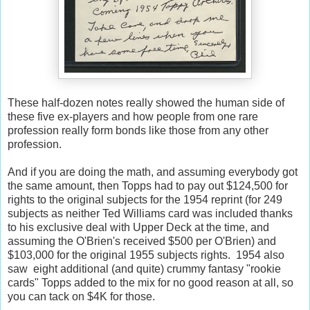
These half-dozen notes really showed the human side of
these five ex-players and how people from one rare
profession really form bonds like those from any other
profession.
And if you are doing the math, and assuming everybody got
the same amount, then Topps had to pay out $124,500 for
rights to the original subjects for the 1954 reprint (for 249
subjects as neither Ted Williams card was included thanks
to his exclusive deal with Upper Deck at the time, and
assuming the O'Brien's received $500 per O'Brien) and
$103,000 for the original 1955 subjects rights. 1954 also
saw eight additional (and quite) crummy fantasy "rookie
cards" Topps added to the mix for no good reason at all, so
you can tack on $4K for those.