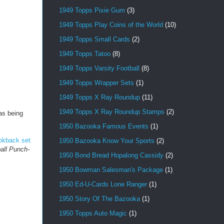
1949 Topps Pixie Gum
(3)
1949 Topps Play Coins of the World
(10)
1949 Topps Small Cards
(2)
1949 Topps Tatoo
(8)
1949 Topps Varsity Football
(8)
1949 Topps Wrapper Sets
(1)
1949 Topps X Ray Roundup
(11)
1949 Topps X Ray Roundup Stamps
(2)
as being
1950 Bazooka Famous Events
(1)
ookback set
1950 Bazooka Know Your Sports
(2)
all Punch-
1950 Bond Bread Hopalong Cassidy
(2)
1950 Bowman Salesman's Package
(1)
1950 Ed-U-Cards Lone Ranger
(1)
1950 Story Of The Bazooka
(1)
1950 Topps Auto Magic
(1)