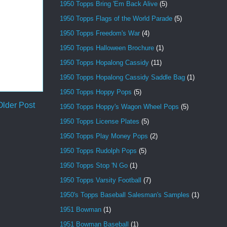
1950 Topps Bring 'Em Back Alive
(5)
1950 Topps Flags of the World Parade
(5)
1950 Topps Freedom's War
(4)
1950 Topps Halloween Brochure
(1)
1950 Topps Hopalong Cassidy
(11)
1950 Topps Hopalong Cassidy Saddle Bag
(1)
1950 Topps Hoppy Pops
(5)
Older Post
1950 Topps Hoppy's Wagon Wheel Pops
(5)
1950 Topps License Plates
(5)
1950 Topps Play Money Pops
(2)
1950 Topps Rudolph Pops
(5)
1950 Topps Stop 'N Go
(1)
1950 Topps Varsity Football
(7)
1950's Topps Baseball Salesman's Samples
(1)
1951 Bowman
(1)
1951 Bowman Baseball
(1)