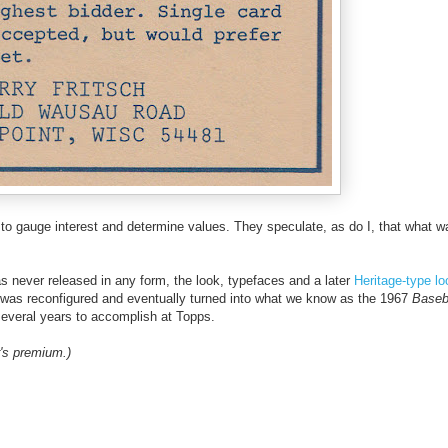
h to gauge interest and determine values. They speculate, as do I, that what w
as never released in any form, the look, typefaces and a later
Heritage-type l
et was reconfigured and eventually turned into what we know as the 1967
Baseb
veral years to accomplish at Topps.
's premium.)