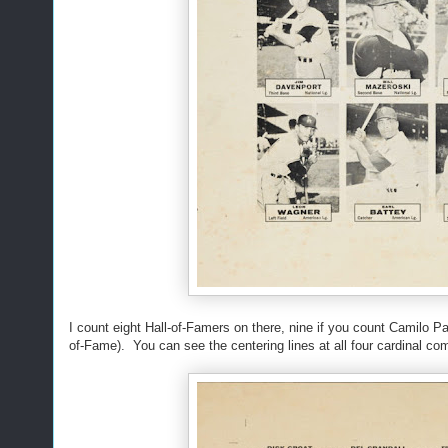
I count eight Hall-of-Famers on there, nine if you count Camilo 
of-Fame). You can see the centering lines at all four cardinal c