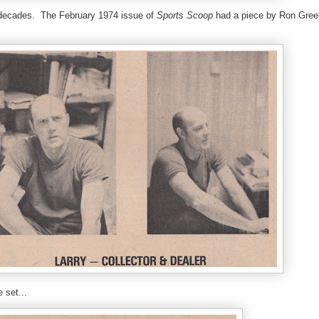
or decades. The February 1974 issue of
Sports Scoop
had a piece by Ron Gre
 set...