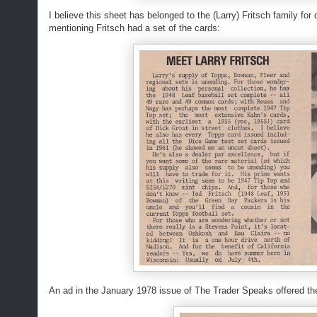
I believe this sheet has belonged to the (Larry) Fritsch family f
mentioning Fritsch had a set of the cards:
An ad in the January 1978 issue of The Trader Speaks offered the