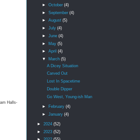
►
October
(4)
►
September
(4)
►
August
(5)
►
July
(4)
►
June
(4)
►
May
(5)
►
April
(4)
▼
March
(5)
A Dicey Situation
Carved Out
Lost In Spacetime
Double Dipper
Go West, Young-ish Man
eam Halls-
►
February
(4)
►
January
(4)
►
2024
(52)
►
2023
(52)
►
2022
(55)