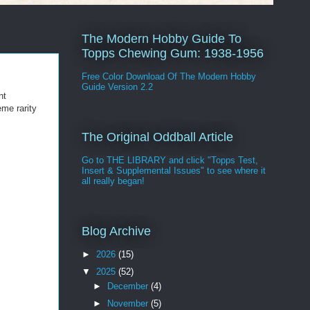
The Modern Hobby Guide To
Topps Chewing Gum: 1938-1956
Free Color Download Of The Modern Hobby
Guide Version 2.2
nt
eme rarity
The Original Oddball Article
Go to THE LIBRARY and click "Topps Test,
Insert & Supplemental Issues" to see where it
all really began!
Blog Archive
►
2026
(15)
▼
2025
(52)
►
December
(4)
►
November
(5)