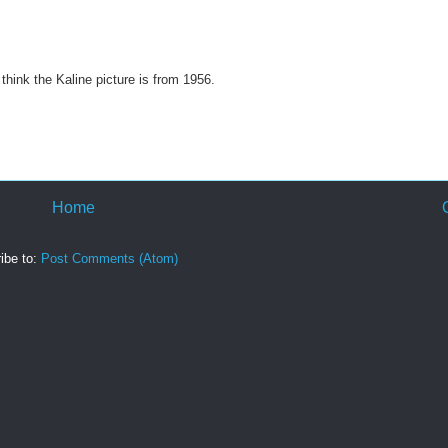
hink the Kaline picture is from 1956.
Home
ibe to:
Post Comments (Atom)