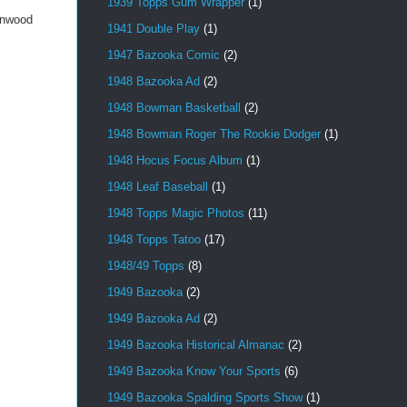
1939 Topps Gum Wrapper
(1)
enwood
1941 Double Play
(1)
1947 Bazooka Comic
(2)
1948 Bazooka Ad
(2)
1948 Bowman Basketball
(2)
1948 Bowman Roger The Rookie Dodger
(1)
1948 Hocus Focus Album
(1)
1948 Leaf Baseball
(1)
1948 Topps Magic Photos
(11)
1948 Topps Tatoo
(17)
1948/49 Topps
(8)
1949 Bazooka
(2)
1949 Bazooka Ad
(2)
1949 Bazooka Historical Almanac
(2)
1949 Bazooka Know Your Sports
(6)
1949 Bazooka Spalding Sports Show
(1)