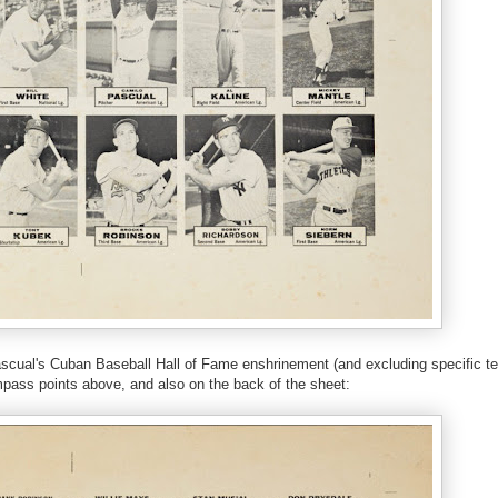
Pascual's Cuban Baseball Hall of Fame enshrinement (and excluding specific t
ompass points above, and also on the back of the sheet: