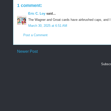
1 comment:
Eric C. Loy
said...
The Wagner and Groat cards have airbrushed caps, and I t
March 30, 2025 at 6:51 AM
Post a Comment
Newer Post
Subscr