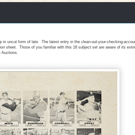
p in uncut form of late. The latest entry in the clean-out-your-checking-accou
ion sheet. Those of you familiar with this 18 subject set are aware of its extr
t Auctions.