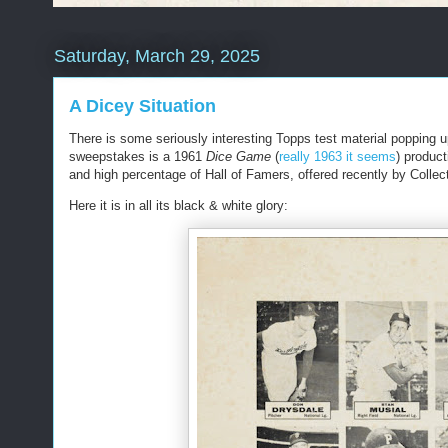
Saturday, March 29, 2025
A Dicey Situation
There is some seriously interesting Topps test material popping u
sweepstakes is a 1961
Dice Game
(
really 1963 it seems
)
product
and high percentage of Hall of Famers, offered recently by Collec
Here it is in all its black & white glory: