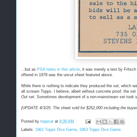
...but as
PSA notes in this article
, it was merely a test by Fritsc
offered in 1978 was the uncut sheet featured above.
While there is nothing to indicate they produced the set, which w
all scream Topps. I believe, albeit without concrete proof, the s
Out
set. Sometimes development of a non-mainstream set took se
(UPDATE 4/3/25: The sheet sold for $252,000 including the buyer
Posted by
toppcat
at
8:00 AM
Labels:
1961 Topps Dice Game
,
1963 Topps Dice Game