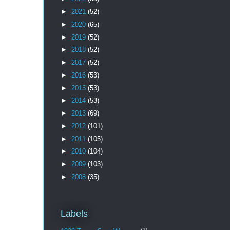
►
2021
(52)
►
2020
(65)
►
2019
(52)
►
2018
(52)
►
2017
(52)
►
2016
(53)
►
2015
(53)
►
2014
(53)
►
2013
(69)
►
2012
(101)
►
2011
(105)
►
2010
(104)
►
2009
(103)
►
2008
(35)
Labels