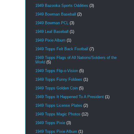
1949 Bazooka Sports Oddities
(3)
1949 Bowman Baseball
(2)
1949 Bowman PCL
(3)
1949 Leaf Baseball
(1)
1949 Pixie Album
(1)
1949 Topps Felt Back Football
(7)
1949 Topps Flags of All Nations/Soldiers of the
World
(5)
1949 Topps Flip-o-Vision
(5)
1949 Topps Funny Foldees
(1)
1949 Topps Golden Coin
(5)
1949 Topps It Happened To A President
(1)
1949 Topps License Plates
(2)
1949 Topps Magic Photos
(12)
1949 Topps Pixie
(3)
1949 Topps Pixie Album
(1)