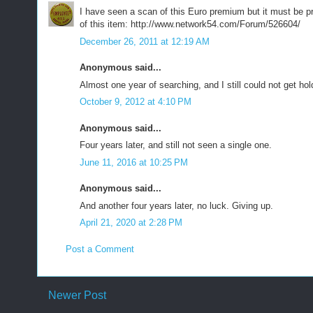
I have seen a scan of this Euro premium but it must be 
of this item: http://www.network54.com/Forum/526604/
December 26, 2011 at 12:19 AM
Anonymous said...
Almost one year of searching, and I still could not get hol
October 9, 2012 at 4:10 PM
Anonymous said...
Four years later, and still not seen a single one.
June 11, 2016 at 10:25 PM
Anonymous said...
And another four years later, no luck. Giving up.
April 21, 2020 at 2:28 PM
Post a Comment
Newer Post