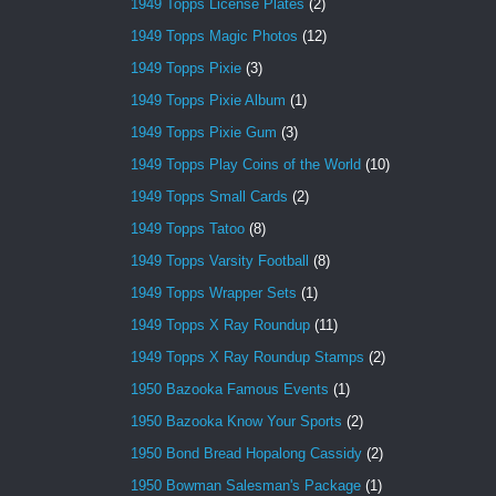
1949 Topps License Plates
(2)
1949 Topps Magic Photos
(12)
1949 Topps Pixie
(3)
1949 Topps Pixie Album
(1)
1949 Topps Pixie Gum
(3)
1949 Topps Play Coins of the World
(10)
1949 Topps Small Cards
(2)
1949 Topps Tatoo
(8)
1949 Topps Varsity Football
(8)
1949 Topps Wrapper Sets
(1)
1949 Topps X Ray Roundup
(11)
1949 Topps X Ray Roundup Stamps
(2)
1950 Bazooka Famous Events
(1)
1950 Bazooka Know Your Sports
(2)
1950 Bond Bread Hopalong Cassidy
(2)
1950 Bowman Salesman's Package
(1)