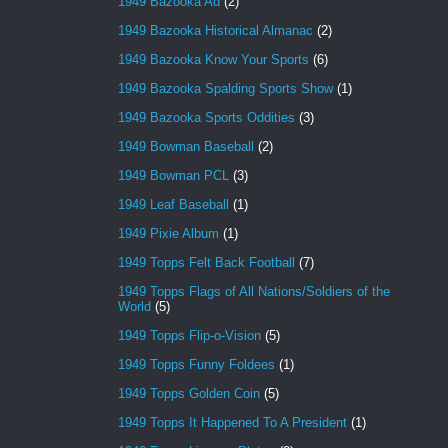
1949 Bazooka Ad
(2)
1949 Bazooka Historical Almanac
(2)
1949 Bazooka Know Your Sports
(6)
1949 Bazooka Spalding Sports Show
(1)
1949 Bazooka Sports Oddities
(3)
1949 Bowman Baseball
(2)
1949 Bowman PCL
(3)
1949 Leaf Baseball
(1)
1949 Pixie Album
(1)
1949 Topps Felt Back Football
(7)
1949 Topps Flags of All Nations/Soldiers of the
World
(5)
1949 Topps Flip-o-Vision
(5)
1949 Topps Funny Foldees
(1)
1949 Topps Golden Coin
(5)
1949 Topps It Happened To A President
(1)