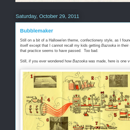
Saturday, October 29, 2011
Bubblemaker
Still on a bit of a Hallowe'en theme, confectionery style, as I foun
itself except that I cannot recall my kids getting
Bazooka
in their
that practice seems to have passed. Too bad.
Still, if you ever wondered how
Bazooka
was made, here is one ve