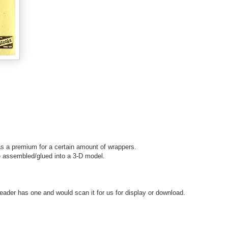
s a premium for a certain amount of wrappers.
e assembled/glued into a 3-D model.
ader has one and would scan it for us for display or download.