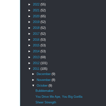
►
2022
(55)
►
2021
(52)
►
2020
(65)
►
2019
(52)
►
2018
(52)
►
2017
(52)
►
2016
(53)
►
2015
(53)
►
2014
(53)
►
2013
(69)
►
2012
(101)
▼
2011
(105)
►
December
(9)
►
November
(8)
▼
October
(9)
Bubblemaker
You Drive Me Ape, You Big Gorilla
Sheer Strength