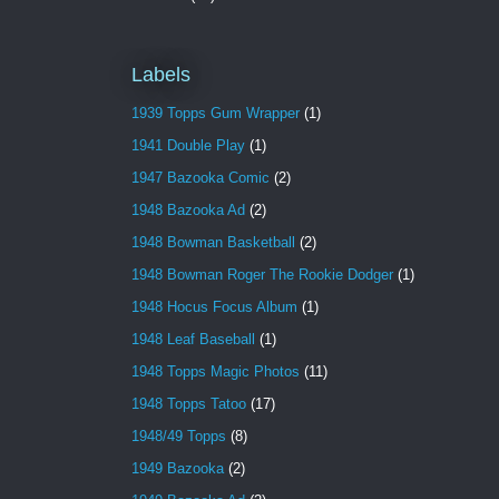
Labels
1939 Topps Gum Wrapper
(1)
1941 Double Play
(1)
1947 Bazooka Comic
(2)
1948 Bazooka Ad
(2)
1948 Bowman Basketball
(2)
1948 Bowman Roger The Rookie Dodger
(1)
1948 Hocus Focus Album
(1)
1948 Leaf Baseball
(1)
1948 Topps Magic Photos
(11)
1948 Topps Tatoo
(17)
1948/49 Topps
(8)
1949 Bazooka
(2)