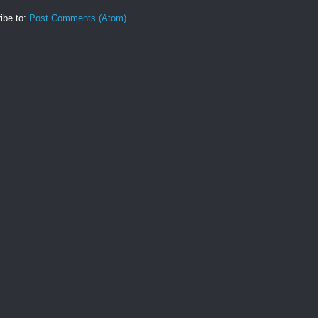
ibe to:
Post Comments (Atom)