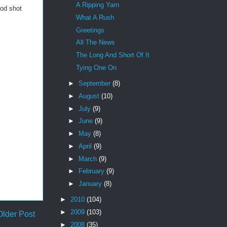
A Ripping Yarn
ood shot
What A Rush
Greetings
All The News
The Long And Short Of It
Tying One On
►
September
(8)
►
August
(10)
►
July
(9)
►
June
(9)
►
May
(8)
►
April
(9)
►
March
(9)
►
February
(9)
►
January
(8)
►
2010
(104)
►
2009
(103)
Older Post
►
2008
(35)