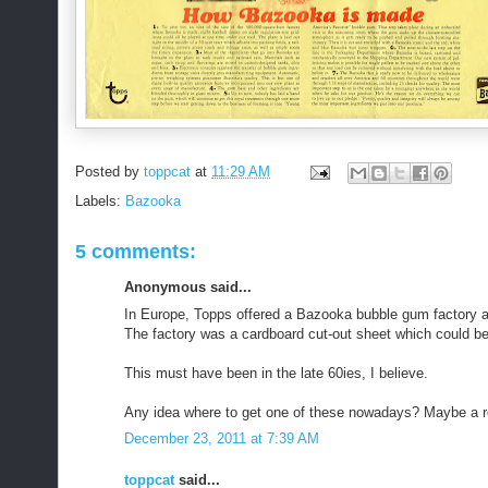
Posted by
toppcat
at
11:29 AM
Labels:
Bazooka
5 comments:
Anonymous said...
In Europe, Topps offered a Bazooka bubble gum factory a
The factory was a cardboard cut-out sheet which could b
This must have been in the late 60ies, I believe.
Any idea where to get one of these nowadays? Maybe a re
December 23, 2011 at 7:39 AM
toppcat
said...