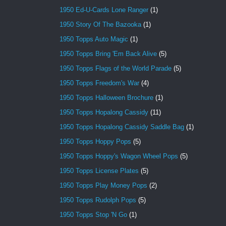
1950 Ed-U-Cards Lone Ranger
(1)
1950 Story Of The Bazooka
(1)
1950 Topps Auto Magic
(1)
1950 Topps Bring 'Em Back Alive
(5)
1950 Topps Flags of the World Parade
(5)
1950 Topps Freedom's War
(4)
1950 Topps Halloween Brochure
(1)
1950 Topps Hopalong Cassidy
(11)
1950 Topps Hopalong Cassidy Saddle Bag
(1)
1950 Topps Hoppy Pops
(5)
1950 Topps Hoppy's Wagon Wheel Pops
(5)
1950 Topps License Plates
(5)
1950 Topps Play Money Pops
(2)
1950 Topps Rudolph Pops
(5)
1950 Topps Stop 'N Go
(1)