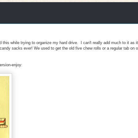
d this while trying to organize my hard drive. I can't really add much to it as i
 candy sacks ever! We used to get the old five chew rolls or a regular tab on 
rsion-enjoy: