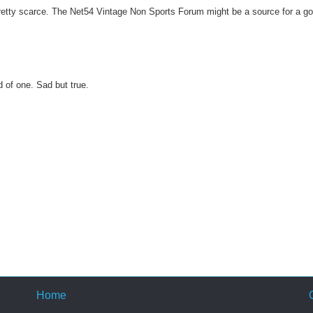
pretty scarce. The Net54 Vintage Non Sports Forum might be a source for a g
d of one. Sad but true.
Home