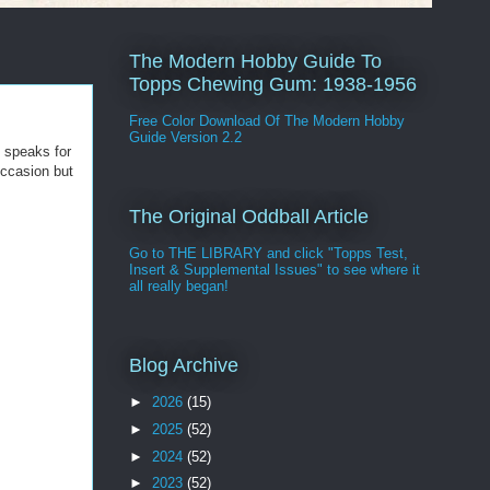
The Modern Hobby Guide To
Topps Chewing Gum: 1938-1956
Free Color Download Of The Modern Hobby
Guide Version 2.2
t speaks for
occasion but
The Original Oddball Article
Go to THE LIBRARY and click "Topps Test,
Insert & Supplemental Issues" to see where it
all really began!
Blog Archive
►
2026
(15)
►
2025
(52)
►
2024
(52)
►
2023
(52)