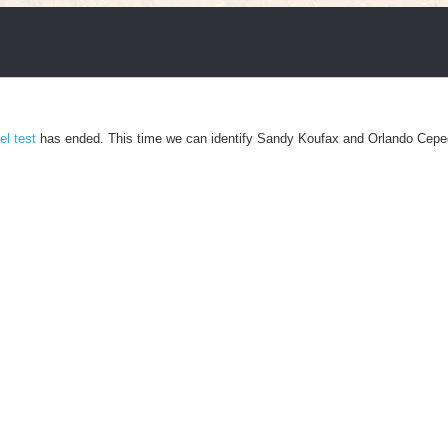
el test
has ended. This time we can identify Sandy Koufax and Orlando Cepe