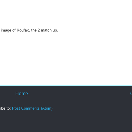
or image of Koufax, the 2 match up.
Home
ibe to:
Post Comments (Atom)