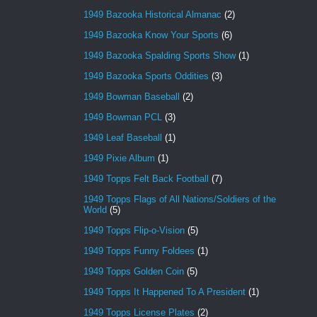
1949 Bazooka Historical Almanac
(2)
1949 Bazooka Know Your Sports
(6)
1949 Bazooka Spalding Sports Show
(1)
1949 Bazooka Sports Oddities
(3)
1949 Bowman Baseball
(2)
1949 Bowman PCL
(3)
1949 Leaf Baseball
(1)
1949 Pixie Album
(1)
1949 Topps Felt Back Football
(7)
1949 Topps Flags of All Nations/Soldiers of the
World
(5)
1949 Topps Flip-o-Vision
(5)
1949 Topps Funny Foldees
(1)
1949 Topps Golden Coin
(5)
1949 Topps It Happened To A President
(1)
1949 Topps License Plates
(2)