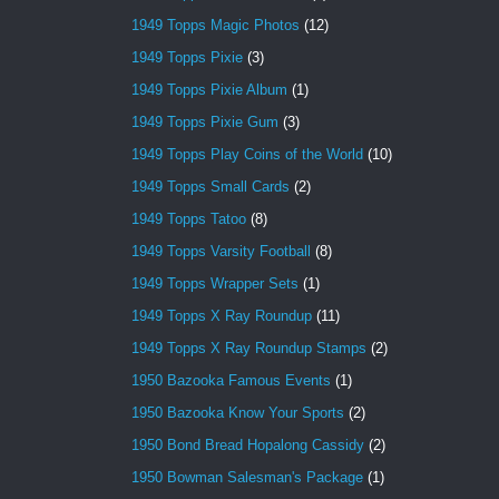
1949 Topps Magic Photos
(12)
1949 Topps Pixie
(3)
1949 Topps Pixie Album
(1)
1949 Topps Pixie Gum
(3)
1949 Topps Play Coins of the World
(10)
1949 Topps Small Cards
(2)
1949 Topps Tatoo
(8)
1949 Topps Varsity Football
(8)
1949 Topps Wrapper Sets
(1)
1949 Topps X Ray Roundup
(11)
1949 Topps X Ray Roundup Stamps
(2)
1950 Bazooka Famous Events
(1)
1950 Bazooka Know Your Sports
(2)
1950 Bond Bread Hopalong Cassidy
(2)
1950 Bowman Salesman's Package
(1)