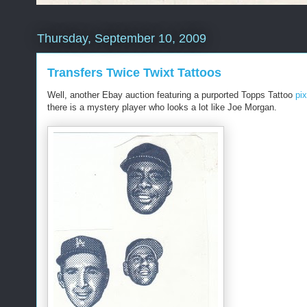
Thursday, September 10, 2009
Transfers Twice Twixt Tattoos
Well, another Ebay auction featuring a purported Topps Tattoo
pix
there is a mystery player who looks a lot like Joe Morgan.