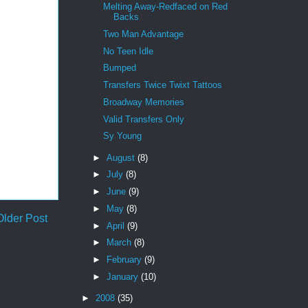
Melting Away-Redfaced on Red
Backs
Two Man Advantage
No Teen Idle
Bumped
Transfers Twice Twixt Tattoos
Broadway Memories
Valid Transfers Only
Sy Young
►
August
(8)
►
July
(8)
►
June
(9)
►
May
(8)
Older Post
►
April
(9)
►
March
(8)
►
February
(9)
►
January
(10)
►
2008
(35)