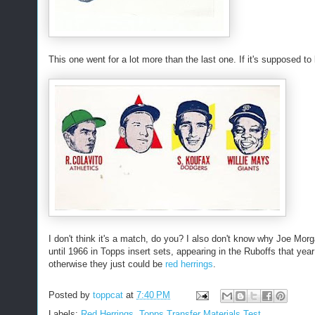
This one went for a lot more than the last one. If it's supposed to
I don't think it's a match, do you? I also don't know why Joe Morg
until 1966 in Topps insert sets, appearing in the Ruboffs that year
otherwise they just could be
red herrings
.
Posted by
toppcat
at
7:40 PM
Labels:
Red Herrings
,
Topps Transfer Materials Test