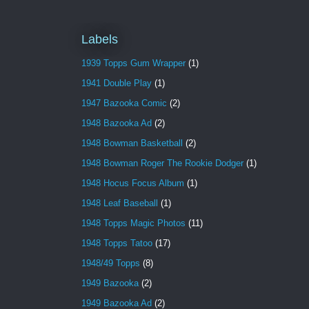
Labels
1939 Topps Gum Wrapper
(1)
1941 Double Play
(1)
1947 Bazooka Comic
(2)
1948 Bazooka Ad
(2)
1948 Bowman Basketball
(2)
1948 Bowman Roger The Rookie Dodger
(1)
1948 Hocus Focus Album
(1)
1948 Leaf Baseball
(1)
1948 Topps Magic Photos
(11)
1948 Topps Tatoo
(17)
1948/49 Topps
(8)
1949 Bazooka
(2)
1949 Bazooka Ad
(2)