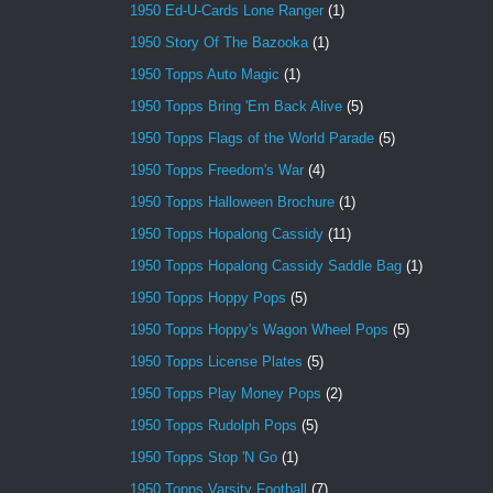
1950 Ed-U-Cards Lone Ranger
(1)
1950 Story Of The Bazooka
(1)
1950 Topps Auto Magic
(1)
1950 Topps Bring 'Em Back Alive
(5)
1950 Topps Flags of the World Parade
(5)
1950 Topps Freedom's War
(4)
1950 Topps Halloween Brochure
(1)
1950 Topps Hopalong Cassidy
(11)
1950 Topps Hopalong Cassidy Saddle Bag
(1)
1950 Topps Hoppy Pops
(5)
1950 Topps Hoppy's Wagon Wheel Pops
(5)
1950 Topps License Plates
(5)
1950 Topps Play Money Pops
(2)
1950 Topps Rudolph Pops
(5)
1950 Topps Stop 'N Go
(1)
1950 Topps Varsity Football
(7)