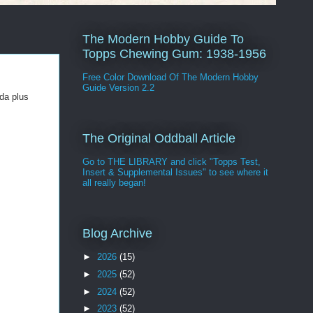
The Modern Hobby Guide To
Topps Chewing Gum: 1938-1956
Free Color Download Of The Modern Hobby
Guide Version 2.2
da plus
The Original Oddball Article
Go to THE LIBRARY and click "Topps Test,
Insert & Supplemental Issues" to see where it
all really began!
Blog Archive
►
2026
(15)
►
2025
(52)
►
2024
(52)
►
2023
(52)