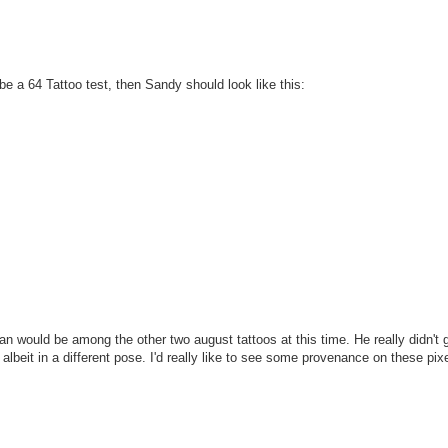
 be a 64 Tattoo test, then Sandy should look like this:
an would be among the other two august tattoos at this time. He really didn't g
 albeit in a different pose. I'd really like to see some provenance on these pixe