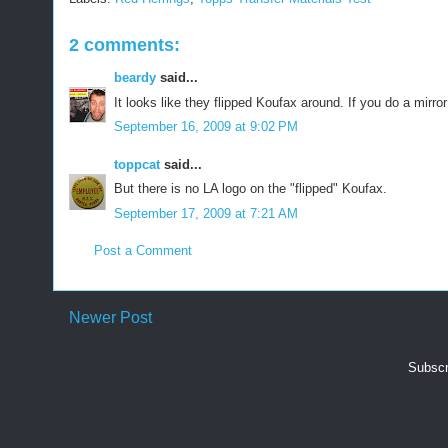
2 comments:
beardy
said...
It looks like they flipped Koufax around. If you do a mirr
September 16, 2009 at 9:02 PM
toppcat
said...
But there is no LA logo on the "flipped" Koufax.
September 17, 2009 at 7:21 AM
Post a Comment
Newer Post
Subscr