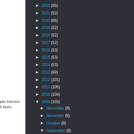
►
2022
(55)
►
2021
(52)
►
2020
(65)
►
2019
(52)
►
2018
(52)
►
2017
(52)
►
2016
(53)
►
2015
(53)
►
2014
(53)
►
2013
(69)
►
2012
(101)
►
2011
(105)
►
2010
(104)
ain traction
▼
2009
(103)
l tests,
►
December
(8)
►
November
(9)
►
October
(9)
▼
September
(8)