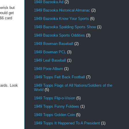
1949 Bazooka Ad
(2)
erisk but
1949 Bazooka Historical Almanac
(2)
ould get
 66 card
1949 Bazooka Know Your Sports
(6)
1949 Bazooka Spalding Sports Show
(1)
1949 Bazooka Sports Oddities
(3)
1949 Bowman Baseball
(2)
1949 Bowman PCL
(3)
1949 Leaf Baseball
(1)
1949 Pixie Album
(1)
1949 Topps Felt Back Football
(7)
1949 Topps Flags of All Nations/Soldiers of the
cards. Look
World
(5)
1949 Topps Flip-o-Vision
(5)
1949 Topps Funny Foldees
(1)
1949 Topps Golden Coin
(5)
1949 Topps It Happened To A President
(1)