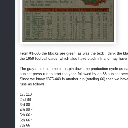
From #1-506 the blocks are green, as was the text; I think the bl
the 1959 football cards, which also have black ink and may have 
The gray stock also helps us pin down the production cycle as ca
subject press run to start the year, followed by an 88 subject se
Since we know #375-440 is another run (totaling 66) then we have 
runs as follows:
1st 110
2nd 88
3rd 88
4th 88 *
5th 66 *
6th 66 *
7th 66