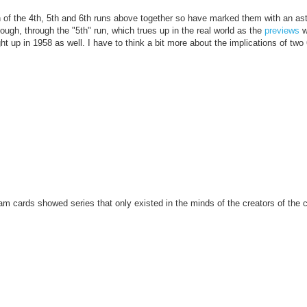
 of the 4th, 5th and 6th runs above together so have marked them with an ast
ough, through the "5th" run, which trues up in the real world as the
previews
w
ht up in 1958 as well. I have to think a bit more about the implications of two
eam cards showed series that only existed in the minds of the creators of the 