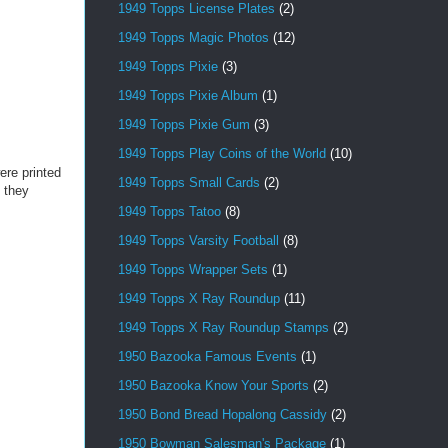
1949 Topps License Plates
(2)
1949 Topps Magic Photos
(12)
1949 Topps Pixie
(3)
1949 Topps Pixie Album
(1)
1949 Topps Pixie Gum
(3)
1949 Topps Play Coins of the World
(10)
ere printed
1949 Topps Small Cards
(2)
t they
1949 Topps Tatoo
(8)
1949 Topps Varsity Football
(8)
1949 Topps Wrapper Sets
(1)
1949 Topps X Ray Roundup
(11)
1949 Topps X Ray Roundup Stamps
(2)
1950 Bazooka Famous Events
(1)
1950 Bazooka Know Your Sports
(2)
1950 Bond Bread Hopalong Cassidy
(2)
1950 Bowman Salesman's Package
(1)