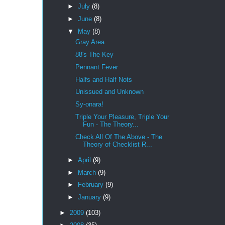
►
July
(8)
►
June
(8)
▼
May
(8)
Gray Area
88's The Key
Pennant Fever
Halfs and Half Nots
Unissued and Unknown
Sy-onara!
Triple Your Pleasure, Triple Your
Fun - The Theory...
Check All Of The Above - The
Theory of Checklist R...
►
April
(9)
►
March
(9)
►
February
(9)
►
January
(9)
►
2009
(103)