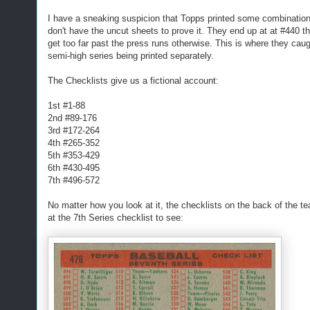
I have a sneaking suspicion that Topps printed some combination
don't have the uncut sheets to prove it. They end up at at #440 th
get too far past the press runs otherwise. This is where they caug
semi-high series being printed separately.
The Checklists give us a fictional account:
1st #1-88
2nd #89-176
3rd #172-264
4th #265-352
5th #353-429
6th #430-495
7th #496-572
No matter how you look at it, the checklists on the back of the t
at the 7th Series checklist to see: