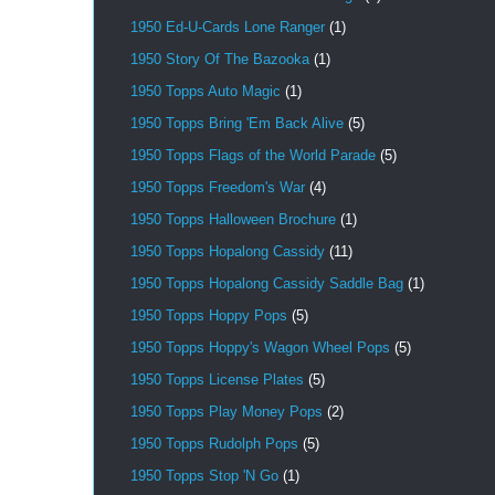
1950 Ed-U-Cards Lone Ranger
(1)
1950 Story Of The Bazooka
(1)
1950 Topps Auto Magic
(1)
1950 Topps Bring 'Em Back Alive
(5)
1950 Topps Flags of the World Parade
(5)
1950 Topps Freedom's War
(4)
1950 Topps Halloween Brochure
(1)
1950 Topps Hopalong Cassidy
(11)
1950 Topps Hopalong Cassidy Saddle Bag
(1)
1950 Topps Hoppy Pops
(5)
1950 Topps Hoppy's Wagon Wheel Pops
(5)
1950 Topps License Plates
(5)
1950 Topps Play Money Pops
(2)
1950 Topps Rudolph Pops
(5)
1950 Topps Stop 'N Go
(1)