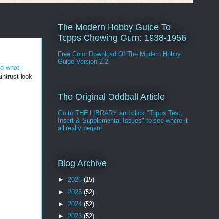
The Modern Hobby Guide To
Topps Chewing Gum: 1938-1956
Free Color Download Of The Modern Hobby
Guide Version 2.2
nd what I
intrust look
The Original Oddball Article
Go to THE LIBRARY and click "Topps Test,
Insert & Supplemental Issues" to see where it
all really began!
Blog Archive
►
2026
(15)
►
2025
(52)
►
2024
(52)
►
2023
(52)