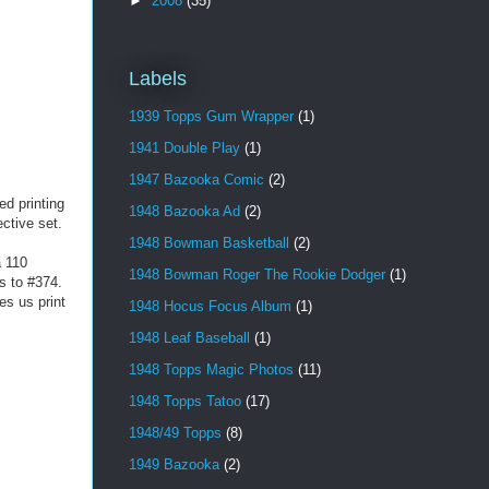
►
2008
(35)
Labels
1939 Topps Gum Wrapper
(1)
1941 Double Play
(1)
1947 Bazooka Comic
(2)
ed printing
1948 Bazooka Ad
(2)
ctive set.
1948 Bowman Basketball
(2)
a 110
1948 Bowman Roger The Rookie Dodger
(1)
s to #374.
es us print
1948 Hocus Focus Album
(1)
1948 Leaf Baseball
(1)
1948 Topps Magic Photos
(11)
1948 Topps Tatoo
(17)
1948/49 Topps
(8)
1949 Bazooka
(2)