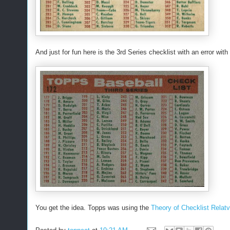
And just for fun here is the 3rd Series checklist with an error wi
You get the idea. Topps was using the
Theory of Checklist Relatv