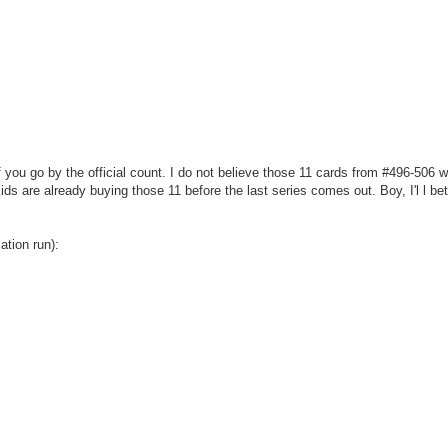
 you go by the official count. I do not believe those 11 cards from #496-506 w
kids are already buying those 11 before the last series comes out. Boy, I'l l be
ation run):