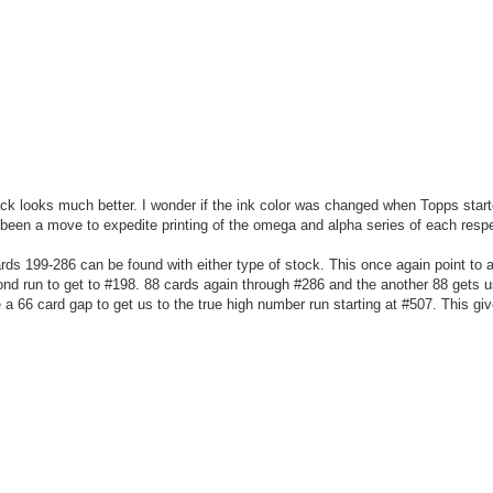
ack looks much better. I wonder if the ink color was changed when Topps start
been a move to expedite printing of the omega and alpha series of each respe
rds 199-286 can be found with either type of stock. This once again point to 
cond run to get to #198. 88 cards again through #286 and the another 88 gets u
a 66 card gap to get us to the true high number run starting at #507. This giv