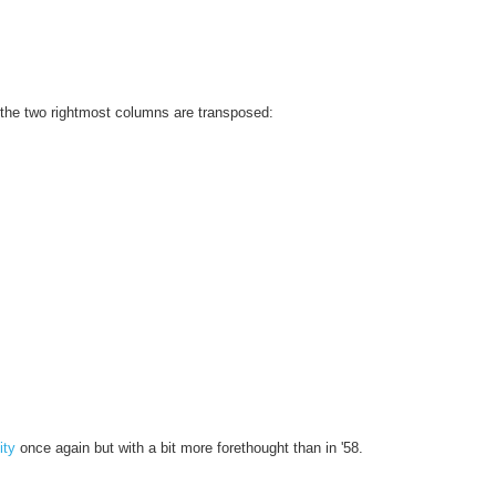
th the two rightmost columns are transposed:
ity
once again but with a bit more forethought than in '58.