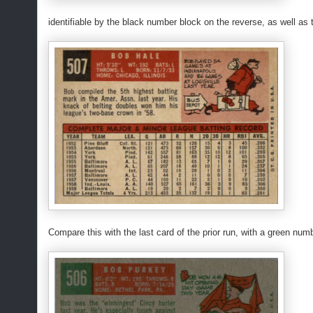
identifiable by the black number block on the reverse, as well as
Compare this with the last card of the prior run, with a green num