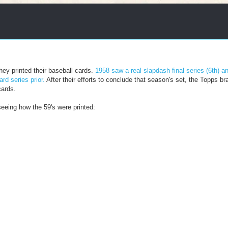
hey printed their baseball cards.
1958 saw a real slapdash final series (6th) a
rd series prior.
After their efforts to conclude that season's set, the Topps bra
cards.
seeing how the 59's were printed: