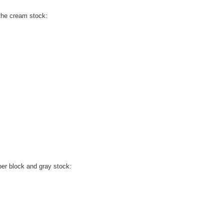
 the cream stock:
ber block and gray stock: