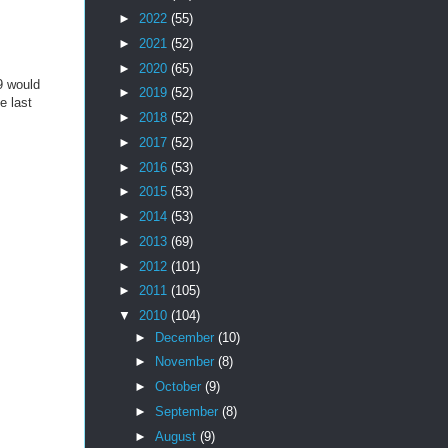
►
2022
(55)
►
2021
(52)
►
2020
(65)
9 would
►
2019
(52)
e last
►
2018
(52)
►
2017
(52)
►
2016
(53)
►
2015
(53)
►
2014
(53)
►
2013
(69)
►
2012
(101)
►
2011
(105)
▼
2010
(104)
►
December
(10)
►
November
(8)
►
October
(9)
►
September
(8)
►
August
(9)