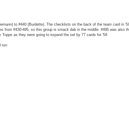
iemann) to #440 (Burdette). The checklists on the back of the team card in '5
ies from #430-495, so this group is smack dab in the middle. #495 was also th
y Topps as they were going to expand the set by 77 cards for '59.
 run: