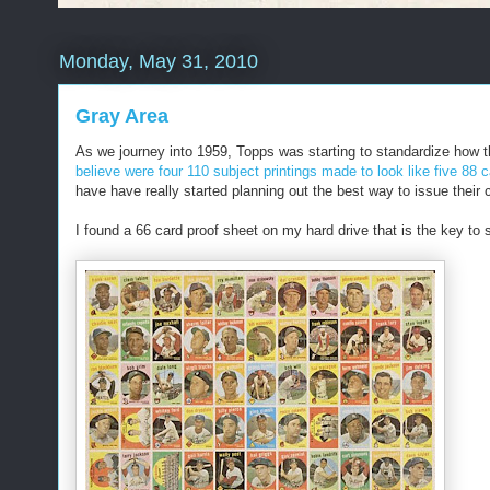
Monday, May 31, 2010
Gray Area
As we journey into 1959, Topps was starting to standardize how t
believe were four 110 subject printings made to look like five 88 ca
have have really started planning out the best way to issue their 
I found a 66 card proof sheet on my hard drive that is the key to 