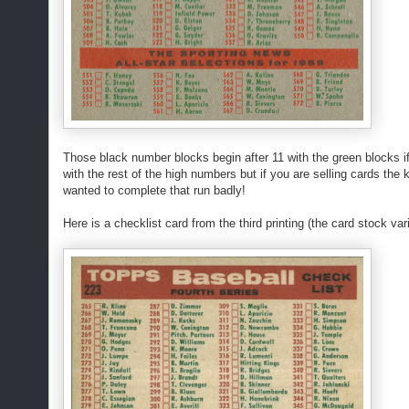
Those black number blocks begin after 11 with the green blocks if
with the rest of the high numbers but if you are selling cards the 
wanted to complete that run badly!
Here is a checklist card from the third printing (the card stock vari