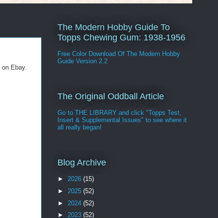
The Modern Hobby Guide To
Topps Chewing Gum: 1938-1956
Free Color Download Of The Modern Hobby
Guide Version 2.2
e on Ebay.
The Original Oddball Article
Go to THE LIBRARY and click "Topps Test,
Insert & Supplemental Issues" to see where it
all really began!
Blog Archive
►
2026
(15)
►
2025
(52)
►
2024
(52)
►
2023
(52)