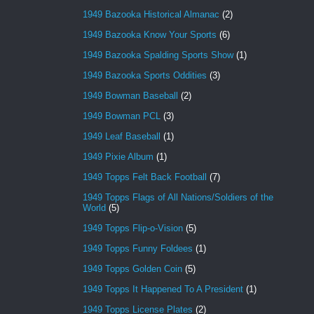
1949 Bazooka Historical Almanac
(2)
1949 Bazooka Know Your Sports
(6)
1949 Bazooka Spalding Sports Show
(1)
1949 Bazooka Sports Oddities
(3)
1949 Bowman Baseball
(2)
1949 Bowman PCL
(3)
1949 Leaf Baseball
(1)
1949 Pixie Album
(1)
1949 Topps Felt Back Football
(7)
1949 Topps Flags of All Nations/Soldiers of the
World
(5)
1949 Topps Flip-o-Vision
(5)
1949 Topps Funny Foldees
(1)
1949 Topps Golden Coin
(5)
1949 Topps It Happened To A President
(1)
1949 Topps License Plates
(2)