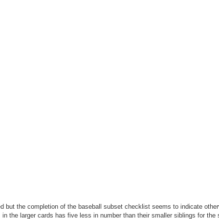
ued but the completion of the baseball subset checklist seems to indicate othe
 in the larger cards has five less in number than their smaller siblings for the