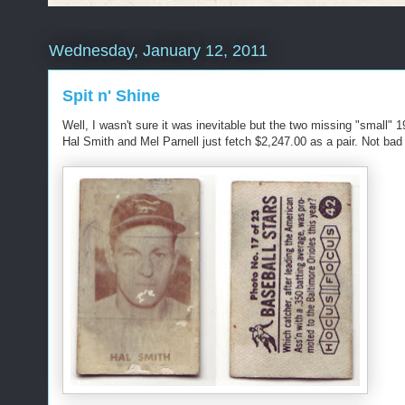
Wednesday, January 12, 2011
Spit n' Shine
Well, I wasn't sure it was inevitable but the two missing "small
Hal Smith and Mel Parnell just fetch $2,247.00 as a pair. Not bad c