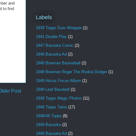
umber and
d to find
Labels
1939 Topps Gum Wrapper
(1)
1941 Double Play
(1)
1947 Bazooka Comic
(2)
1948 Bazooka Ad
(2)
1948 Bowman Basketball
(2)
1948 Bowman Roger The Rookie Dodger
(1)
1948 Hocus Focus Album
(1)
1948 Leaf Baseball
(1)
Older Post
1948 Topps Magic Photos
(11)
1948 Topps Tatoo
(17)
1948/49 Topps
(8)
1949 Bazooka
(2)
1949 Bazooka Ad
(2)