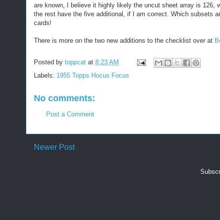
are known, I believe it highly likely the uncut sheet array is 1
the rest have the five additional, if I am correct. Which subsets a
cards!
There is more on the two new additions to the checklist over at
B
Posted by
toppcat
at
8:23 AM
Labels:
1955 Topps Hocus Focus
No comments:
Post a Comment
Newer Post
Subscr