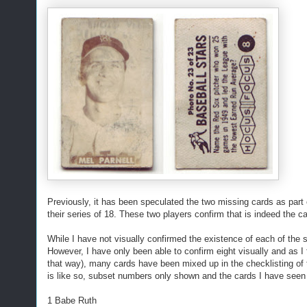
Previously, it has been speculated the two missing cards as part 
their series of 18. These two players confirm that is indeed the c
While I have not visually confirmed the existence of each of the
However, I have only been able to confirm eight visually and as I fo
that way), many cards have been mixed up in the checklisting of th
is like so, subset numbers only shown and the cards I have seen
1 Babe Ruth