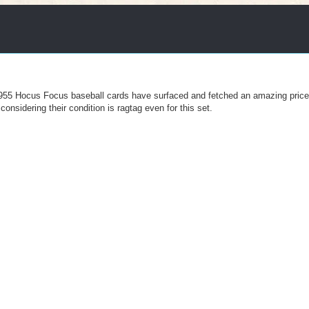
" 1955 Hocus Focus baseball cards have surfaced and fetched an amazing pric
onsidering their condition is ragtag even for this set.