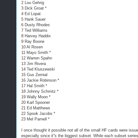
2 Lou Gehrig
3 Dick Groat *
4 Ed Lopat
5 Hank Sauer
6 Dusty Rhodes
7 Ted Williams
8 Harvey Haddix
9 Ray Boone
10 Al Rosen
11 Mayo Smith *
12 Warren Spahn
13 Jim Rivera
14 Ted Kluszewski
15 Gus Zernial
16 Jackie Robinson *
17 Hal Smith *
18 Johnny Schmitz *
19 Wally Moon *
20 Karl Spooner
21 Ed Matthews
22 Spook Jacobs *
23 Mel Parnell *
I once thought it possible not all of the small HF cards were iss
especially since it''s the biggest subset. While each subset series