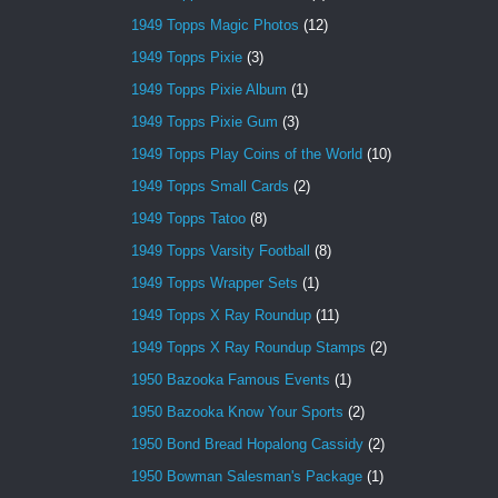
1949 Topps Magic Photos
(12)
1949 Topps Pixie
(3)
1949 Topps Pixie Album
(1)
1949 Topps Pixie Gum
(3)
1949 Topps Play Coins of the World
(10)
1949 Topps Small Cards
(2)
1949 Topps Tatoo
(8)
1949 Topps Varsity Football
(8)
1949 Topps Wrapper Sets
(1)
1949 Topps X Ray Roundup
(11)
1949 Topps X Ray Roundup Stamps
(2)
1950 Bazooka Famous Events
(1)
1950 Bazooka Know Your Sports
(2)
1950 Bond Bread Hopalong Cassidy
(2)
1950 Bowman Salesman's Package
(1)