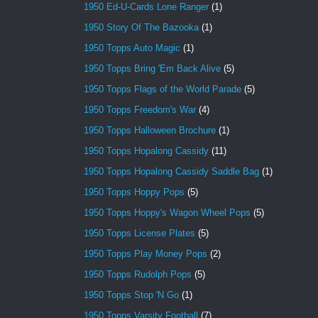
1950 Ed-U-Cards Lone Ranger
(1)
1950 Story Of The Bazooka
(1)
1950 Topps Auto Magic
(1)
1950 Topps Bring 'Em Back Alive
(5)
1950 Topps Flags of the World Parade
(5)
1950 Topps Freedom's War
(4)
1950 Topps Halloween Brochure
(1)
1950 Topps Hopalong Cassidy
(11)
1950 Topps Hopalong Cassidy Saddle Bag
(1)
1950 Topps Hoppy Pops
(5)
1950 Topps Hoppy's Wagon Wheel Pops
(5)
1950 Topps License Plates
(5)
1950 Topps Play Money Pops
(2)
1950 Topps Rudolph Pops
(5)
1950 Topps Stop 'N Go
(1)
1950 Topps Varsity Football
(7)