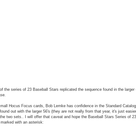
of the series of 23 Baseball Stars replicated the sequence found in the larger
ase.
 small Hocus Focus cards, Bob Lemke has confidence in the Standard Catalog 
und out with the larger 56's (they are not really from that year, it's just easie
e two sets.. I will offer that caveat and hope the Baseball Stars Series of 23
 marked with an asterisk: