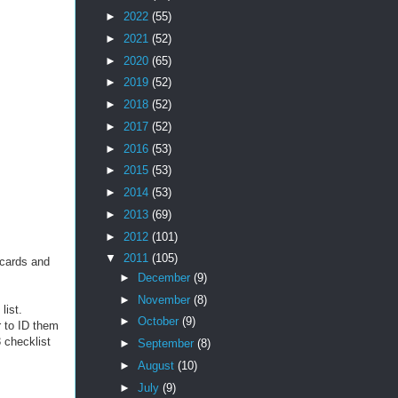
►
2022
(55)
►
2021
(52)
►
2020
(65)
►
2019
(52)
►
2018
(52)
►
2017
(52)
►
2016
(53)
►
2015
(53)
►
2014
(53)
►
2013
(69)
►
2012
(101)
▼
2011
(105)
 cards and
►
December
(9)
►
November
(8)
list.
►
October
(9)
r to ID them
 checklist
►
September
(8)
►
August
(10)
►
July
(9)