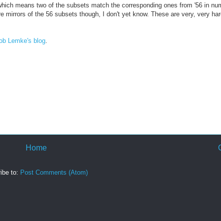
26, which means two of the subsets match the corresponding ones from '56 in n
re mirrors of the 56 subsets though, I don't yet know. These are very, very har
ob Lemke's blog
.
Home
ibe to:
Post Comments (Atom)