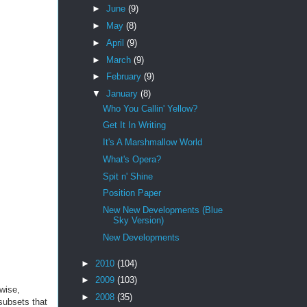
►
June
(9)
►
May
(8)
►
April
(9)
►
March
(9)
►
February
(9)
▼
January
(8)
Who You Callin' Yellow?
Get It In Writing
It's A Marshmallow World
What's Opera?
Spit n' Shine
Position Paper
New New Developments (Blue
Sky Version)
New Developments
►
2010
(104)
►
2009
(103)
rwise,
►
2008
(35)
 subsets that