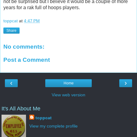
not be surprised but I believe it would be a couple of more
years for a rak full of hoops players.
toppcat
at
4:47 PM
Share
No comments:
Post a Comment
‹
›
Home
View web version
It's All About Me
toppcat
View my complete profile