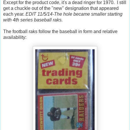
Except for the product code, it's a dead ringer for 1970. I still
get a chuckle out of the "new" designation that appeared
each year.
EDIT 11/5/14-The hole became smaller starting
with 4th series baseball raks.
The football raks follow the baseball in form and relative
availability: