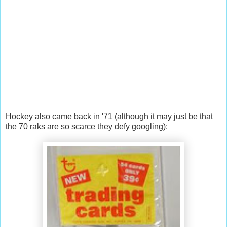
Hockey also came back in '71 (although it may just be that
the 70 raks are so scarce they defy googling):