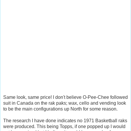
Same look, same price! I don't believe O-Pee-Chee followed
suit in Canada on the rak paks; wax, cello and vending look
to be the main configurations up North for some reason.
The research I have done indicates no 1971 Basketball raks
were produced. This being Topps, if one popped up I would