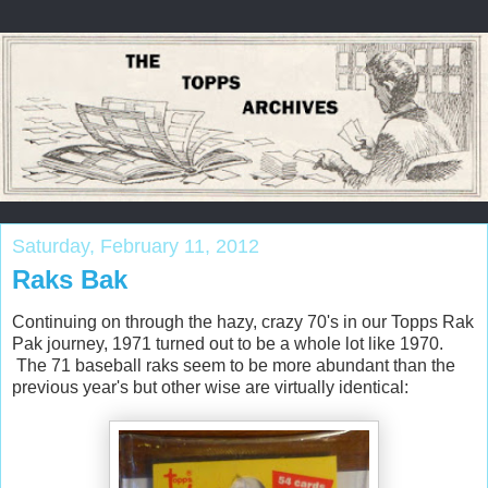
Saturday, February 11, 2012
Raks Bak
Continuing on through the hazy, crazy 70's in our Topps Rak
Pak journey, 1971 turned out to be a whole lot like 1970.
The 71 baseball raks seem to be more abundant than the
previous year's but other wise are virtually identical: