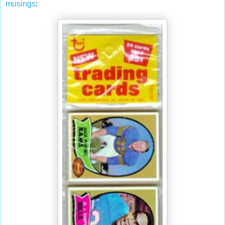
musings
: