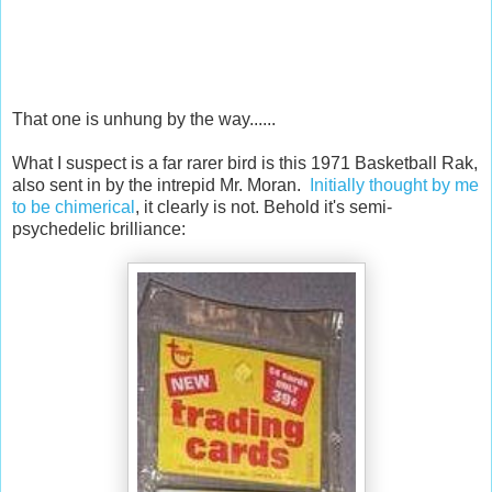
That one is unhung by the way......
What I suspect is a far rarer bird is this 1971 Basketball Rak,
also sent in by the intrepid Mr. Moran.
Initially thought by me
to be chimerical
, it clearly is not. Behold it's semi-
psychedelic brilliance: