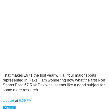
That makes 1971 the first year will all four major sports
represented in Raks. I am wondering now what the first Non
Sports Post '67 Rak Pak was; seems like a good subject for
some more research.
toppcat
at
6:39 PM
Share