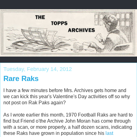
Tuesday, February 14, 2012
Rare Raks
I have a few minutes before Mrs. Archives gets home and
we can kick this year's Valentine's Day activities off so why
not post on Rak Paks again?
As I wrote earlier this month, 1970 Football Raks are hard to
find but Friend o'the Archive John Moran has come through
with a scan, or more properly, a half dozen scans, indicating
these Raks have grown in population since his
last