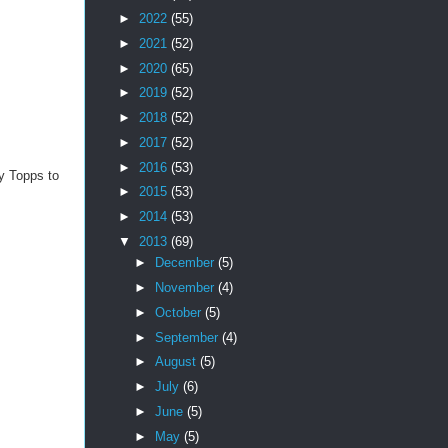
►
2022
(55)
►
2021
(52)
►
2020
(65)
►
2019
(52)
►
2018
(52)
►
2017
(52)
►
2016
(53)
by Topps to
►
2015
(53)
►
2014
(53)
▼
2013
(69)
►
December
(5)
►
November
(4)
►
October
(5)
►
September
(4)
►
August
(5)
►
July
(6)
►
June
(5)
►
May
(5)