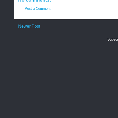
No comments:
Post a Comment
Newer Post
Subscr