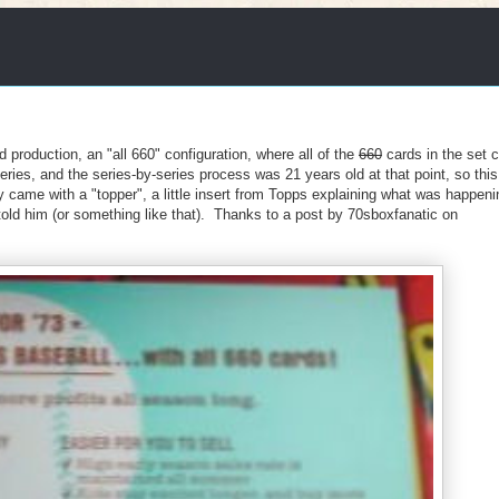
 production, an "all 660" configuration, where all of the
660
cards in the set 
eries, and the series-by-series process was 21 years old at that point, so thi
 came with a "topper", a little insert from Topps explaining what was happeni
 told him (or something like that). Thanks to a post by 70sboxfanatic on