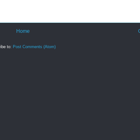
Home
ibe to:
Post Comments (Atom)