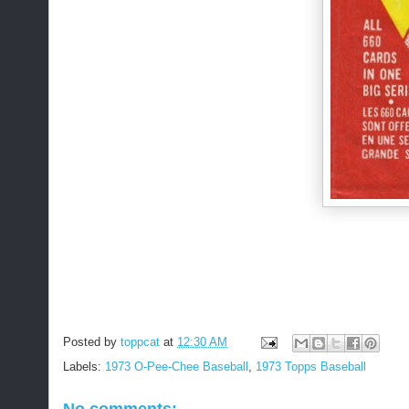
Posted by
toppcat
at
12:30 AM
Labels:
1973 O-Pee-Chee Baseball
,
1973 Topps Baseball