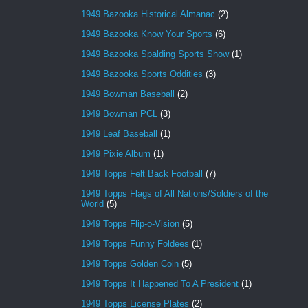
1949 Bazooka Historical Almanac
(2)
1949 Bazooka Know Your Sports
(6)
1949 Bazooka Spalding Sports Show
(1)
1949 Bazooka Sports Oddities
(3)
1949 Bowman Baseball
(2)
1949 Bowman PCL
(3)
1949 Leaf Baseball
(1)
1949 Pixie Album
(1)
1949 Topps Felt Back Football
(7)
1949 Topps Flags of All Nations/Soldiers of the
World
(5)
1949 Topps Flip-o-Vision
(5)
1949 Topps Funny Foldees
(1)
1949 Topps Golden Coin
(5)
1949 Topps It Happened To A President
(1)
1949 Topps License Plates
(2)