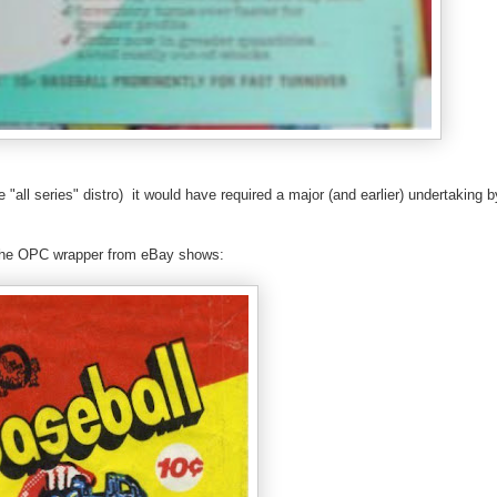
ue "all series" distro) it would have required a major (and earlier) undertaking 
as the OPC wrapper from eBay shows: