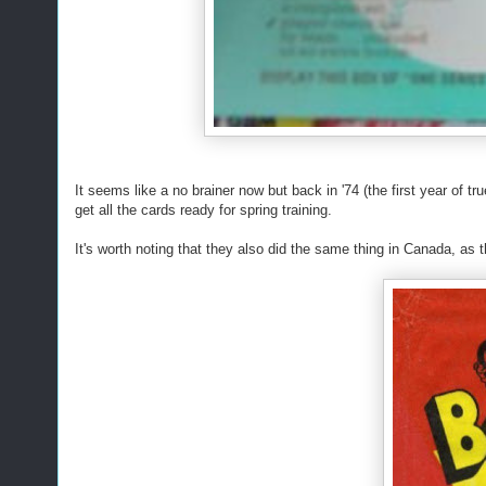
It seems like a no brainer now but back in '74 (the first year of tr
get all the cards ready for spring training.
It's worth noting that they also did the same thing in Canada, 