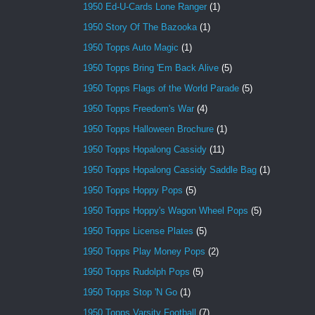
1950 Ed-U-Cards Lone Ranger
(1)
1950 Story Of The Bazooka
(1)
1950 Topps Auto Magic
(1)
1950 Topps Bring 'Em Back Alive
(5)
1950 Topps Flags of the World Parade
(5)
1950 Topps Freedom's War
(4)
1950 Topps Halloween Brochure
(1)
1950 Topps Hopalong Cassidy
(11)
1950 Topps Hopalong Cassidy Saddle Bag
(1)
1950 Topps Hoppy Pops
(5)
1950 Topps Hoppy's Wagon Wheel Pops
(5)
1950 Topps License Plates
(5)
1950 Topps Play Money Pops
(2)
1950 Topps Rudolph Pops
(5)
1950 Topps Stop 'N Go
(1)
1950 Topps Varsity Football
(7)