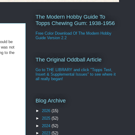
The Modern Hobby Guide To
Topps Chewing Gum: 1938-1956
Free Color Download Of The Modern Hobby
Guide Version 2.2
could be
s was not
ng to the
The Original Oddball Article
Go to THE LIBRARY and click "Topps Test,
Insert & Supplemental Issues" to see where it
all really began!
Blog Archive
►
2026
(15)
►
2025
(52)
►
2024
(52)
►
2023
(52)