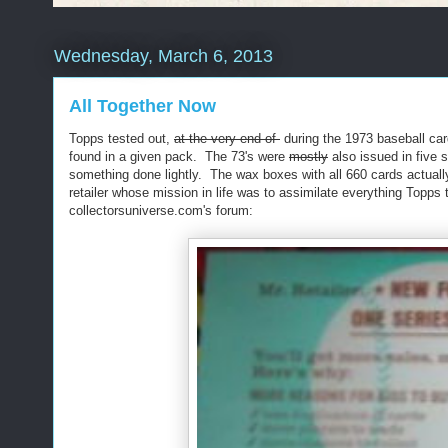
Wednesday, March 6, 2013
All Together Now
Topps tested out,
at the very end of
during the 1973 baseball card
found in a given pack. The 73's were
mostly
also issued in five s
something done lightly. The wax boxes with all 660 cards actually
retailer whose mission in life was to assimilate everything Topps
collectorsuniverse.com's forum: