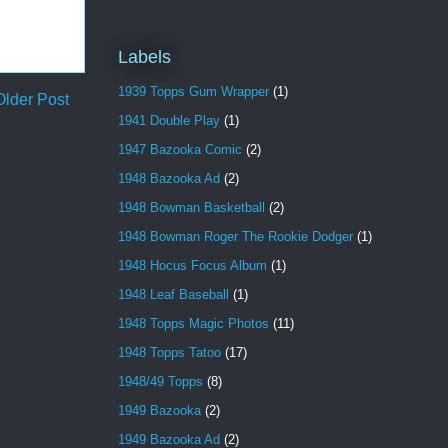
Labels
1939 Topps Gum Wrapper
(1)
Older Post
1941 Double Play
(1)
1947 Bazooka Comic
(2)
1948 Bazooka Ad
(2)
1948 Bowman Basketball
(2)
1948 Bowman Roger The Rookie Dodger
(1)
1948 Hocus Focus Album
(1)
1948 Leaf Baseball
(1)
1948 Topps Magic Photos
(11)
1948 Topps Tatoo
(17)
1948/49 Topps
(8)
1949 Bazooka
(2)
1949 Bazooka Ad
(2)