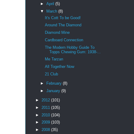
►
April
(5)
▼
March
(8)
It's Cott To be Good!
Around The Diamond
Diamond Mine
Cardboard Connection
The Modern Hobby Guide To
Topps Chewing Gum: 1938-...
Me Tarzan
All Together Now
21 Club
►
February
(8)
►
January
(9)
►
2012
(101)
►
2011
(105)
►
2010
(104)
►
2009
(103)
►
2008
(35)