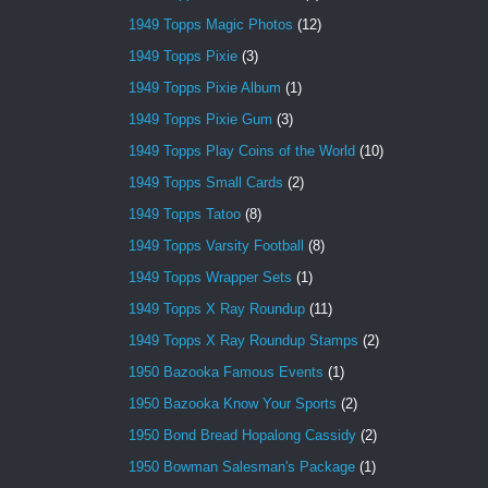
1949 Topps Magic Photos
(12)
1949 Topps Pixie
(3)
1949 Topps Pixie Album
(1)
1949 Topps Pixie Gum
(3)
1949 Topps Play Coins of the World
(10)
1949 Topps Small Cards
(2)
1949 Topps Tatoo
(8)
1949 Topps Varsity Football
(8)
1949 Topps Wrapper Sets
(1)
1949 Topps X Ray Roundup
(11)
1949 Topps X Ray Roundup Stamps
(2)
1950 Bazooka Famous Events
(1)
1950 Bazooka Know Your Sports
(2)
1950 Bond Bread Hopalong Cassidy
(2)
1950 Bowman Salesman's Package
(1)