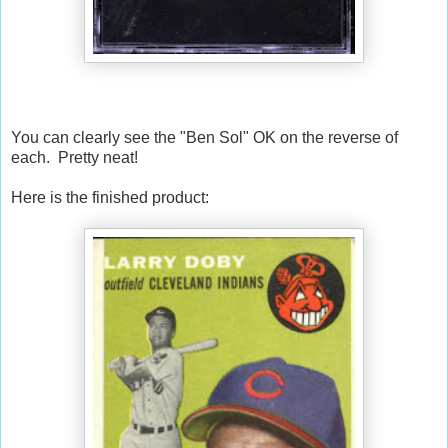
You can clearly see the "Ben Sol" OK on the reverse of
each. Pretty neat!
Here is the finished product: