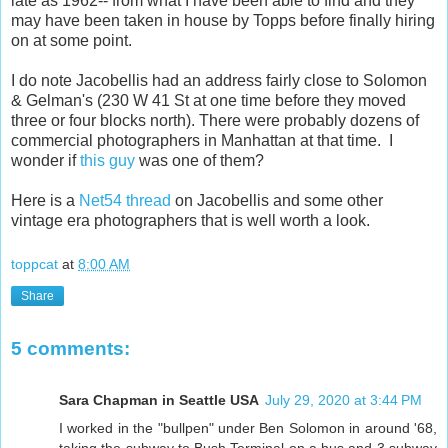
late as 1962-- from what I have been able to find and they
may have been taken in house by Topps before finally hiring
on at some point.
I do note Jacobellis had an address fairly close to Solomon
& Gelman's (230 W 41 St at one time before they moved
three or four blocks north). There were probably dozens of
commercial photographers in Manhattan at that time. I
wonder if
this guy
was one of them?
Here is a
Net54 thread
on Jacobellis and some other
vintage era photographers that is well worth a look.
toppcat
at
8:00 AM
Share
5 comments:
Sara Chapman in Seattle USA
July 29, 2020 at 3:44 PM
I worked in the "bullpen" under Ben Solomon in around '68,