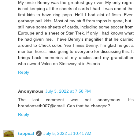
My uncle Benny was the greatest guy ever. My only regret
is not keeping all the sheets of cards I had. I was one of the
first kids to have ring pops. He'll I had alot of firsts. Even
garbage pail kids. Most of my stuff from topps is gone, but I
still have some sheets of cards, including some soccer from
Euroupe and a sheet or Star Trek. If only I had known what
he had given me. I have Benny's magnifier that he carried
around to Check color. Yea I miss Benny. I'm glad he got a
mention here... nice going to everyone for discussing this. It
brings back memories of my uncles and my grandfather
who owned Valco on Steinway st in Astoria.
Reply
Anonymous
July 3, 2022 at 7:58 PM
The last comment was not anonymous. It's
brandonseth007@gmail. Can that be changed?
Reply
toppcat
July 5, 2022 at 10:41 AM