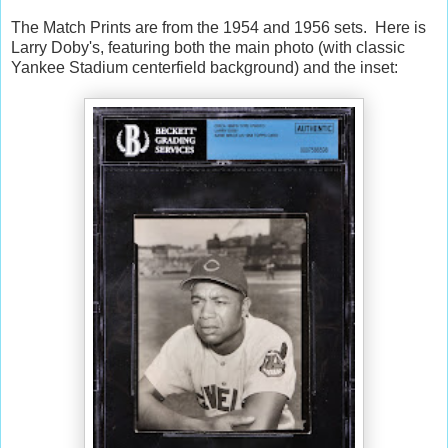
The Match Prints are from the 1954 and 1956 sets. Here is
Larry Doby's, featuring both the main photo (with classic
Yankee Stadium centerfield background) and the inset: