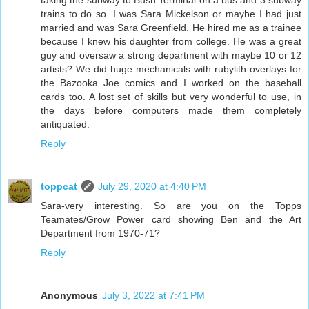
taking the subway to Bush Terminal on a bus and 3 subway
trains to do so. I was Sara Mickelson or maybe I had just
married and was Sara Greenfield. He hired me as a trainee
because I knew his daughter from college. He was a great
guy and oversaw a strong department with maybe 10 or 12
artists? We did huge mechanicals with rubylith overlays for
the Bazooka Joe comics and I worked on the baseball
cards too. A lost set of skills but very wonderful to use, in
the days before computers made them completely
antiquated.
Reply
toppcat
July 29, 2020 at 4:40 PM
Sara-very interesting. So are you on the Topps
Teamates/Grow Power card showing Ben and the Art
Department from 1970-71?
Reply
Anonymous
July 3, 2022 at 7:41 PM