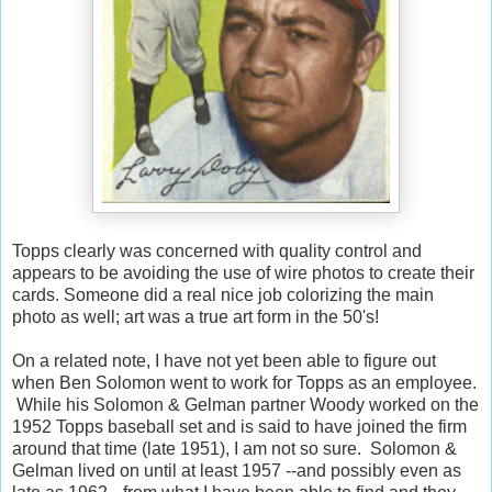
Topps clearly was concerned with quality control and
appears to be avoiding the use of wire photos to create their
cards. Someone did a real nice job colorizing the main
photo as well; art was a true art form in the 50's!
On a related note, I have not yet been able to figure out
when Ben Solomon went to work for Topps as an employee.
While his Solomon & Gelman partner Woody worked on the
1952 Topps baseball set and is said to have joined the firm
around that time (late 1951), I am not so sure. Solomon &
Gelman lived on until at least 1957 --and possibly even as