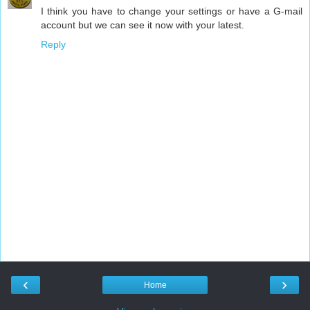
I think you have to change your settings or have a G-mail
account but we can see it now with your latest.
Reply
‹
›
Home