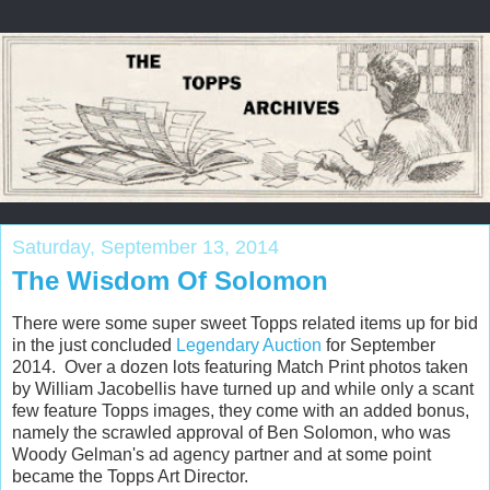
Saturday, September 13, 2014
The Wisdom Of Solomon
There were some super sweet Topps related items up for bid
in the just concluded
Legendary Auction
for September
2014. Over a dozen lots featuring Match Print photos taken
by William Jacobellis have turned up and while only a scant
few feature Topps images, they come with an added bonus,
namely the scrawled approval of Ben Solomon, who was
Woody Gelman's ad agency partner and at some point
became the Topps Art Director.