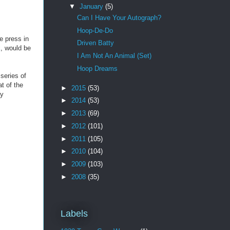
▼
January
(5)
Can I Have Your Autograph?
Hoop-De-Do
e press in
Driven Batty
k
, would be
I Am Not An Animal (Set)
Hoop Dreams
series of
t of the
►
2015
(53)
ay
►
2014
(53)
►
2013
(69)
►
2012
(101)
►
2011
(105)
►
2010
(104)
►
2009
(103)
►
2008
(35)
Labels