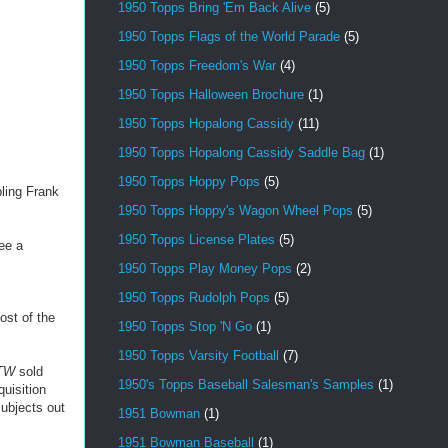
1950 Topps Bring 'Em Back Alive
(5)
1950 Topps Flags of the World Parade
(5)
1950 Topps Freedom's War
(4)
1950 Topps Halloween Brochure
(1)
1950 Topps Hopalong Cassidy
(11)
1950 Topps Hopalong Cassidy Saddle Bag
(1)
1950 Topps Hoppy Pops
(5)
ling Frank
1950 Topps Hoppy's Wagon Wheel Pops
(5)
1950 Topps License Plates
(5)
ee a
1950 Topps Play Money Pops
(2)
1950 Topps Rudolph Pops
(5)
ost of the
1950 Topps Stop 'N Go
(1)
1950 Topps Varsity Football
(7)
TW
sold
1950's Topps Baseball Salesman's Samples
(1)
uisition
subjects out
1951 Bowman
(1)
1951 Bowman Baseball
(1)