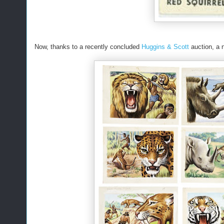
Now, thanks to a recently concluded
Huggins & Scott
auction, a 