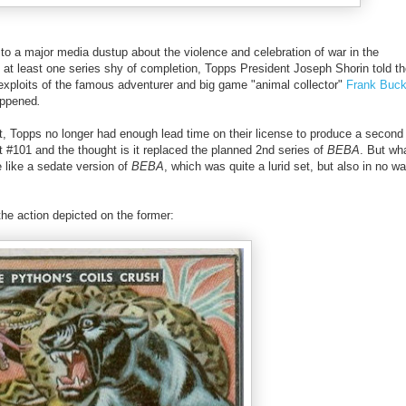
to a major media dustup about the violence and celebration of war in the
at least one series shy of completion, Topps President Joseph Shorin told th
 exploits of the famous adventurer and big game "animal collector"
Frank Buc
appened
.
 Topps no longer had enough lead time on their license to produce a second 
 #101 and the thought is it replaced the planned 2nd series of
BEBA
. But wha
 like a sedate version of
BEBA
, which was quite a lurid set, but also in no w
the action depicted on the former: