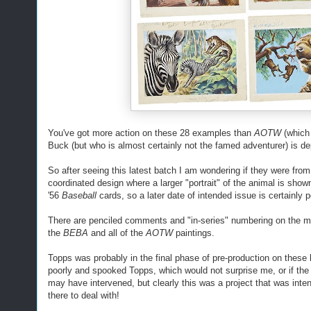
You've got more action on these 28 examples than
AOTW
(which
Buck (but who is almost certainly not the famed adventurer) is dep
So after seeing this latest batch I am wondering if they were from
coordinated design where a larger "portrait" of the animal is sho
'56
Baseball
cards, so a later date of intended issue is certainly p
There are penciled comments and "in-series" numbering on the mar
the
BEBA
and all of the
AOTW
paintings.
Topps was probably in the final phase of pre-production on the
poorly and spooked Topps, which would not surprise me, or if th
may have intervened, but clearly this was a project that was inte
there to deal with!