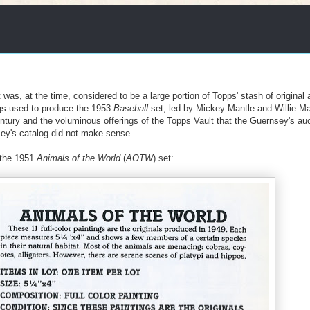
s, at the time, considered to be a large portion of Topps' stash of original 
ings used to produce the 1953
Baseball
set, led by Mickey Mantle and Willie 
entury and the voluminous offerings of the Topps Vault that the Guernsey's au
sey's catalog did not make sense.
o the 1951
Animals of the World
(
AOTW
) set: