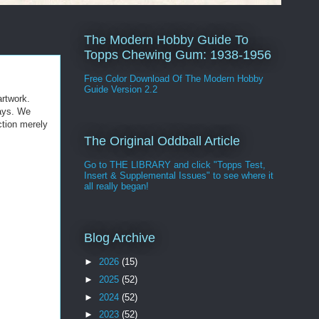
The Modern Hobby Guide To
Topps Chewing Gum: 1938-1956
Free Color Download Of The Modern Hobby
Guide Version 2.2
artwork.
Mays. We
ction merely
The Original Oddball Article
Go to THE LIBRARY and click "Topps Test,
Insert & Supplemental Issues" to see where it
all really began!
Blog Archive
►
2026
(15)
►
2025
(52)
►
2024
(52)
►
2023
(52)