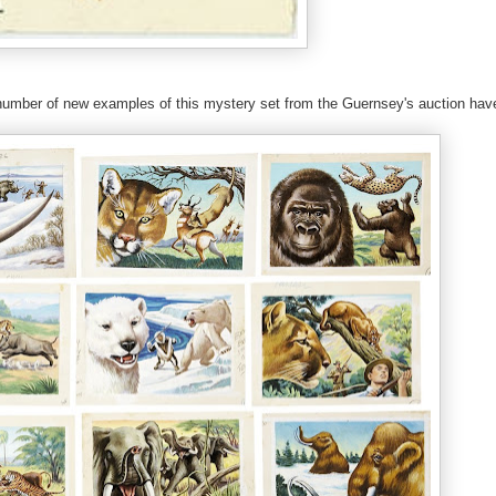
number of new examples of this mystery set from the Guernsey's auction hav