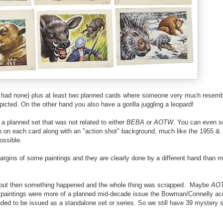
 had none) plus at least two planned cards where someone very much resemb
icted. On the other hand you also have a gorilla juggling a leopard!
 a planned set that was not related to either
BEBA
or
AOTW
. You can even s
wn on each card along with an "action shot" background, much like the 1955 &
ossible.
gins of some paintings and they are clearly done by a different hand than m
se but then something happened and the whole thing was scrapped. Maybe
AO
e paintings were more of a planned mid-decade issue the Bowman/Connelly acq
nded to be issued as a standalone set or series. So we still have 39 mystery 