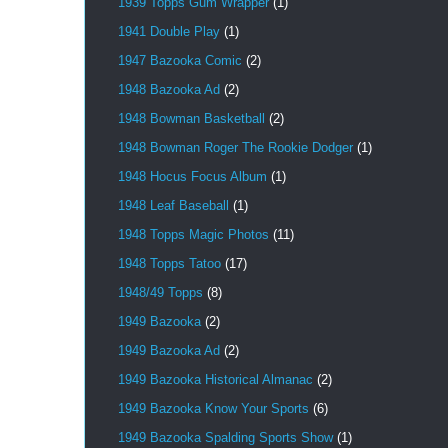
1939 Topps Gum Wrapper
(1)
1941 Double Play
(1)
1947 Bazooka Comic
(2)
1948 Bazooka Ad
(2)
1948 Bowman Basketball
(2)
1948 Bowman Roger The Rookie Dodger
(1)
1948 Hocus Focus Album
(1)
1948 Leaf Baseball
(1)
1948 Topps Magic Photos
(11)
1948 Topps Tatoo
(17)
1948/49 Topps
(8)
1949 Bazooka
(2)
1949 Bazooka Ad
(2)
1949 Bazooka Historical Almanac
(2)
1949 Bazooka Know Your Sports
(6)
1949 Bazooka Spalding Sports Show
(1)