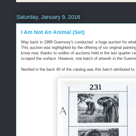
Saturday, January 9, 2016
I Am Not An Animal (Set)
Way back in 1989 Guernsey's conducted a huge auction for what wa
This auction was highlighted by the offering of six original paint
know now, thanks to oodles of auctions held in the last quarter c
scraped the surface. However, one batch of artwork in the Guern
Nestled in the back 40 of the catalog was this batch attributed t