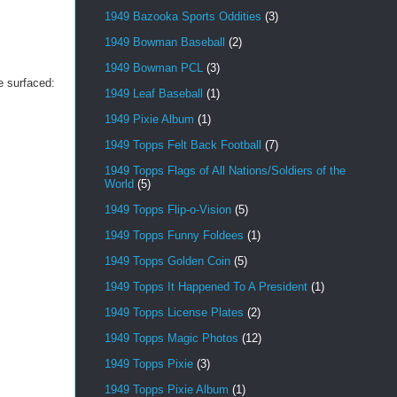
1949 Bazooka Sports Oddities
(3)
1949 Bowman Baseball
(2)
1949 Bowman PCL
(3)
e surfaced:
1949 Leaf Baseball
(1)
1949 Pixie Album
(1)
1949 Topps Felt Back Football
(7)
1949 Topps Flags of All Nations/Soldiers of the
World
(5)
1949 Topps Flip-o-Vision
(5)
1949 Topps Funny Foldees
(1)
1949 Topps Golden Coin
(5)
1949 Topps It Happened To A President
(1)
1949 Topps License Plates
(2)
1949 Topps Magic Photos
(12)
1949 Topps Pixie
(3)
1949 Topps Pixie Album
(1)