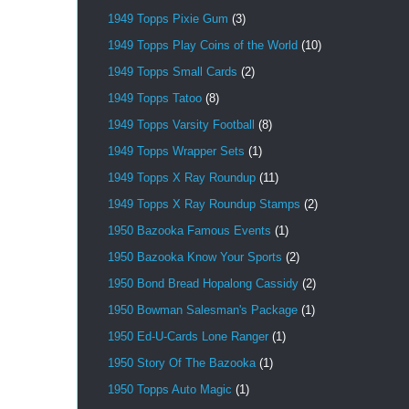
1949 Topps Pixie Gum
(3)
1949 Topps Play Coins of the World
(10)
1949 Topps Small Cards
(2)
1949 Topps Tatoo
(8)
1949 Topps Varsity Football
(8)
1949 Topps Wrapper Sets
(1)
1949 Topps X Ray Roundup
(11)
1949 Topps X Ray Roundup Stamps
(2)
1950 Bazooka Famous Events
(1)
1950 Bazooka Know Your Sports
(2)
1950 Bond Bread Hopalong Cassidy
(2)
1950 Bowman Salesman's Package
(1)
1950 Ed-U-Cards Lone Ranger
(1)
1950 Story Of The Bazooka
(1)
1950 Topps Auto Magic
(1)