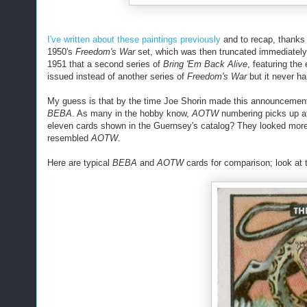
I've written about these paintings previously
and to recap, thanks 
1950's
Freedom's War
set, which was then truncated immediately 
1951 that a second series of
Bring 'Em Back Alive
, featuring the
issued instead of another series of
Freedom's War
but it never h
My guess is that by the time Joe Shorin made this announcement,
BEBA
. As many in the hobby know,
AOTW
numbering picks up at
eleven cards shown in the Guernsey's catalog? They looked more
resembled
AOTW
.
Here are typical
BEBA
and
AOTW
cards for comparison; look at 