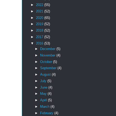
►
2022
(55)
►
2021
(52)
►
2020
(65)
►
2019
(52)
►
2018
(52)
►
2017
(52)
▼
2016
(53)
►
December
(5)
►
November
(4)
►
October
(5)
►
September
(4)
►
August
(4)
►
July
(5)
►
June
(4)
►
May
(4)
►
April
(5)
►
March
(4)
►
February
(4)