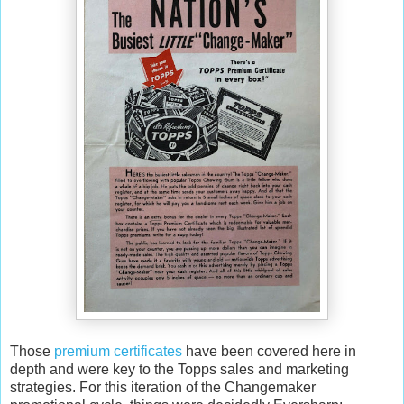
Those
premium certificates
have been covered here in
depth and were key to the Topps sales and marketing
strategies. For this iteration of the Changemaker