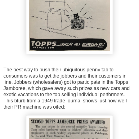
The best way to push their ubiquitous penny tab to
consumers was to get the jobbers and their customers in
line. Jobbers (wholesalers) got to participate in the Topps
Jamboree, which gave away such prizes as new cars and
exotic vacations to the top selling individual performers.
This blurb from a 1949 trade journal shows just how well
their PR machine was oiled: