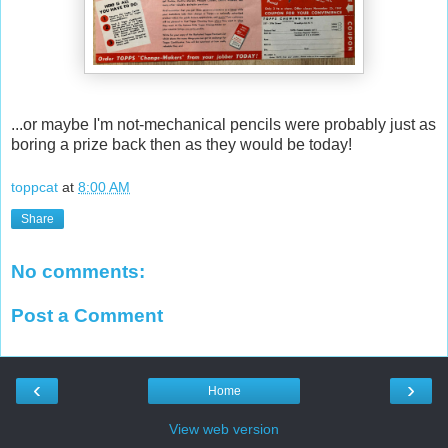
...or maybe I'm not-mechanical pencils were probably just as
boring a prize back then as they would be today!
toppcat
at
8:00 AM
Share
No comments:
Post a Comment
‹
›
Home
View web version