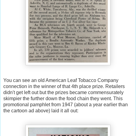
You can see an old American Leaf Tobacco Company
connection in the winner of that 4th place prize. Retailers
didn't get left out but the prizes became commensurately
skimpier the further down the food chain they went. This
promotional pamphlet from 1947 (about a year earlier than
the cartoon ad above) laid it all out: