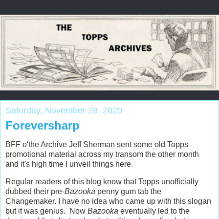
Saturday, November 28, 2020
Foreversharp
BFF o'the Archive Jeff Sherman sent some old Topps
promotional material across my transom the other month
and it's high time I unveil things here.
Regular readers of this blog know that Topps unofficially
dubbed their pre-
Bazooka
penny gum tab the
Changemaker. I have no idea who came up with this slogan
but it was genius. Now
Bazooka
eventually led to the