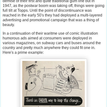
demise of their first and quite traditional gum line but in
1947, as the postwar boom was taking off, things were going
full tilt at Topps. Until the point of discontinuance was
reached in the early 50's they had deployed a multi-layered
advertising and promotional campaign that was a thing of
beauty.
In a continuation of their waritme use of comic illustration
humorous ads aimed at consumers were deployed in
various magazines, on subway cars and buses around the
country and pretty much anywhere they could fit one in.
Here's a prime example: