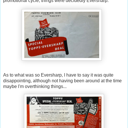
promotional cycle, things were decidedly Eversharp:
As to what was so Eversharp, I have to say it was quite
disappointing, although not having been around at the time
maybe I'm overthinking things...