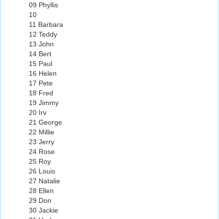
09 Phyllis
10
11 Barbara
12 Teddy
13 John
14 Bert
15 Paul
16 Helen
17 Pete
18 Fred
19 Jimmy
20 Irv
21 George
22 Millie
23 Jerry
24 Rose
25 Roy
26 Louis
27 Natalie
28 Ellen
29 Don
30 Jackie