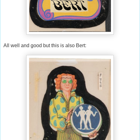
All well and good but this is also Bert: