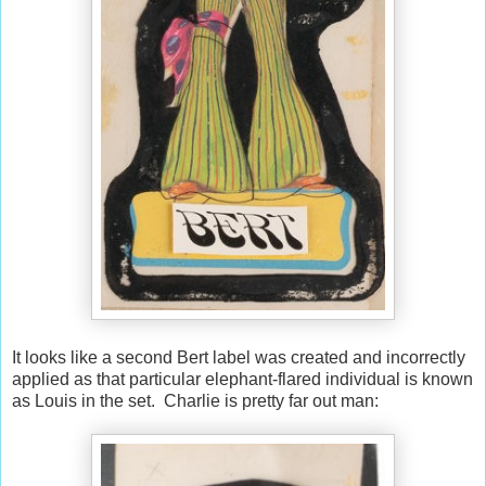
It looks like a second Bert label was created and incorrectly
applied as that particular elephant-flared individual is known
as Louis in the set. Charlie is pretty far out man: