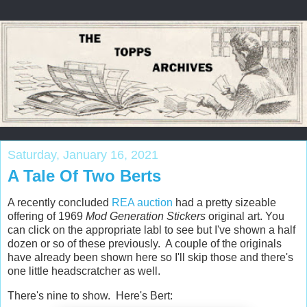
Saturday, January 16, 2021
A Tale Of Two Berts
A recently concluded
REA auction
had a pretty sizeable
offering of 1969
Mod Generation Stickers
original art. You
can click on the appropriate labl to see but I've shown a half
dozen or so of these previously. A couple of the originals
have already been shown here so I'll skip those and there's
one little headscratcher as well.
There's nine to show. Here's Bert: