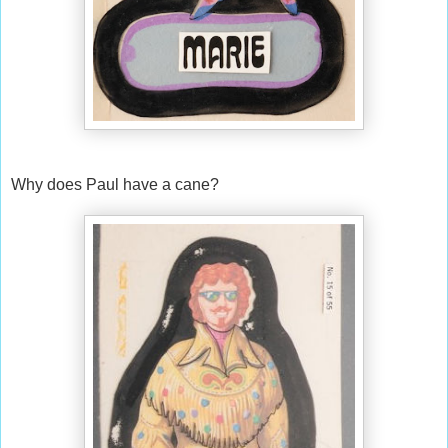
Why does Paul have a cane?