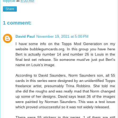
toppcat
at
8:00 AM
Share
1 comment:
David Paul
November 19, 2021 at 5:00 PM
I have some info on the Topps Mod Generation on my
website bubblegumcards.org. In this group you have here
Bert is actually number 14 and number 26 is Louis in the
final test set release. So someone must've just put Bert's
name on Louis's image.
According to David Saunders, Norm Saunders son, all 55
cards in this series were designed by an unidentified Topps
freelance artist, presumably Trina Robbins. She told me
she did the roughs and was really mad that Norm changed
up some of her designs. David says least 36 of the images
were painted by Norman Saunders. This was a test issue
which proved unsuccessful so it was not widely released.
There were 55 stickers in this series. 1 of them are still