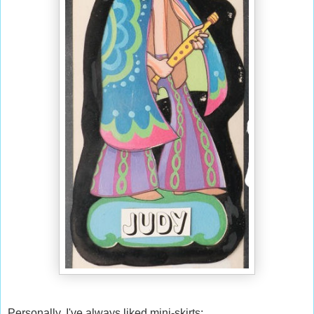
Personally, I've always liked mini-skirts: