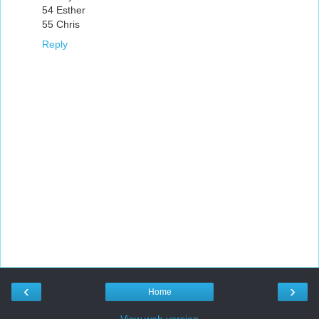
54 Esther
55 Chris
Reply
‹
›
Home
View web version