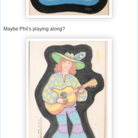
Maybe Phil's playing along?