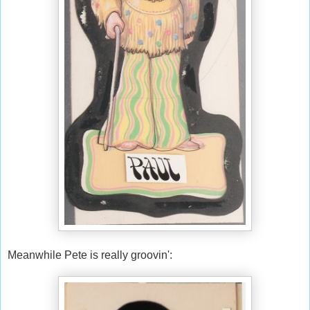
Meanwhile Pete is really groovin':