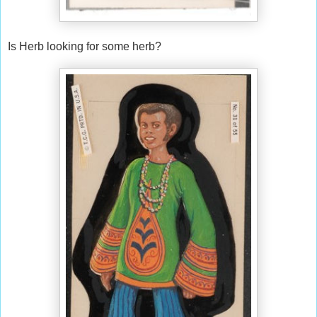
Is Herb looking for some herb?