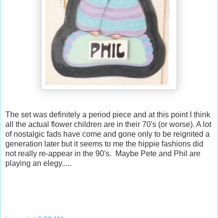
The set was definitely a period piece and at this point I think
all the actual flower children are in their 70's (or worse). A lot
of nostalgic fads have come and gone only to be reignited a
generation later but it seems to me the hippie fashions did
not really re-appear in the 90's. Maybe Pete and Phil are
playing an elegy.....