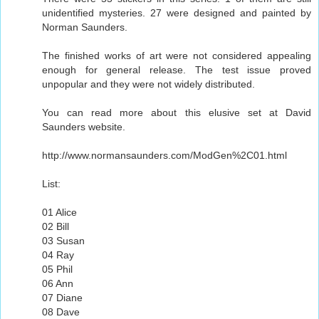
unidentified mysteries. 27 were designed and painted by
Norman Saunders.
The finished works of art were not considered appealing
enough for general release. The test issue proved
unpopular and they were not widely distributed.
You can read more about this elusive set at David
Saunders website.
http://www.normansaunders.com/ModGen%2C01.html
List:
01 Alice
02 Bill
03 Susan
04 Ray
05 Phil
06 Ann
07 Diane
08 Dave