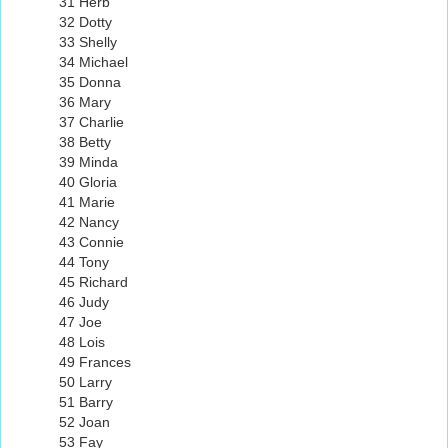
31 Herb
32 Dotty
33 Shelly
34 Michael
35 Donna
36 Mary
37 Charlie
38 Betty
39 Minda
40 Gloria
41 Marie
42 Nancy
43 Connie
44 Tony
45 Richard
46 Judy
47 Joe
48 Lois
49 Frances
50 Larry
51 Barry
52 Joan
53 Fay