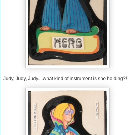
Judy, Judy, Judy....what kind of instrument is she holding?!