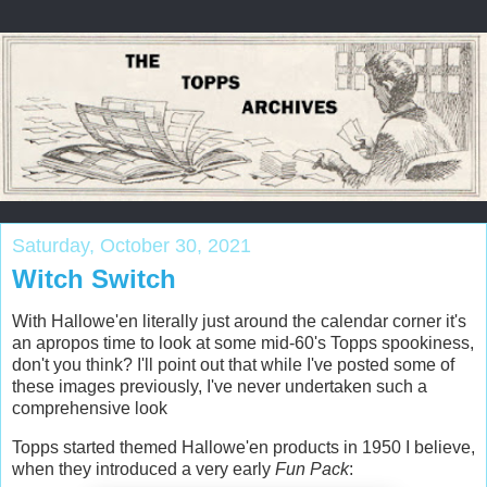
Saturday, October 30, 2021
Witch Switch
With Hallowe'en literally just around the calendar corner it's
an apropos time to look at some mid-60's Topps spookiness,
don't you think? I'll point out that while I've posted some of
these images previously, I've never undertaken such a
comprehensive look
Topps started themed Hallowe'en products in 1950 I believe,
when they introduced a very early
Fun Pack
: