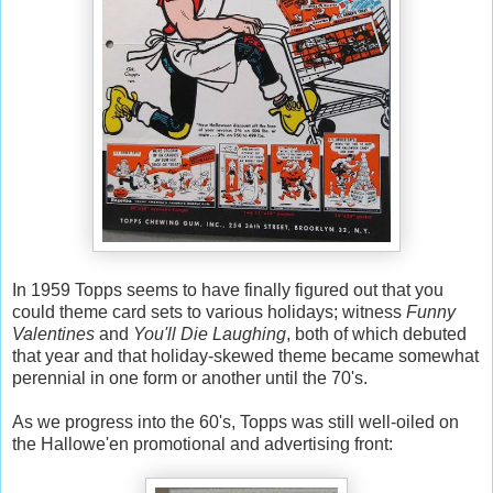
In 1959 Topps seems to have finally figured out that you
could theme card sets to various holidays; witness
Funny
Valentines
and
You'll Die Laughing
, both of which debuted
that year and that holiday-skewed theme became somewhat
perennial in one form or another until the 70's.
As we progress into the 60's, Topps was still well-oiled on
the Hallowe'en promotional and advertising front: