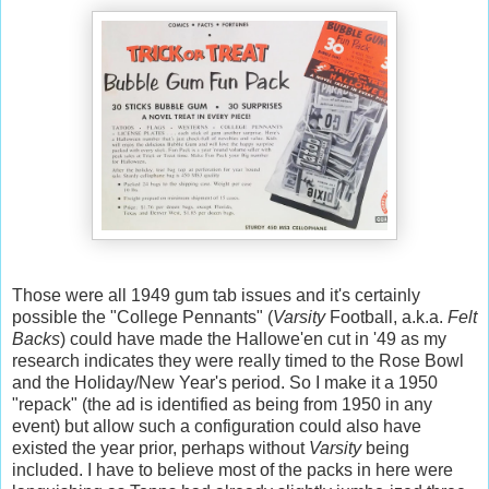
Those were all 1949 gum tab issues and it's certainly
possible the "College Pennants" (
Varsity
Football, a.k.a.
Felt
Backs
) could have made the Hallowe'en cut in '49 as my
research indicates they were really timed to the Rose Bowl
and the Holiday/New Year's period. So I make it a 1950
"repack" (the ad is identified as being from 1950 in any
event) but allow such a configuration could also have
existed the year prior, perhaps without
Varsity
being
included. I have to believe most of the packs in here were