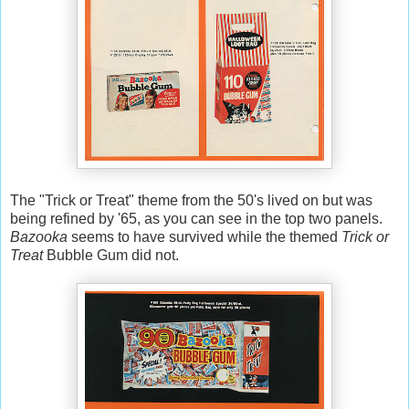
The "Trick or Treat" theme from the 50's lived on but was
being refined by '65, as you can see in the top two panels.
Bazooka
seems to have survived while the themed
Trick or
Treat
Bubble Gum did not.