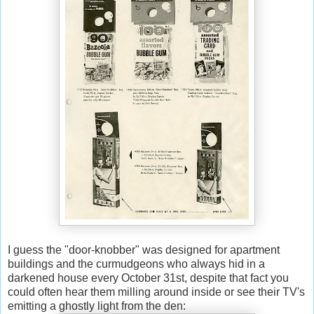
I guess the "door-knobber" was designed for apartment
buildings and the curmudgeons who always hid in a
darkened house every October 31st, despite that fact you
could often hear them milling around inside or see their TV's
emitting a ghostly light from the den: