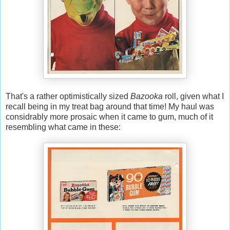
That's a rather optimistically sized
Bazooka
roll, given what I
recall being in my treat bag around that time! My haul was
considrably more prosaic when it came to gum, much of it
resembling what came in these: