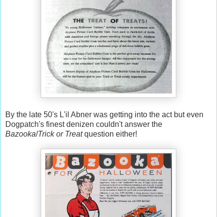
By the late 50's L'il Abner was getting into the act but even
Dogpatch's finest denizen couldn't answer the
Bazooka
/
Trick or Treat
question either!