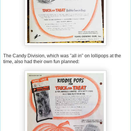
The Candy Division, which was "all in" on lollipops at the
time, also had their own fun planned: