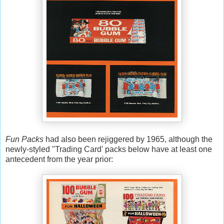
Fun Packs
had also been rejiggered by 1965, although the
newly-styled "Trading Card' packs below have at least one
antecedent from the year prior: