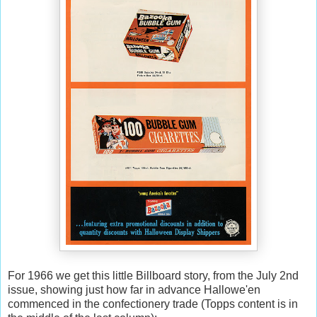
For 1966 we get this little Billboard story, from the July 2nd
issue, showing just how far in advance Hallowe'en
commenced in the confectionery trade (Topps content is in