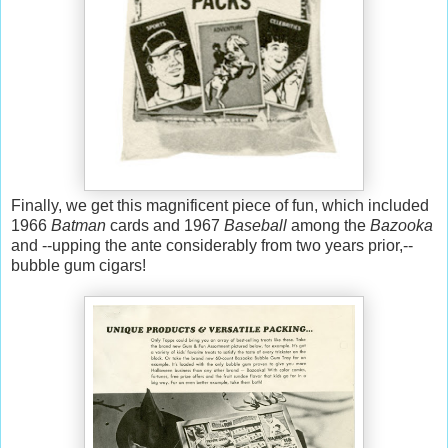
Finally, we get this magnificent piece of fun, which included
1966
Batman
cards and 1967
Baseball
among the
Bazooka
and --upping the ante considerably from two years prior,--
bubble gum cigars!