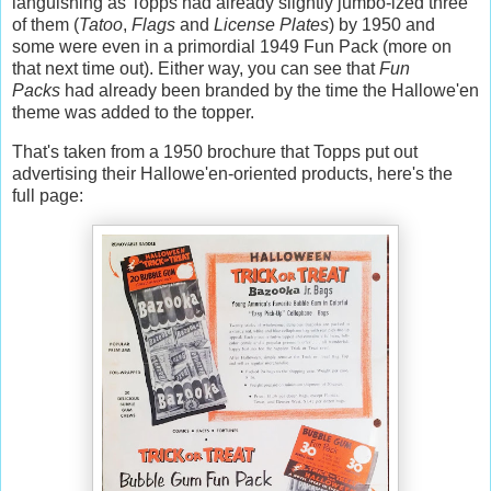
languishing as Topps had already slightly jumbo-ized three
of them (
Tatoo
,
Flags
and
License Plates
) by 1950 and
some were even in a primordial 1949 Fun Pack (more on
that next time out). Either way, you can see that
Fun
Packs
had already been branded by the time the Hallowe'en
theme was added to the topper.
That's taken from a 1950 brochure that Topps put out
advertising their Hallowe'en-oriented products, here's the
full page: