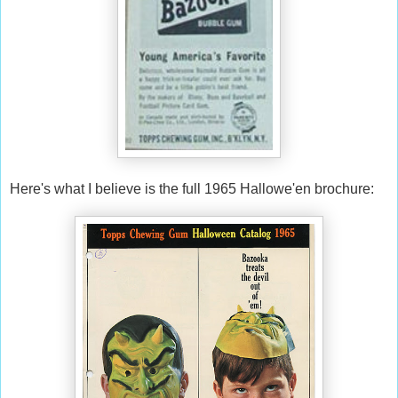
Here's what I believe is the full 1965 Hallowe'en brochure: