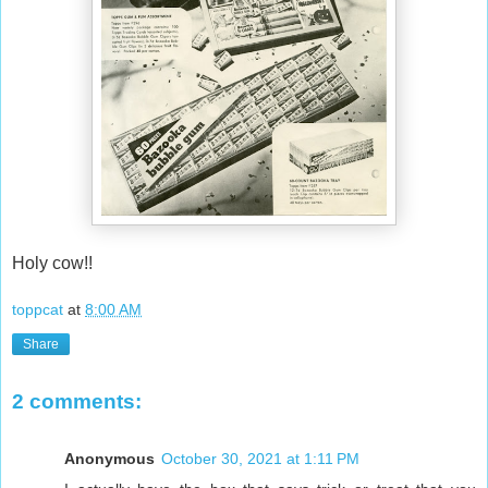
Holy cow!!
toppcat
at
8:00 AM
Share
2 comments:
Anonymous
October 30, 2021 at 1:11 PM