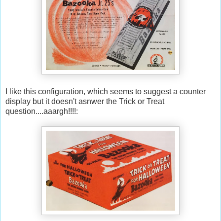
I like this configuration, which seems to suggest a counter
display but it doesn't asnwer the Trick or Treat
question....aaargh!!!!: