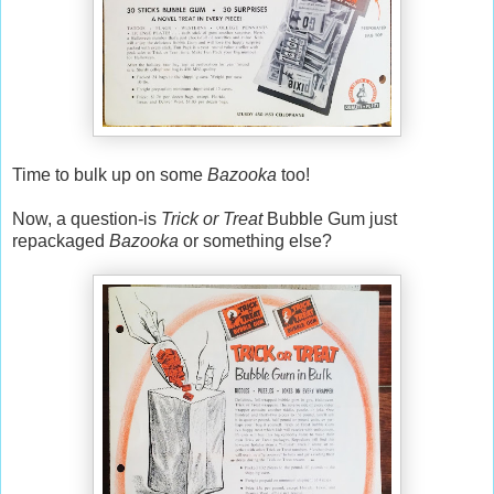
Time to bulk up on some
Bazooka
too!
Now, a question-is
Trick or Treat
Bubble Gum just
repackaged
Bazooka
or something else?