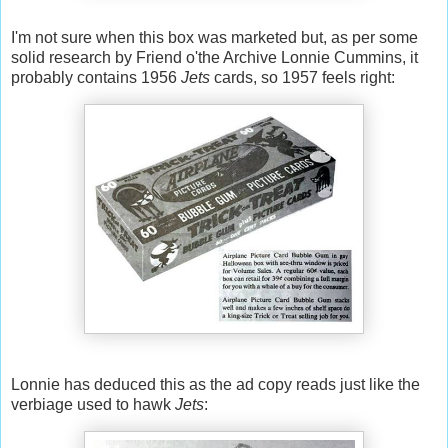
I'm not sure when this box was marketed but, as per some
solid research by Friend o'the Archive Lonnie Cummins, it
probably contains 1956
Jets
cards, so 1957 feels right:
Lonnie has deduced this as the ad copy reads just like the
verbiage used to hawk
Jets
: