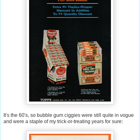
It's the 60's, so bubble gum ciggies were still quite in vogue
and were a staple of my trick-or-treating years for sure: