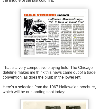
the middle of the last column):
That is a very competitive playing field! The Chicago
dateline makes me think this news came out of a trade
convention, as does the blurb in the lower left.
Here's a selection from the 1967 Hallowe'en brochure,
which will be our landing spot today: