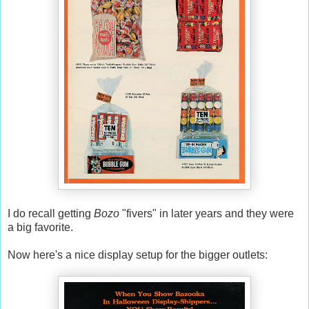
I do recall getting
Bozo
"fivers" in later years and they were
a big favorite.
Now here's a nice display setup for the bigger outlets: