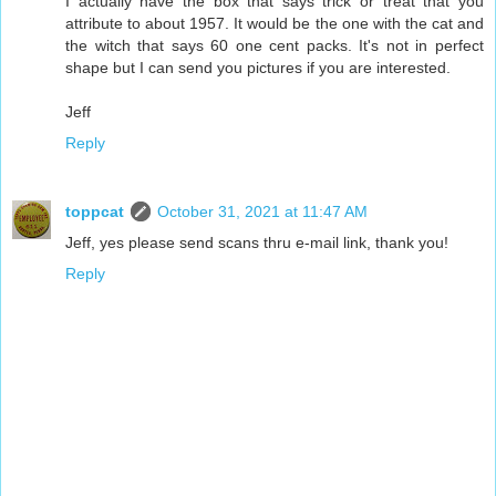
I actually have the box that says trick or treat that you
attribute to about 1957. It would be the one with the cat and
the witch that says 60 one cent packs. It's not in perfect
shape but I can send you pictures if you are interested.
Jeff
Reply
toppcat
October 31, 2021 at 11:47 AM
Jeff, yes please send scans thru e-mail link, thank you!
Reply