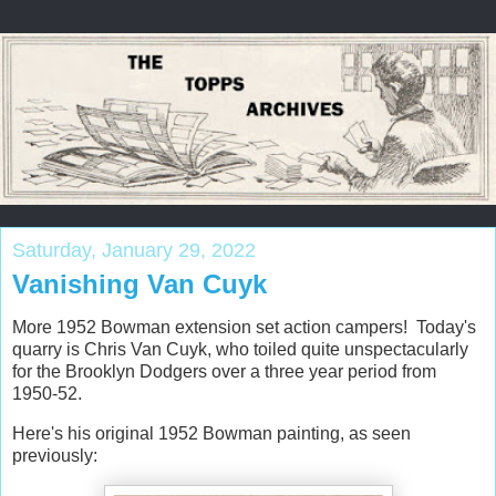
Saturday, January 29, 2022
Vanishing Van Cuyk
More 1952 Bowman extension set action campers! Today's
quarry is Chris Van Cuyk, who toiled quite unspectacularly
for the Brooklyn Dodgers over a three year period from
1950-52.
Here's his original 1952 Bowman painting, as seen
previously: