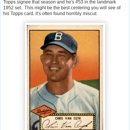
Topps signee that season and he's #53 in the landmark
1952 set. This might be the best centering you will see of
his Topps card, it's often found horribly miscut: