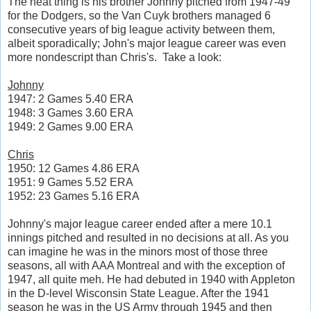
The neat thing is his brother Johnny pitched from 1947-49
for the Dodgers, so the Van Cuyk brothers managed 6
consecutive years of big league activity between them,
albeit sporadically; John's major league career was even
more nondescript than Chris's. Take a look:
Johnny
1947: 2 Games 5.40 ERA
1948: 3 Games 3.60 ERA
1949: 2 Games 9.00 ERA
Chris
1950: 12 Games 4.86 ERA
1951: 9 Games 5.52 ERA
1952: 23 Games 5.16 ERA
Johnny's major league career ended after a mere 10.1
innings pitched and resulted in no decisions at all. As you
can imagine he was in the minors most of those three
seasons, all with AAA Montreal and with the exception of
1947, all quite meh. He had debuted in 1940 with Appleton
in the D-level Wisconsin State League. After the 1941
season he was in the US Army through 1945 and then