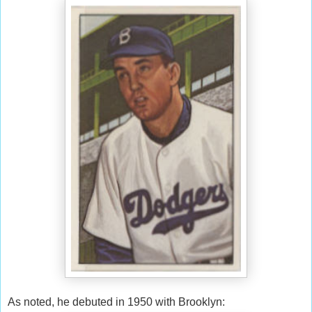
As noted, he debuted in 1950 with Brooklyn: