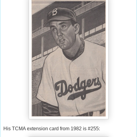
His TCMA extension card from 1982 is #255: