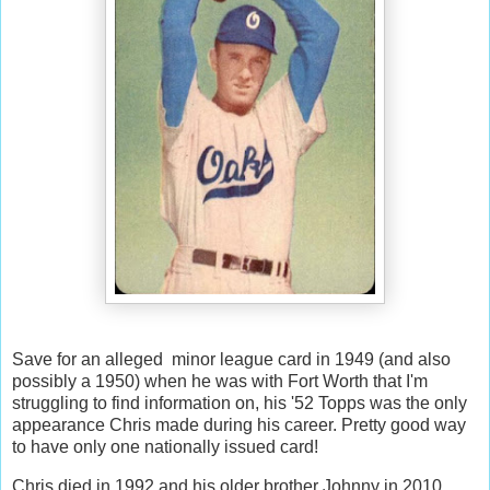
Save for an alleged minor league card in 1949 (and also
possibly a 1950) when he was with Fort Worth that I'm
struggling to find information on, his '52 Topps was the only
appearance Chris made during his career. Pretty good way
to have only one nationally issued card!
Chris died in 1992 and his older brother Johnny in 2010.