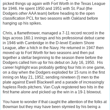
picked things up again with Fort Worth in the Texas League
for 1946. He spent 1950 and 1951 with St. Paul (the
Dodgers
other
AAA team) before heading to the open
classification PCL for two seasons with Oakland before
hanging up his spikes.
Chris, a flamethrower, managed a 7-11 record record in the
bigs across 160.1 innings and his professional debut came
in 1946 with Cambridge in the D-level Eastern Shore
League, after a hitch in the Navy. He returned in 1947 then
moved up to Fort Worth for two seasons and then put
together a stellar beginning to the season there before the
Dodgers called him up for his debut on July 16, 1950. His
career highlight was probably getting four hits in one game,
on a day when the Dodgers exploded for 15 runs in the first
inning on May 21, 1952, sending nineteen (!) men to the
plate against Ewell Blackwell and a parade of increasingly
hapless Reds pitchers. Van Cuyk registered two hits in the
first frame alone and picked up the win in a 19-1 blowout.
You have to wonder if that caught the attention of the folks at
Bowman but they may have been stymied by his being a