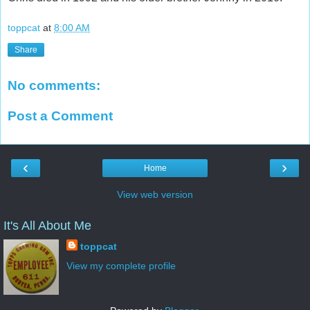
toppcat
at
8:00 AM
Share
No comments:
Post a Comment
‹
›
Home
View web version
It's All About Me
toppcat
View my complete profile