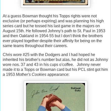
At a guess Bowman thought his Topps rights were not
exclusive (or perhaps expiring) and was planning his high
series card but he tossed his last game in the majors on
August 15th. He followed Johnny's path to St. Paul in 1953
and then Oakland in 1954-55 but I don't think the brothers
ever played together despite their affinity for being on the
same teams throughout their careers.
Chris wore #25 with the Dodgers and I had hoped he
inherited his brother's number but alas, he did not as Johnny
wore nos. 37 and 43 in his cups o'coffee. Johnny never
made it to a Topps or Bowman card but his PCL stint got him
a 1953
Mother's Cookies
appearance: