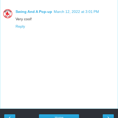
Swing And A Pop-up
March 12, 2022 at 3:01 PM
Very cool!
Reply
‹
›
Home