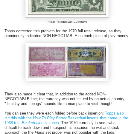
(Real Paraguayan Currency)
Topps corrected this problem for the 1970 full retail release, as they
prominently indicated NON-NEGOTIABLE on each piece of play money:
They also made it clear that, in addition to the added NON-
NEGOTIABLE line, the currency was not issued by an actual country.
"Triniday and Lobags" sounds like a nice place to visit though!
You can see they were each folded before pack insertion;
Topps also
did this with the
How To Play Better Basketball
inserts that came in the
1968 test
Basketball
envelopes
. The 1970 currency is somewhat
difficult to track down and I suspect it's because the wet and stick
approach the the
Flags
set proper was not popular with the kids,