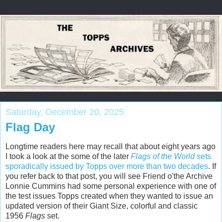
Saturday, December 20, 2025
Flag Day
Longtime readers here may recall that about eight years ago
I took a look at the some of the later
Flags of the World
sets
sporadically issued by Topps over more than two decades
. If
you refer back to that post, you will see Friend o'the Archive
Lonnie Cummins had some personal experience with one of
the test issues Topps created when they wanted to issue an
updated version of their Giant Size, colorful and classic
1956
Flags
set.