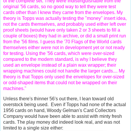
of the complete set. They were Indistinguishable from the
original '56 cards, so no good way to tell they were test
cards other than I knew they came from the envelopes. My
theory is Topps was actually testing the "money" insert idea,
not the cards themselves, and probably used either left over
proof sheets (would have only taken 2 or 3 sheets to fill a
couple of boxes) they had in archive, or did a small print run
from the '56 films. I guess the '70 Flags of the World cards
themselves either were not in development yet or not ready
for testing. Using the '56 cards, which were over-sized
compared to the modern standard, is why I believe they
used an envelope instead of a plain wax wrapper; their
wrapping machines could not handle the larger cards.... My
theory is that Topps only used the envelopes for over-sized
or odd-shaped items that could not be wrapped on their
machines."
Unless there's thinner 56's out there, I lean toward old
overstock being used. Even if Topps had none of the actual
1956 cards on hand, Woody Gelman's Card Collectors
Company would have been able to assist with minty fresh
cards. The play money did indeed look real, and was not
limited to a single size either: