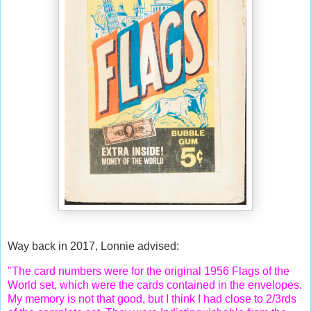
Way back in 2017, Lonnie advised:
"The card numbers were for the original 1956 Flags of the
World set, which were the cards contained in the envelopes.
My memory is not that good, but I think I had close to 2/3rds