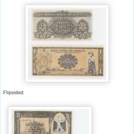
Flipsided: