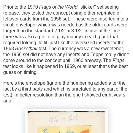
Prior to the 1970
Flags of the World
"sticker" set seeing
release, they tested the concept using either reprinted or
leftover cards from the 1956 set. These were inserted into a
small envelope, which was needed as the older cards were
larger than the standard 2 1/2" x 3 1/2" in use at the time;
there was also a piece of play money in each pack that
required folding to fit, just like the oversized inserts for the
1968
Basketball
test. The currency was a new sweetener,
the 1956 set did not have any inserts and Topps really didn't
come around to the concept until 1960 anyway. The
Flags
test looks like it happened in 1969, or at least that's the best
guess on timing.
Here's the envelope (ignore the numbering added after the
fact by a third party and which is unrelated to any part of the
test), in better resolution than the one I showed eight years
ago: