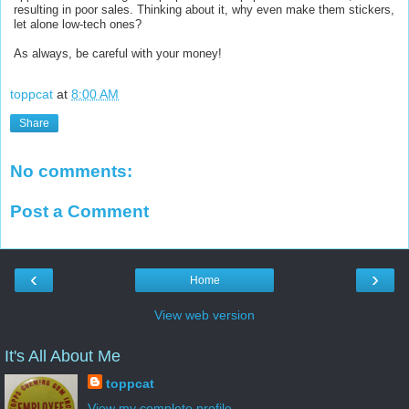
resulting in poor sales. Thinking about it, why even make them stickers,
let alone low-tech ones?
As always, be careful with your money!
toppcat
at
8:00 AM
Share
No comments:
Post a Comment
‹
›
Home
View web version
It's All About Me
toppcat
View my complete profile