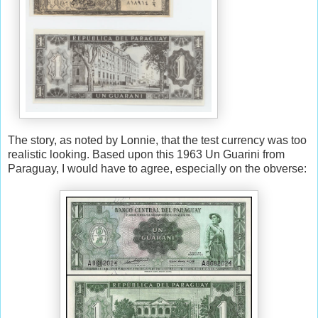
The story, as noted by Lonnie, that the test currency was too
realistic looking. Based upon this 1963 Un Guarini from
Paraguay, I would have to agree, especially on the obverse: