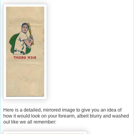
Here is a detailed, mirrored image to give you an idea of
how it would look on your forearm, albeit blurry and washed
out like we all remember: