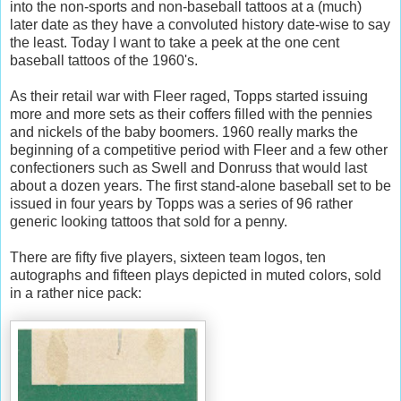
into the non-sports and non-baseball tattoos at a (much)
later date as they have a convoluted history date-wise to say
the least. Today I want to take a peek at the one cent
baseball tattoos of the 1960's.
As their retail war with Fleer raged, Topps started issuing
more and more sets as their coffers filled with the pennies
and nickels of the baby boomers. 1960 really marks the
beginning of a competitive period with Fleer and a few other
confectioners such as Swell and Donruss that would last
about a dozen years. The first stand-alone baseball set to be
issued in four years by Topps was a series of 96 rather
generic looking tattoos that sold for a penny.
There are fifty five players, sixteen team logos, ten
autographs and fifteen plays depicted in muted colors, sold
in a rather nice pack: