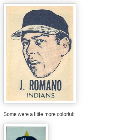
Some were a little more colorful: