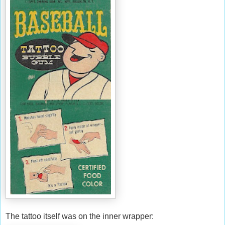
The tattoo itself was on the inner wrapper: