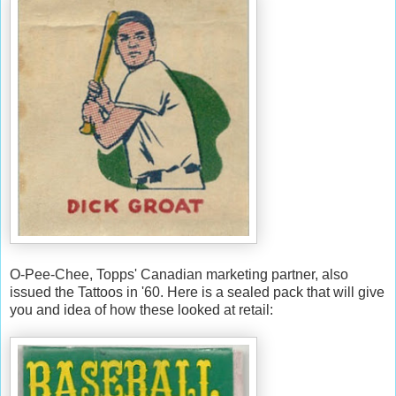
O-Pee-Chee, Topps' Canadian marketing partner, also
issued the Tattoos in '60. Here is a sealed pack that will give
you and idea of how these looked at retail: