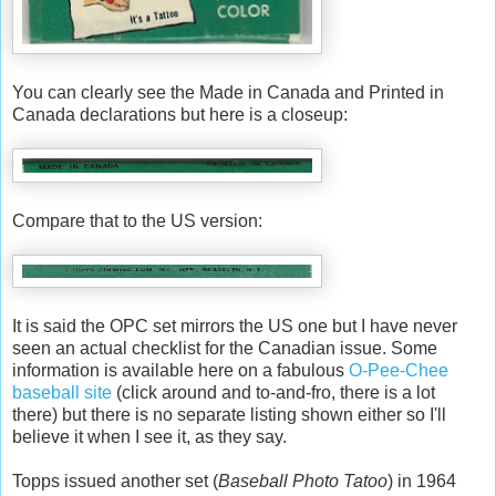
You can clearly see the Made in Canada and Printed in
Canada declarations but here is a closeup:
Compare that to the US version:
It is said the OPC set mirrors the US one but I have never
seen an actual checklist for the Canadian issue. Some
information is available here on a fabulous
O-Pee-Chee
baseball site
(click around and to-and-fro, there is a lot
there) but there is no separate listing shown either so I'll
believe it when I see it, as they say.
Topps issued another set (
Baseball Photo Tatoo
) in 1964