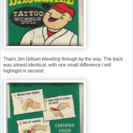
That's Jim Gilliam bleeding through by the way. The back
was almost identical, with one small difference I will
highlight in second: