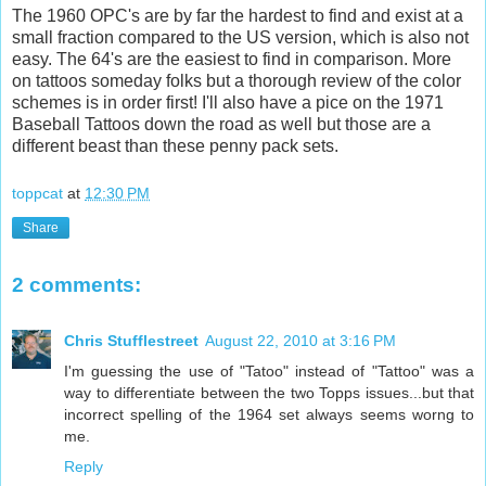
The 1960 OPC's are by far the hardest to find and exist at a
small fraction compared to the US version, which is also not
easy. The 64's are the easiest to find in comparison. More
on tattoos someday folks but a thorough review of the color
schemes is in order first! I'll also have a pice on the 1971
Baseball Tattoos down the road as well but those are a
different beast than these penny pack sets.
toppcat
at
12:30 PM
Share
2 comments:
Chris Stufflestreet
August 22, 2010 at 3:16 PM
I'm guessing the use of "Tatoo" instead of "Tattoo" was a
way to differentiate between the two Topps issues...but that
incorrect spelling of the 1964 set always seems worng to
me.
Reply