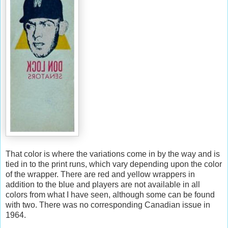
That color is where the variations come in by the way and is
tied in to the print runs, which vary depending upon the color
of the wrapper. There are red and yellow wrappers in
addition to the blue and players are not available in all
colors from what I have seen, although some can be found
with two. There was no corresponding Canadian issue in
1964.