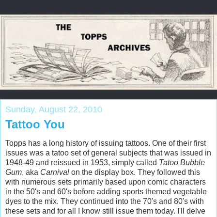
Sunday, August 22, 2010
Tattoo You
Topps has a long history of issuing tattoos. One of their first
issues was a tatoo set of general subjects that was issued in
1948-49 and reissued in 1953, simply called
Tatoo Bubble
Gum
, aka
Carnival
on the display box. They followed this
with numerous sets primarily based upon comic characters
in the 50's and 60's before adding sports themed vegetable
dyes to the mix. They continued into the 70's and 80's with
these sets and for all I know still issue them today. I'll delve