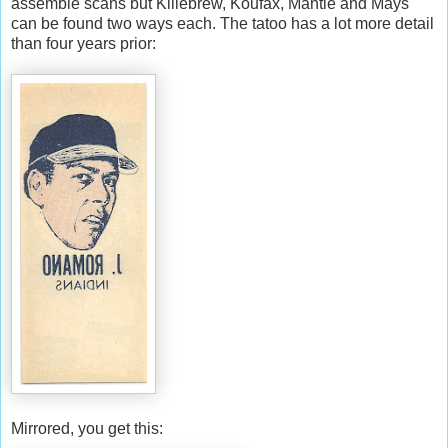
assemble scans but Killebrew, Koufax, Mantle and Mays
can be found two ways each. The tatoo has a lot more detail
than four years prior:
Mirrored, you get this: