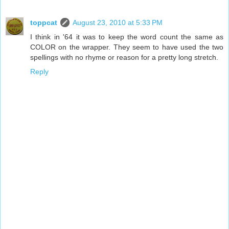
toppcat
August 23, 2010 at 5:33 PM
I think in '64 it was to keep the word count the same as
COLOR on the wrapper. They seem to have used the two
spellings with no rhyme or reason for a pretty long stretch.
Reply