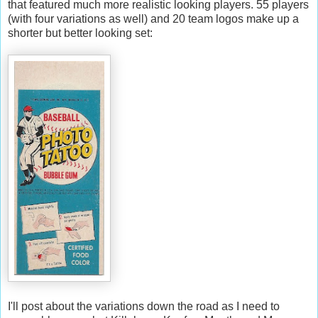
that featured much more realistic looking players. 55 players
(with four variations as well) and 20 team logos make up a
shorter but better looking set:
I'll post about the variations down the road as I need to