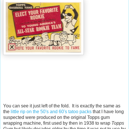
You can see it just left of the fold. It is exactly the same as
the
little rip on the 50's and 60's tatoo packs
that I have long
suspected were produced on the original Topps gum
wrapping machine, first used by then in 1938 to wrap
Topps
Gum
but likely decades older by the time it was put to use by