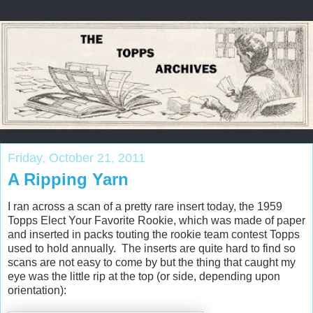
Friday, October 21, 2011
A Ripping Yarn
I ran across a scan of a pretty rare insert today, the 1959
Topps Elect Your Favorite Rookie, which was made of paper
and inserted in packs touting the rookie team contest Topps
used to hold annually. The inserts are quite hard to find so
scans are not easy to come by but the thing that caught my
eye was the little rip at the top (or side, depending upon
orientation):