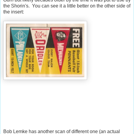
the Shorin's. You can see it a little better on the other side of
the insert:
Bob Lemke has another scan of different one (an actual