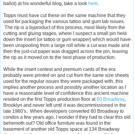
ballot) at his wonderful blog, take a look
here
.
Topps must have cut these on the same machine that they
used for packaging the various tattoo and gum tab issues.
The rip is a byproduct of this process, most likely from the
cutting and gluing stages, where I suspect a small pin held
down the insert (or tattoo or gum wrapper) which would have
been unspooling from a large roll while a cut was made and
then the just-cut paper was dragged across the pin, leaving
the rip as it moved on to the next phase of production.
While the insert contest and premium cards of the era
probably were printed on and cut from the same size sheets
used for the regular issues they were packaged with, this
implies another process and possibly another location as I
have a reasonable level of confidence this ancient machine
resided on the first Topps production floor at
60 Broadway
,
Brooklyn and never left until it was decommissioned in the
late 1960's. When developers converted 60 Broadway to
condos a few years ago, I wonder if they had to clear this old
behemoth out? Old office furniture was found in the
basement of another old Topps space at 134 Broadway