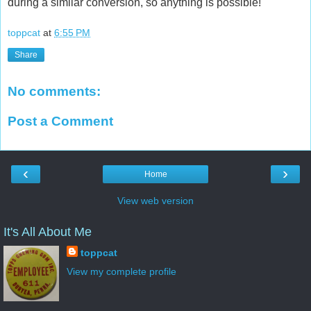
during a similar conversion, so anything is possible!
toppcat
at
6:55 PM
Share
No comments:
Post a Comment
‹
›
Home
View web version
It's All About Me
toppcat
View my complete profile