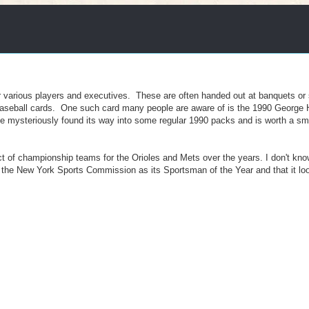
 for various players and executives. These are often handed out at banquets o
 baseball cards. One such card many people are aware of is the 1990 George
ne mysteriously found its way into some regular 1990 packs and is worth a sma
ct of championship teams for the Orioles and Mets over the years. I don't k
the New York Sports Commission as its Sportsman of the Year and that it look