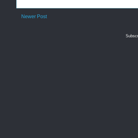
Newer Post
Subscr