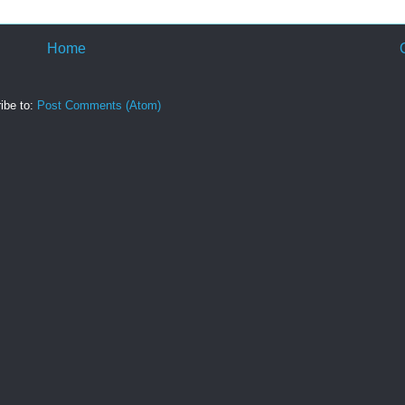
Home
ibe to:
Post Comments (Atom)