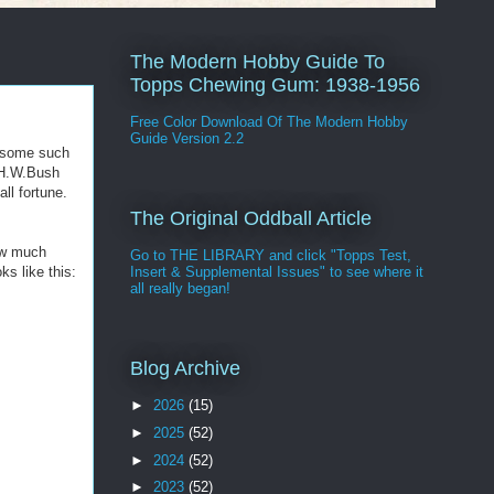
The Modern Hobby Guide To
Topps Chewing Gum: 1938-1956
Free Color Download Of The Modern Hobby
Guide Version 2.2
r some such
 H.W.Bush
ll fortune.
The Original Oddball Article
now much
Go to THE LIBRARY and click "Topps Test,
s like this:
Insert & Supplemental Issues" to see where it
all really began!
Blog Archive
►
2026
(15)
►
2025
(52)
►
2024
(52)
►
2023
(52)