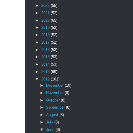
►
2022
(55)
►
2021
(52)
►
2020
(65)
►
2019
(52)
►
2018
(52)
►
2017
(52)
►
2016
(53)
►
2015
(53)
►
2014
(53)
►
2013
(69)
▼
2012
(101)
►
December
(10)
►
November
(8)
►
October
(8)
►
September
(8)
►
August
(8)
►
July
(8)
▼
June
(8)