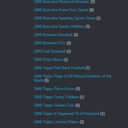
1949 Bazooka Historical Almanac
(2)
1949 Bazooka Know Your Sports
(6)
1949 Bazooka Spalding Sports Show
(1)
1949 Bazooka Sports Oddities
(3)
1949 Bowman Baseball
(2)
1949 Bowman PCL
(3)
1949 Leaf Baseball
(1)
1949 Pixie Album
(1)
1949 Topps Felt Back Football
(7)
1949 Topps Flags of All Nations/Soldiers of the
World
(5)
1949 Topps Flip-o-Vision
(5)
1949 Topps Funny Foldees
(1)
1949 Topps Golden Coin
(5)
1949 Topps It Happened To A President
(1)
1949 Topps License Plates
(2)