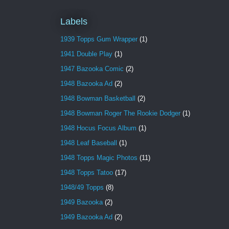
Labels
1939 Topps Gum Wrapper
(1)
1941 Double Play
(1)
1947 Bazooka Comic
(2)
1948 Bazooka Ad
(2)
1948 Bowman Basketball
(2)
1948 Bowman Roger The Rookie Dodger
(1)
1948 Hocus Focus Album
(1)
1948 Leaf Baseball
(1)
1948 Topps Magic Photos
(11)
1948 Topps Tatoo
(17)
1948/49 Topps
(8)
1949 Bazooka
(2)
1949 Bazooka Ad
(2)