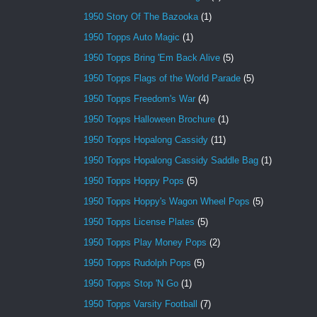
1950 Story Of The Bazooka
(1)
1950 Topps Auto Magic
(1)
1950 Topps Bring 'Em Back Alive
(5)
1950 Topps Flags of the World Parade
(5)
1950 Topps Freedom's War
(4)
1950 Topps Halloween Brochure
(1)
1950 Topps Hopalong Cassidy
(11)
1950 Topps Hopalong Cassidy Saddle Bag
(1)
1950 Topps Hoppy Pops
(5)
1950 Topps Hoppy's Wagon Wheel Pops
(5)
1950 Topps License Plates
(5)
1950 Topps Play Money Pops
(2)
1950 Topps Rudolph Pops
(5)
1950 Topps Stop 'N Go
(1)
1950 Topps Varsity Football
(7)