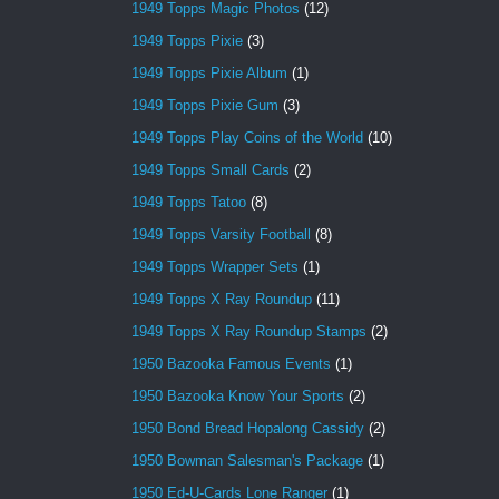
1949 Topps Magic Photos
(12)
1949 Topps Pixie
(3)
1949 Topps Pixie Album
(1)
1949 Topps Pixie Gum
(3)
1949 Topps Play Coins of the World
(10)
1949 Topps Small Cards
(2)
1949 Topps Tatoo
(8)
1949 Topps Varsity Football
(8)
1949 Topps Wrapper Sets
(1)
1949 Topps X Ray Roundup
(11)
1949 Topps X Ray Roundup Stamps
(2)
1950 Bazooka Famous Events
(1)
1950 Bazooka Know Your Sports
(2)
1950 Bond Bread Hopalong Cassidy
(2)
1950 Bowman Salesman's Package
(1)
1950 Ed-U-Cards Lone Ranger
(1)