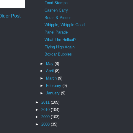
Food Stamps
Cashen Carry
Older Post
Bouts & Pieces
Whipple, Whipple Good
Panel Parade
What The Hellcat?
Flying High Again
Boxcar Bubbles
►
May
(8)
►
April
(8)
►
March
(9)
►
February
(9)
►
January
(9)
►
2011
(105)
►
2010
(104)
►
2009
(103)
►
2008
(35)