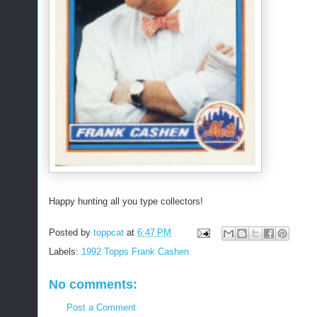
Happy hunting all you type collectors!
Posted by
toppcat
at
6:47 PM
Labels:
1992 Topps Frank Cashen
No comments:
Post a Comment