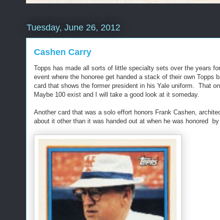
Tuesday, June 26, 2012
Cashen Carry
Topps has made all sorts of little specialty sets over the years
event where the honoree get handed a stack of their own Topps
card that shows the former president in his Yale uniform. That o
Maybe 100 exist and I will take a good look at it someday.
Another card that was a solo effort honors Frank Cashen, archite
about it other than it was handed out at when he was honored by 