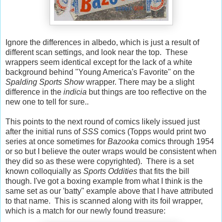
Ignore the differences in albedo, which is just a result of
different scan settings, and look near the top. These
wrappers seem identical except for the lack of a white
background behind "Young America's Favorite" on the
Spalding Sports Show
wrapper. There may be a slight
difference in the
indicia
but things are too reflective on the
new one to tell for sure..
This points to the next round of comics likely issued just
after the initial runs of
SSS
comics (Topps would print two
series at once sometimes for
Bazooka
comics through 1954
or so but I believe the outer wraps would be consistent when
they did so as these were copyrighted). There is a set
known colloquially as
Sports Oddities
that fits the bill
though. I've got a boxing example from what I think is the
same set as our 'batty" example above that I have attributed
to that name. This is scanned along with its foil wrapper,
which is a match for our newly found treasure: