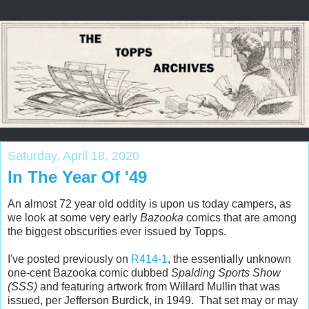
Saturday, April 18, 2020
In The Year Of '49
An almost 72 year old oddity is upon us today campers, as
we look at some very early
Bazooka
comics that are among
the biggest obscurities ever issued by Topps.
I've posted previously on
R414-1
, the essentially unknown
one-cent Bazooka comic dubbed
Spalding Sports Show
(SSS)
and featuring artwork from Willard Mullin that was
issued, per Jefferson Burdick, in 1949. That set may or may