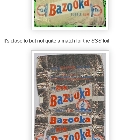
It's close to but not quite a match for the
SSS
foil: