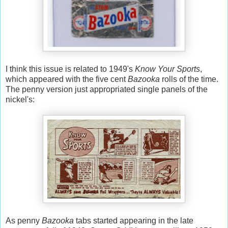
I think this issue is related to 1949's
Know Your Sports
,
which appeared with the five cent
Bazooka
rolls of the time.
The penny version just appropriated single panels of the
nickel's:
As penny
Bazooka
tabs started appearing in the late