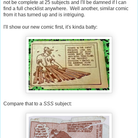
not be complete at 25 subjects and I'll be damned if I can
find a full checklist anywhere. Well another, similar comic
from it has turned up and is intriguing.
I'll show our new comic first, it's kinda batty:
Compare that to a
SSS
subject: