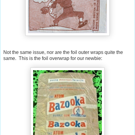
Not the same issue, nor are the foil outer wraps quite the
same. This is the foil overwrap for our newbie: