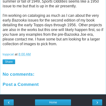
summer or fall of 1949,
Sports Oddities
seems like a 1950
issue to me but that is up in the air presently.
I'm working on cataloging as much as I can about the very
early
Bazooka
issues for the second edition of my book
detailing the early Topps days through 1956. Other projects
are also in the works but this one will likely happen first, so if
you have any examples from the pre-Bazooka Joe era,
please contact me. I have some but am looking for a larger
collection of images to pick from.
toppcat
at
8:00 AM
Share
No comments:
Post a Comment
‹
›
Home