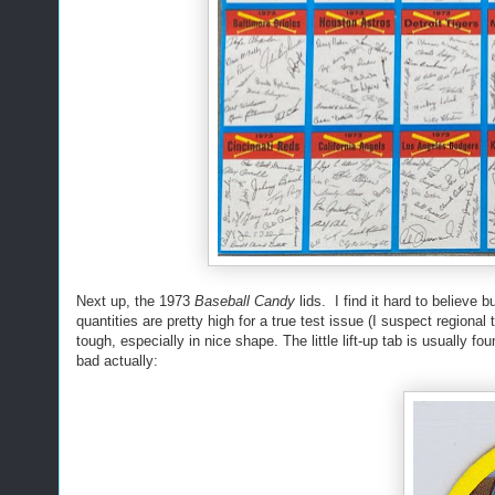
Next up, the 1973
Baseball Candy
lids. I find it hard to believe 
quantities are pretty high for a true test issue (I suspect region
tough, especially in nice shape. The little lift-up tab is usually 
bad actually: