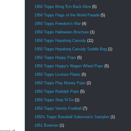
1950 Topps Bring 'Em Back Alive
(5)
1950 Topps Flags of the World Parade
(5)
1950 Topps Freedom's War
(4)
1950 Topps Halloween Brochure
(1)
1950 Topps Hopalong Cassidy
(11)
1950 Topps Hopalong Cassidy Saddle Bag
(1)
1950 Topps Hoppy Pops
(5)
1950 Topps Hoppy's Wagon Wheel Pops
(5)
1950 Topps License Plates
(5)
1950 Topps Play Money Pops
(2)
1950 Topps Rudolph Pops
(5)
1950 Topps Stop 'N Go
(1)
1950 Topps Varsity Football
(7)
1950's Topps Baseball Salesman's Samples
(1)
1951 Bowman
(1)