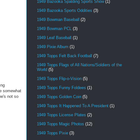
1949 Bazooka Spalding Sports Show
(1)
1949 Bazooka Sports Oddities
(3)
1949 Bowman Baseball
(2)
1949 Bowman PCL
(3)
1949 Leaf Baseball
(1)
1949 Pixie Album
(1)
1949 Topps Felt Back Football
(7)
1949 Topps Flags of All Nations/Soldiers of the
World
(5)
1949 Topps Flip-o-Vision
(5)
ing
1949 Topps Funny Foldees
(1)
 are somewhat
ne's not so
1949 Topps Golden Coin
(5)
1949 Topps It Happened To A President
(1)
1949 Topps License Plates
(2)
1949 Topps Magic Photos
(12)
1949 Topps Pixie
(3)