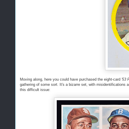
Moving along, here you could have purchased the eight-card
'53 
gathering of some sort. It's a bizarre set, with misidentifications
this difficult issue: