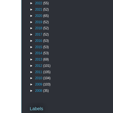
►
2022
(55)
►
2021
(52)
►
2020
(65)
►
2019
(52)
►
2018
(52)
►
2017
(52)
►
2016
(53)
►
2015
(53)
►
2014
(53)
►
2013
(69)
►
2012
(101)
►
2011
(105)
►
2010
(104)
►
2009
(103)
►
2008
(35)
Labels