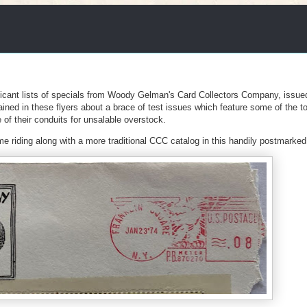
ficant lists of specials from Woody Gelman's Card Collectors Company, issue
ained in these flyers about a brace of test issues which feature some of the t
f their conduits for unsalable overstock.
ame riding along with a more traditional CCC catalog in this handily postmarke