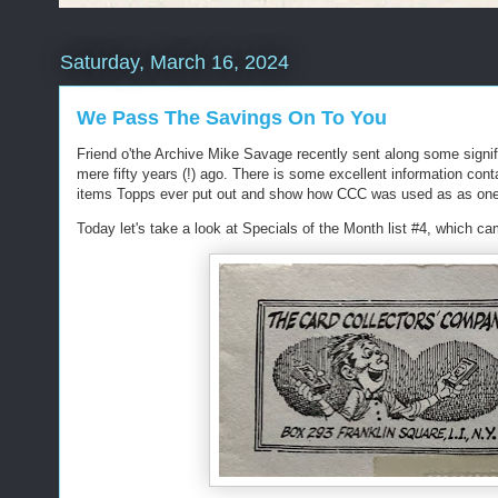
Saturday, March 16, 2024
We Pass The Savings On To You
Friend o'the Archive Mike Savage recently sent along some signi
mere fifty years (!) ago. There is some excellent information cont
items Topps ever put out and show how CCC was used as as one o
Today let's take a look at Specials of the Month list #4, which c