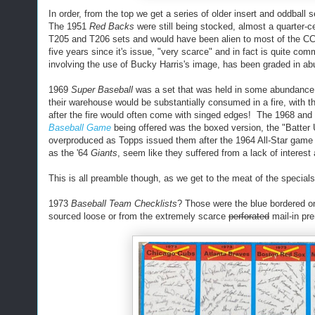
In order, from the top we get a series of older insert and oddbal
The 1951
Red Backs
were still being stocked, almost a quarter-ce
T205 and T206 sets and would have been alien to most of the 
five years since it's issue, "very scarce" and in fact is quite c
involving the use of Bucky Harris's image, has been graded in a
1969
Super Baseball
was a set that was held in some abundance by
their warehouse would be substantially consumed in a fire, with 
after the fire would often come with singed edges! The 1968 and 19
Baseball Game
being offered was the boxed version, the "Batter
overproduced as Topps issued them after the 1964 All-Star game
as the '64
Giants
, seem like they suffered from a lack of interest 
This is all preamble though, as we get to the meat of the specials
1973
Baseball Team Checklists
? Those were the blue bordered on
sourced loose or from the extremely scarce
perforated
mail-in pr