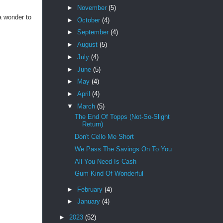
►
November
(5)
a wonder to
►
October
(4)
►
September
(4)
►
August
(5)
►
July
(4)
►
June
(5)
►
May
(4)
►
April
(4)
▼
March
(5)
The End Of Topps (Not-So-Slight
Return)
Don't Cello Me Short
We Pass The Savings On To You
All You Need Is Cash
Gum Kind Of Wonderful
►
February
(4)
►
January
(4)
►
2023
(52)