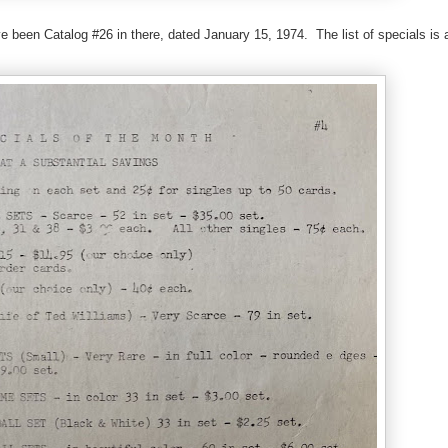
e been Catalog #26 in there, dated January 15, 1974. The list of specials is 