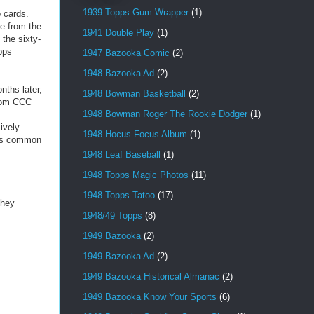
1939 Topps Gum Wrapper
(1)
o cards.
e from the
1941 Double Play
(1)
the sixty-
pps
1947 Bazooka Comic
(2)
1948 Bazooka Ad
(2)
nths later,
1948 Bowman Basketball
(2)
from CCC
1948 Bowman Roger The Rookie Dodger
(1)
ively
1948 Hocus Focus Album
(1)
 as common
1948 Leaf Baseball
(1)
1948 Topps Magic Photos
(11)
1948 Topps Tatoo
(17)
they
1948/49 Topps
(8)
1949 Bazooka
(2)
1949 Bazooka Ad
(2)
1949 Bazooka Historical Almanac
(2)
1949 Bazooka Know Your Sports
(6)