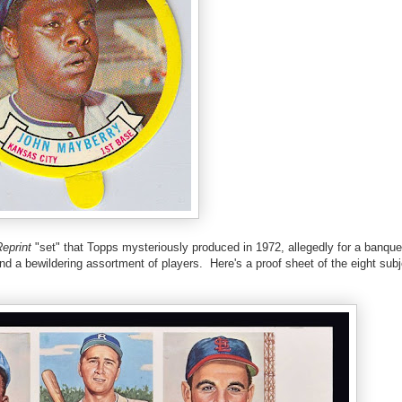
Reprint
"set" that Topps mysteriously produced in 1972, allegedly for a banque
 and a bewildering assortment of players. Here's a proof sheet of the eight sub