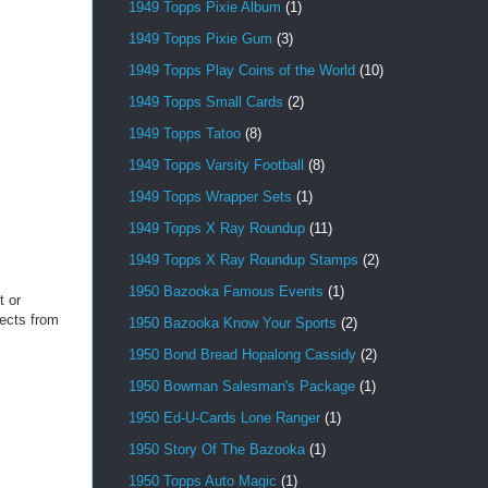
1949 Topps Pixie Album
(1)
1949 Topps Pixie Gum
(3)
1949 Topps Play Coins of the World
(10)
1949 Topps Small Cards
(2)
1949 Topps Tatoo
(8)
1949 Topps Varsity Football
(8)
1949 Topps Wrapper Sets
(1)
1949 Topps X Ray Roundup
(11)
1949 Topps X Ray Roundup Stamps
(2)
1950 Bazooka Famous Events
(1)
t or
jects from
1950 Bazooka Know Your Sports
(2)
1950 Bond Bread Hopalong Cassidy
(2)
1950 Bowman Salesman's Package
(1)
1950 Ed-U-Cards Lone Ranger
(1)
1950 Story Of The Bazooka
(1)
1950 Topps Auto Magic
(1)