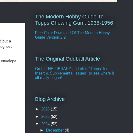
The Modern Hobby Guide To
Topps Chewing Gum: 1938-1956
Free Color Download Of The Modern Hobby
Guide Version 2.2
d but a
oughest
The Original Oddball Article
d envelope:
Go to THE LIBRARY and click "Topps Test,
Insert & Supplemental Issues" to see where it
all really began!
Blog Archive
►
2026
(15)
►
2025
(52)
▼
2024
(52)
►
December
(4)