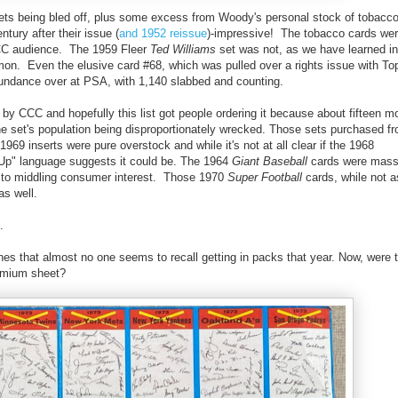
l sets being bled off, plus some excess from Woody's personal stock of tobacc
ntury after their issue (
and 1952 reissue
)-impressive! The tobacco cards wer
CCC audience. The 1959 Fleer
Ted Williams
set was not, as we have learned in 
ommon. Even the elusive card #68, which was pulled over a rights issue with To
bundance over at PSA, with 1,140 slabbed and counting.
 CCC and hopefully this list got people ordering it because about fifteen mo
the set's population being disproportionately wrecked. Those sets purchased 
69 inserts were pure overstock and while it's not at all clear if the 1968
 Up" language suggests it could be. The 1964
Giant Baseball
cards were mass
 to middling consumer interest. Those 1970
Super Football
cards, while not
as well.
.
es that almost no one seems to recall getting in packs that year. Now, were 
emium sheet?