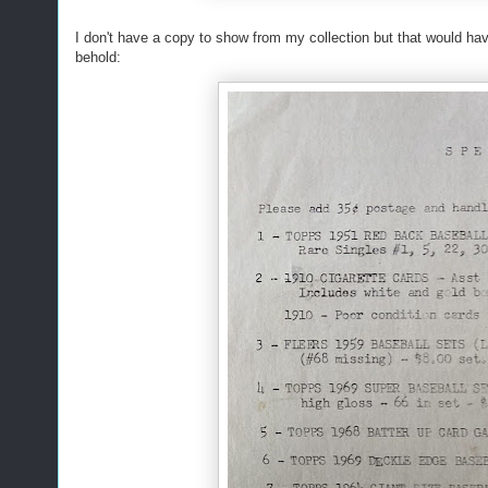
I don't have a copy to show from my collection but that would hav
behold: