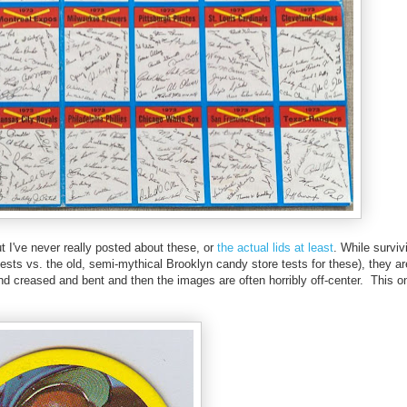
but I've never really posted about these, or
the actual lids at least
. While surviv
al tests vs. the old, semi-mythical Brooklyn candy store tests for these), they
found creased and bent and then the images are often horribly off-center. This o