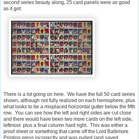
second series beauty along, 25 card panels were as good
as it got:
There is a lot going on here. We have the full 50 card series
shown, although not fully realized on each hemisphere, plus
what looks to be a misplaced horizontal gutter below the fifth
row. You can see how the left and right sides are cut close
and there would have been two more cards on the left side,
leftmost plus a final column hard right. This was either a
proof sheet or something that came off the Lord Baltimore
Printing press incorrectly and was pulled (and saved,