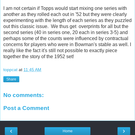
I am not certain if Topps would start mixing one series with
another as they rolled each out in '52 but they were clearly
experimenting with the length of each series as they puzzled
out this classic issue. We thus get overprints for all but the
second series (40 in series one, 20 each in series 3-5) and
perhaps some of the counts were influenced by contractual
concerns for players who were in Bowman's stable as well. I
really like the fact it's still not possible to exactly piece
together the story of the 1952 set!
toppcat
at
11:45 AM
Share
No comments:
Post a Comment
‹
›
Home