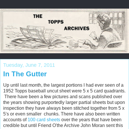
Tuesday, June 7, 2011
In The Gutter
Up until last month, the largest portions I had ever seen of a
1952 Topps baseball uncut sheet were 5 x 5 card quadrants.
There have been a few pictures and scans published over
the years showing purportedly larger partial sheets but upon
inspection they have always been stitched together from 5 x
5's or even smaller chunks. There have also been written
accounts of
100 card sheets
over the years that have been
credible but until Friend O'the Archive John Moran sent this