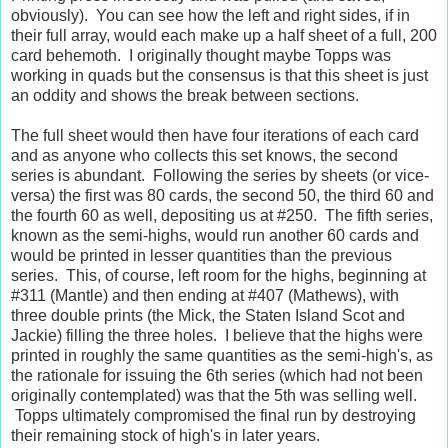
obviously). You can see how the left and right sides, if in
their full array, would each make up a half sheet of a full, 200
card behemoth. I originally thought maybe Topps was
working in quads but the consensus is that this sheet is just
an oddity and shows the break between sections.
The full sheet would then have four iterations of each card
and as anyone who collects this set knows, the second
series is abundant. Following the series by sheets (or vice-
versa) the first was 80 cards, the second 50, the third 60 and
the fourth 60 as well, depositing us at #250. The fifth series,
known as the semi-highs, would run another 60 cards and
would be printed in lesser quantities than the previous
series. This, of course, left room for the highs, beginning at
#311 (Mantle) and then ending at #407 (Mathews), with
three double prints (the Mick, the Staten Island Scot and
Jackie) filling the three holes. I believe that the highs were
printed in roughly the same quantities as the semi-high's, as
the rationale for issuing the 6th series (which had not been
originally contemplated) was that the 5th was selling well.
Topps ultimately compromised the final run by destroying
their remaining stock of high's in later years.