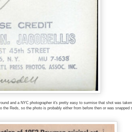
ground and a NYC photographer it's pretty easy to surmise that shot was taken
 the Reds, so the photo is probably either from before then or was snapped