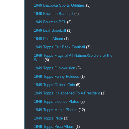
1949 Bazooka Sports Oddities
(3)
1949 Bowman Baseball
(2)
1949 Bowman PCL
(3)
1949 Leaf Baseball
(1)
1949 Pixie Album
(1)
1949 Topps Felt Back Football
(7)
1949 Topps Flags of All Nations/Soldiers of the
World
(5)
1949 Topps Flip-o-Vision
(5)
1949 Topps Funny Foldees
(1)
1949 Topps Golden Coin
(5)
1949 Topps It Happened To A President
(1)
1949 Topps License Plates
(2)
1949 Topps Magic Photos
(12)
1949 Topps Pixie
(3)
1949 Topps Pixie Album
(1)