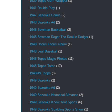
1939 Topps Gum Wrapper
(1)
1941 Double Play
(1)
1947 Bazooka Comic
(2)
1948 Bazooka Ad
(2)
1948 Bowman Basketball
(2)
1948 Bowman Roger The Rookie Dodger
(1)
1948 Hocus Focus Album
(1)
1948 Leaf Baseball
(1)
1948 Topps Magic Photos
(11)
1948 Topps Tatoo
(17)
1948/49 Topps
(8)
1949 Bazooka
(2)
1949 Bazooka Ad
(2)
1949 Bazooka Historical Almanac
(2)
1949 Bazooka Know Your Sports
(6)
1949 Bazooka Spalding Sports Show
(1)