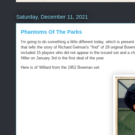
Saturday, December 11, 2021
Phantoms Of The Parks
I'm going to do something a little different today, which is present
that tells the story of Richard Gelman's "find" of 29 original Bow
included 15 players who did not appear in the issued set and a 
Hiller on January 3rd in the first deal of the year.
Here is ol' Willard from the 1952 Bowman set: