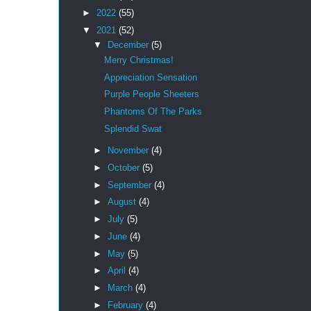
►
2022
(55)
▼
2021
(52)
▼
December
(5)
Merry Christmas!
Appreciation Sensation
Purple People Sheeters
Phantoms Of The Parks
Splendid Swat
►
November
(4)
►
October
(5)
►
September
(4)
►
August
(4)
►
July
(5)
►
June
(4)
►
May
(5)
►
April
(4)
►
March
(4)
►
February
(4)