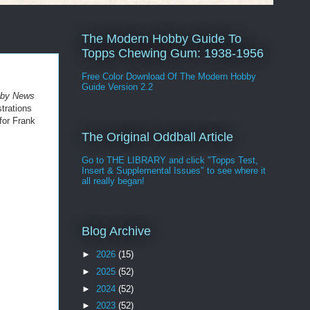
The Modern Hobby Guide To
Topps Chewing Gum: 1938-1956
Free Color Download Of The Modern Hobby
Guide Version 2.2
bby News
strations
for Frank
The Original Oddball Article
Go to THE LIBRARY and click "Topps Test,
Insert & Supplemental Issues" to see where it
all really began!
Blog Archive
►
2026
(15)
►
2025
(52)
►
2024
(52)
►
2023
(52)