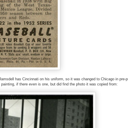
r Ramsdell has Cincinnati on his uniform, so it was changed to Chicago in pre-p
painting, if there even is one, but did find the photo it was copied from: