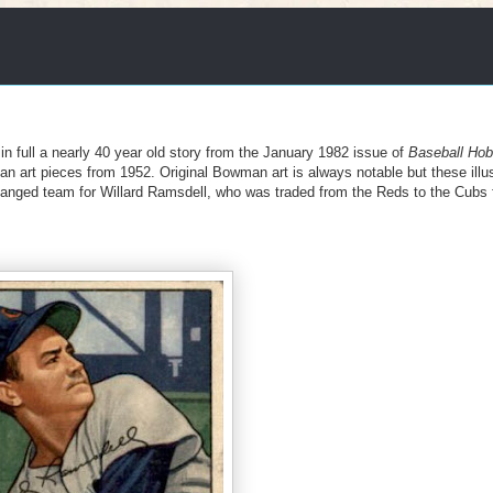
 in full a nearly 40 year old story from the January 1982 issue of
Baseball Ho
man art pieces from 1952. Original Bowman art is always notable but these illu
changed team for Willard Ramsdell, who was traded from the Reds to the Cubs 