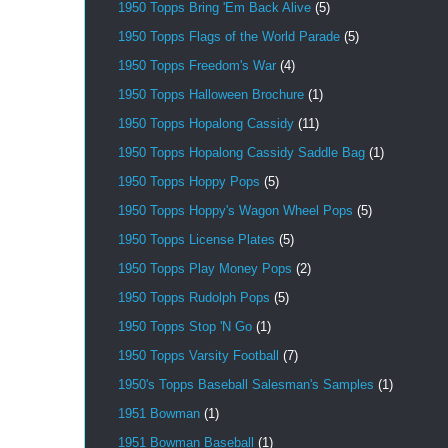
1950 Topps Bring 'Em Back Alive
(5)
1950 Topps Flags of the World Parade
(5)
1950 Topps Freedom's War
(4)
1950 Topps Halloween Brochure
(1)
1950 Topps Hopalong Cassidy
(11)
1950 Topps Hopalong Cassidy Saddle Bag
(1)
1950 Topps Hoppy Pops
(5)
1950 Topps Hoppy's Wagon Wheel Pops
(5)
1950 Topps License Plates
(5)
1950 Topps Play Money Pops
(2)
1950 Topps Rudolph Pops
(5)
1950 Topps Stop 'N Go
(1)
1950 Topps Varsity Football
(7)
1950's Topps Baseball Salesman's Samples
(1)
1951 Bowman
(1)
1951 Bowman Baseball
(1)