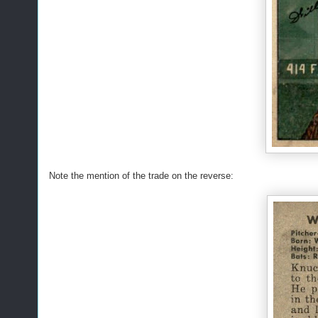
Note the mention of the trade on the reverse: