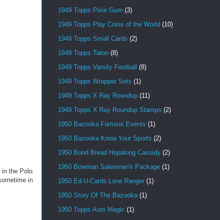
1949 Topps Pixie Gum
(3)
1949 Topps Play Coins of the World
(10)
1949 Topps Small Cards
(2)
1949 Topps Tatoo
(8)
1949 Topps Varsity Football
(8)
1949 Topps Wrapper Sets
(1)
1949 Topps X Ray Roundup
(11)
1949 Topps X Ray Roundup Stamps
(2)
1950 Bazooka Famous Events
(1)
1950 Bazooka Know Your Sports
(2)
1950 Bond Bread Hopalong Cassidy
(2)
1950 Bowman Salesman's Package
(1)
 in the Polo
 sometime in
1950 Ed-U-Cards Lone Ranger
(1)
1950 Story Of The Bazooka
(1)
1950 Topps Auto Magic
(1)