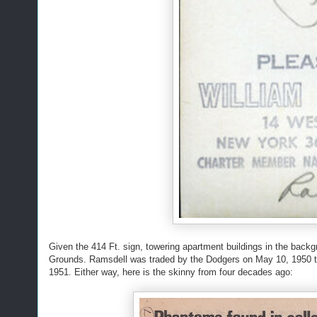
Given the 414 Ft. sign, towering apartment buildings in the back
Grounds. Ramsdell was traded by the Dodgers on May 10, 1950 to
1951. Either way, here is the skinny from four decades ago: