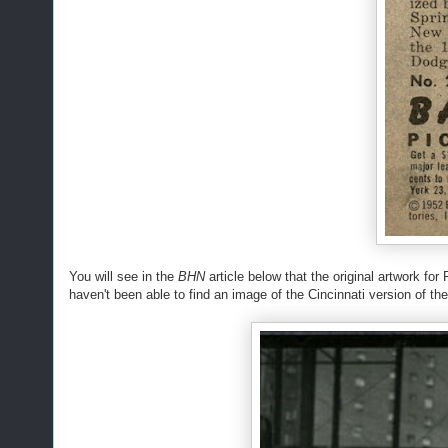
You will see in the
BHN
article below that the original artwork fo
haven't been able to find an image of the Cincinnati version of the 