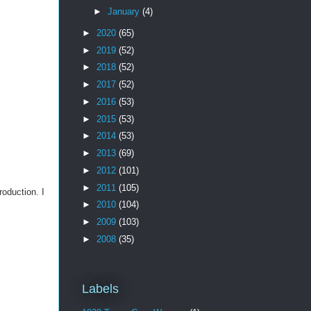
►
January
(4)
►
2020
(65)
►
2019
(52)
►
2018
(52)
►
2017
(52)
►
2016
(53)
►
2015
(53)
►
2014
(53)
►
2013
(69)
►
2012
(101)
►
2011
(105)
roduction. I
►
2010
(104)
►
2009
(103)
►
2008
(35)
Labels