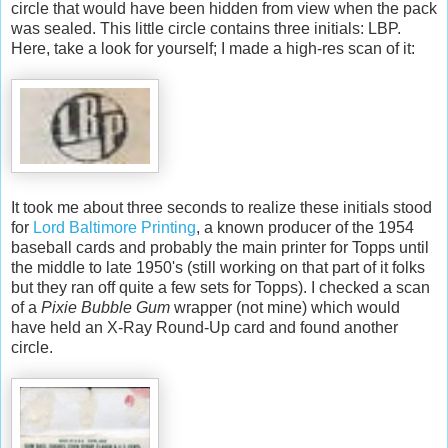
circle that would have been hidden from view when the pack
was sealed. This little circle contains three initials: LBP.
Here, take a look for yourself; I made a high-res scan of it:
It took me about three seconds to realize these initials stood
for
Lord Baltimore Printing
, a known producer of the 1954
baseball cards and probably the main printer for Topps until
the middle to late 1950's (still working on that part of it folks
but they ran off quite a few sets for Topps). I checked a scan
of a
Pixie Bubble Gum
wrapper (not mine) which would
have held an X-Ray Round-Up card and found another
circle.