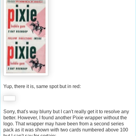
Yup, there it is, same spot but in red:
Sorry, that's way blurry but I can't really get it to resolve any
better. However, I found another Pixie wrapper without the
logo. That wrapper may have been from a second series
pack as it was shown with two cards numbered above 100
but I can't say for certain: