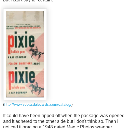
(
http://www.scottsdalecards.com/catalog/
)
It could have been ripped off when the package was opened
and it adhered to the other side but I don't think so. Then I
noticed it gracing a 1948 dated Magic Photos wrapper