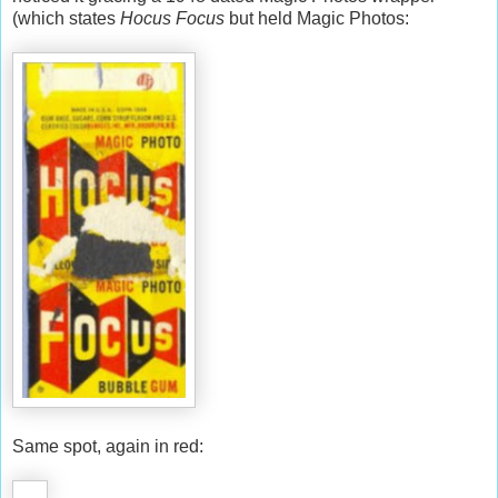
(which states
Hocus Focus
but held Magic Photos:
Same spot, again in red: