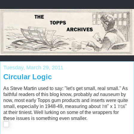
Tuesday, March 29, 2011
Circular Logic
As Steve Martin used to say: "let's get small, real small." As
faithful readers of this blog know, probably
ad nauseum
by
now, most early Topps gum products and inserts were quite
small, especially in 1948-49, measuring about
" x
1
"
7/8
7/16
at their tiniest. Well lurking on some of the wrappers for
these issues is something even smaller.