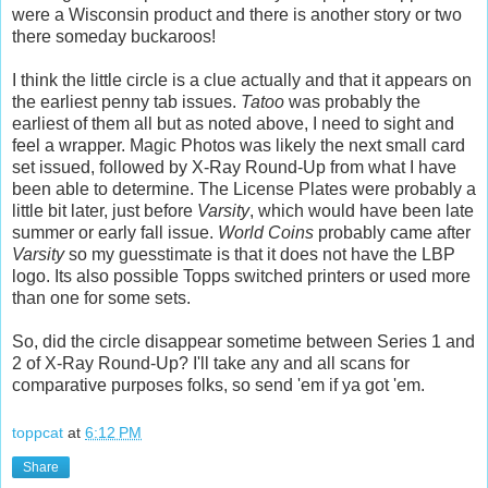
were a Wisconsin product and there is another story or two
there someday buckaroos!
I think the little circle is a clue actually and that it appears on
the earliest penny tab issues.
Tatoo
was probably the
earliest of them all but as noted above, I need to sight and
feel a wrapper. Magic Photos was likely the next small card
set issued, followed by X-Ray Round-Up from what I have
been able to determine. The License Plates were probably a
little bit later, just before
Varsity
, which would have been late
summer or early fall issue.
World Coins
probably came after
Varsity
so my guesstimate is that it does not have the LBP
logo. Its also possible Topps switched printers or used more
than one for some sets.
So, did the circle disappear sometime between Series 1 and
2 of X-Ray Round-Up? I'll take any and all scans for
comparative purposes folks, so send 'em if ya got 'em.
toppcat
at
6:12 PM
Share