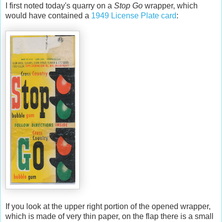
I first noted today's quarry on a
Stop Go
wrapper, which
would have contained a
1949 License Plate card
:
If you look at the upper right portion of the opened wrapper,
which is made of very thin paper, on the flap there is a small