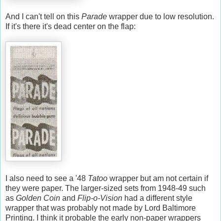
And I can't tell on this
Parade
wrapper due to low resolution.
If it's there it's dead center on the flap:
I also need to see a '48
Tatoo
wrapper but am not certain if
they were paper. The larger-sized sets from 1948-49 such
as
Golden Coin
and
Flip-o-Vision
had a different style
wrapper that was probably not made by Lord Baltimore
Printing. I think it probable the early non-paper wrappers