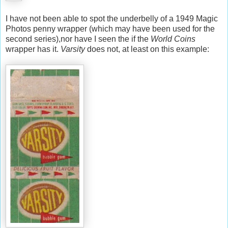
I have not been able to spot the underbelly of a 1949 Magic
Photos penny wrapper (which may have been used for the
second series),nor have I seen the if the
World Coins
wrapper has it.
Varsity
does not, at least on this example: