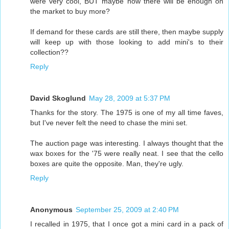
were very cool, BUT maybe now there will be enough on
the market to buy more?
If demand for these cards are still there, then maybe supply
will keep up with those looking to add mini's to their
collection??
Reply
David Skoglund
May 28, 2009 at 5:37 PM
Thanks for the story. The 1975 is one of my all time faves,
but I've never felt the need to chase the mini set.
The auction page was interesting. I always thought that the
wax boxes for the '75 were really neat. I see that the cello
boxes are quite the opposite. Man, they're ugly.
Reply
Anonymous
September 25, 2009 at 2:40 PM
I recalled in 1975, that I once got a mini card in a pack of