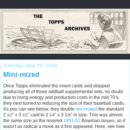
Tuesday, May 26, 2009
Mini-mized
Once
Topps
eliminated the insert cards and stopped
producing all of those oddball supplemental sets, no doubt
due to rising energy and production costs in the mid 70's,
they next turned to reducing the size of their baseball cards.
As you can see below, they double
decimated
the standard
2
" x 3
" card to 2
" x 3 1
" in size. This was almost
1/2
1/2
1/4
/8
the same size as the revered
1951
-
52
Bowman issues, so it
wasn't as radical a move as it first appeared. Here, see how