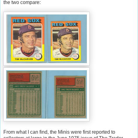
the two compare:
From what I can find, the Minis were first reported to