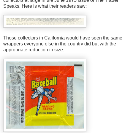
collectors at large in the June 1975 issue of The Trader
Speaks. Here is what their readers saw:
Those collectors in California would have seen the same
wrappers everyone else in the country did but with the
appropriate reduction in size.