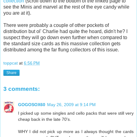
collection
(scroll down to the bottom of the linked page to
see the Minis and marvel at the rest of the eye candy while
you are at it).
There were probably a couple of other pockets of
distribution but
ol
' Charlie had quite the hoard, didn't he? I
suspect they will go down even further when compared to
the standard size cards as this massive collection gets
distributed among the far flung collectors of this issue.
toppcat
at
6:56 PM
Share
3 comments:
GOGOSOX60
May 26, 2009 at 9:14 PM
I picked up some singles and cello packs that were still very
cheap back in the late 70's.
WHY I did not pick up more as I always thought the cards