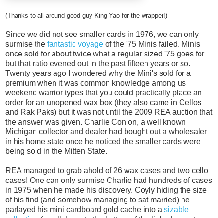
(Thanks to all around good guy King
Yao
for the wrapper!)
Since we did not see smaller cards in 1976, we can only
surmise the
fantastic voyage
of the '75 Minis failed. Minis
once sold for about twice what a regular sized '75 goes for
but that ratio evened out in the past fifteen years or so.
Twenty years ago I wondered why the
Mini's
sold for a
premium when it was common knowledge among us
weekend warrior types that you could practically place an
order for an unopened wax box (they also came in Cellos
and
Rak
Paks
) but it was not until the 2009 REA auction that
the answer was given. Charlie
Conlon
, a well known
Michigan collector and dealer had bought out a wholesaler
in his home state once he noticed the smaller cards were
being sold in the Mitten State.
REA managed to grab
ahold
of 26 wax cases and two cello
cases! One can only surmise Charlie had hundreds of cases
in 1975 when he made his discovery. Coyly hiding the size
of his find (and somehow managing to sat married) he
parlayed his mini cardboard gold cache into a
sizable