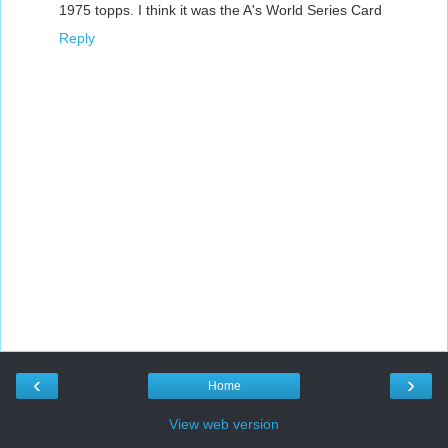
1975 topps. I think it was the A's World Series Card
Reply
‹
›
Home
View web version