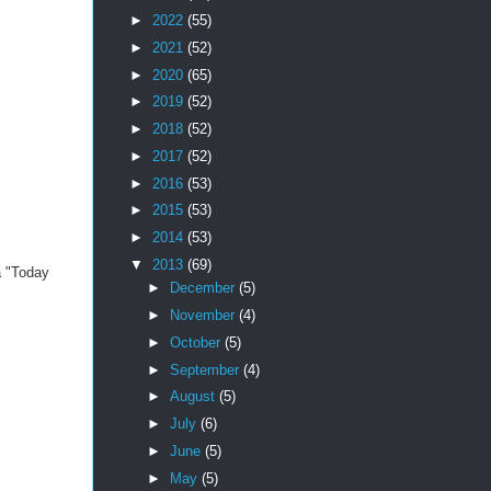
►
2022
(55)
►
2021
(52)
►
2020
(65)
►
2019
(52)
►
2018
(52)
►
2017
(52)
►
2016
(53)
►
2015
(53)
►
2014
(53)
▼
2013
(69)
a "Today
►
December
(5)
►
November
(4)
►
October
(5)
►
September
(4)
►
August
(5)
►
July
(6)
►
June
(5)
►
May
(5)