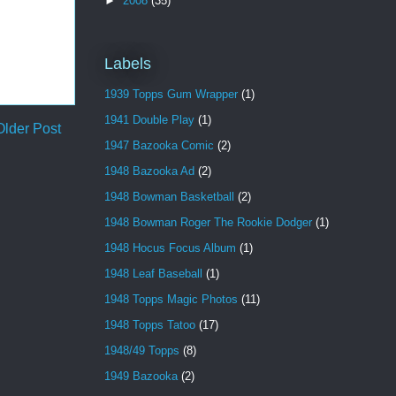
►
2008
(35)
Labels
1939 Topps Gum Wrapper
(1)
1941 Double Play
(1)
Older Post
1947 Bazooka Comic
(2)
1948 Bazooka Ad
(2)
1948 Bowman Basketball
(2)
1948 Bowman Roger The Rookie Dodger
(1)
1948 Hocus Focus Album
(1)
1948 Leaf Baseball
(1)
1948 Topps Magic Photos
(11)
1948 Topps Tatoo
(17)
1948/49 Topps
(8)
1949 Bazooka
(2)