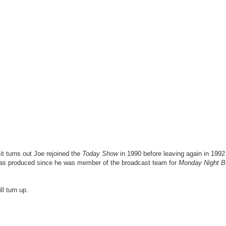
 turns out Joe rejoined the
Today Show
in 1990 before leaving again in 1992
 was produced since he was member of the broadcast team for
Monday Night B
l turn up.