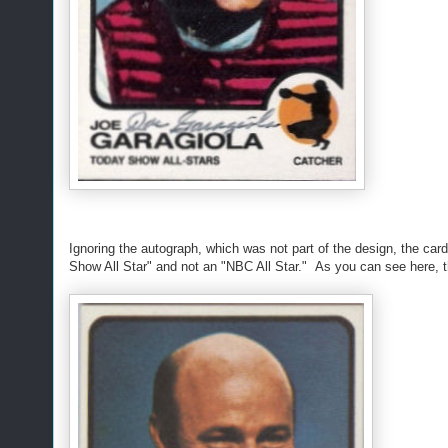
Ignoring the autograph, which was not part of the design, the ca
Show All Star" and not an "NBC All Star." As you can see here, 