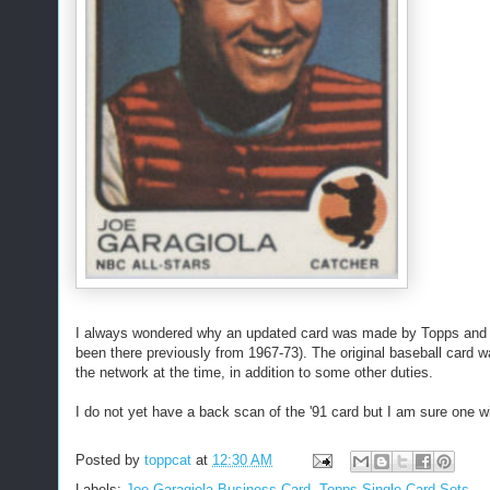
I always wondered why an updated card was made by Topps and it
been there previously from 1967-73). The original baseball card
the network at the time, in addition to some other duties.
I do not yet have a back scan of the '91 card but I am sure one wil
Posted by
toppcat
at
12:30 AM
Labels:
Joe Garagiola Business Card
,
Topps Single Card Sets