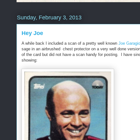
Sunday, February 3, 2013
Hey Joe
A while back I included a scan of a pretty well known
Joe Garagio
sage in an airbrushed chest protector on a very well done versio
of the card but did not have a scan handy for posting. I have si
showing: