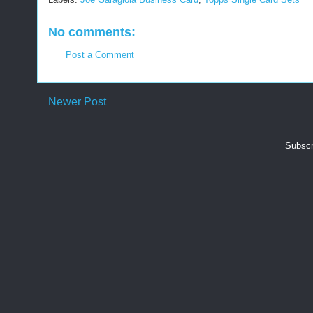
No comments:
Post a Comment
Newer Post
Subscr