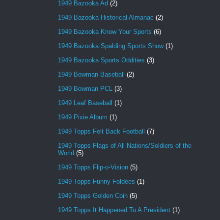
1949 Bazooka Ad
(2)
1949 Bazooka Historical Almanac
(2)
1949 Bazooka Know Your Sports
(6)
1949 Bazooka Spalding Sports Show
(1)
1949 Bazooka Sports Oddities
(3)
1949 Bowman Baseball
(2)
1949 Bowman PCL
(3)
1949 Leaf Baseball
(1)
1949 Pixie Album
(1)
1949 Topps Felt Back Football
(7)
1949 Topps Flags of All Nations/Soldiers of the
World
(5)
1949 Topps Flip-o-Vision
(5)
1949 Topps Funny Foldees
(1)
1949 Topps Golden Coin
(5)
1949 Topps It Happened To A President
(1)