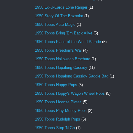
1950 Ed-U-Cards Lone Ranger
(1)
1950 Story Of The Bazooka
(1)
1950 Topps Auto Magic
(1)
1950 Topps Bring 'Em Back Alive
(5)
1950 Topps Flags of the World Parade
(5)
1950 Topps Freedom's War
(4)
1950 Topps Halloween Brochure
(1)
1950 Topps Hopalong Cassidy
(11)
1950 Topps Hopalong Cassidy Saddle Bag
(1)
1950 Topps Hoppy Pops
(5)
1950 Topps Hoppy's Wagon Wheel Pops
(5)
1950 Topps License Plates
(5)
1950 Topps Play Money Pops
(2)
1950 Topps Rudolph Pops
(5)
1950 Topps Stop 'N Go
(1)