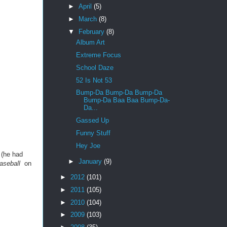
►
April
(5)
►
March
(8)
▼
February
(8)
Album Art
Extreme Focus
School Daze
52 Is Not 53
Bump-Da Bump-Da Bump-Da
Bump-Da Baa Baa Bump-Da-
Da...
Gassed Up
Funny Stuff
Hey Joe
 (he had
►
January
(9)
aseball
on
►
2012
(101)
►
2011
(105)
►
2010
(104)
►
2009
(103)