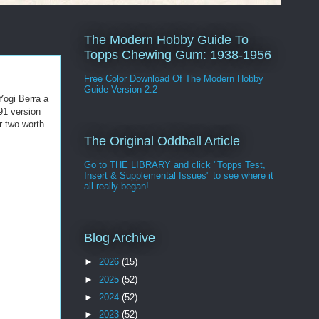
The Modern Hobby Guide To
Topps Chewing Gum: 1938-1956
Free Color Download Of The Modern Hobby
Guide Version 2.2
Yogi Berra a
91 version
r two worth
The Original Oddball Article
Go to THE LIBRARY and click "Topps Test,
Insert & Supplemental Issues" to see where it
all really began!
Blog Archive
►
2026
(15)
►
2025
(52)
►
2024
(52)
►
2023
(52)