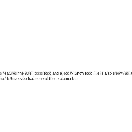
rds features the 90's Topps logo and a Today Show logo. He is also shown as 
the 1976 version had none of these elements: