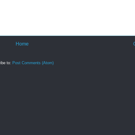
Home
ibe to:
Post Comments (Atom)