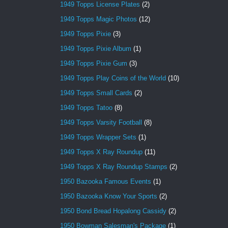
1949 Topps License Plates
(2)
1949 Topps Magic Photos
(12)
1949 Topps Pixie
(3)
1949 Topps Pixie Album
(1)
1949 Topps Pixie Gum
(3)
1949 Topps Play Coins of the World
(10)
1949 Topps Small Cards
(2)
1949 Topps Tatoo
(8)
1949 Topps Varsity Football
(8)
1949 Topps Wrapper Sets
(1)
1949 Topps X Ray Roundup
(11)
1949 Topps X Ray Roundup Stamps
(2)
1950 Bazooka Famous Events
(1)
1950 Bazooka Know Your Sports
(2)
1950 Bond Bread Hopalong Cassidy
(2)
1950 Bowman Salesman's Package
(1)