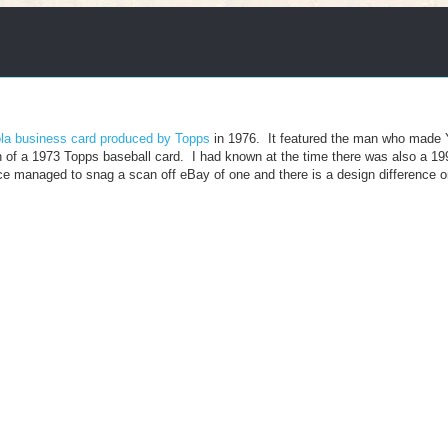
la business card produced by Topps
in 1976. It featured the man who made 
n of a 1973 Topps baseball card. I had known at the time there was also a 19
nce managed to snag a scan off eBay of one and there is a design difference o