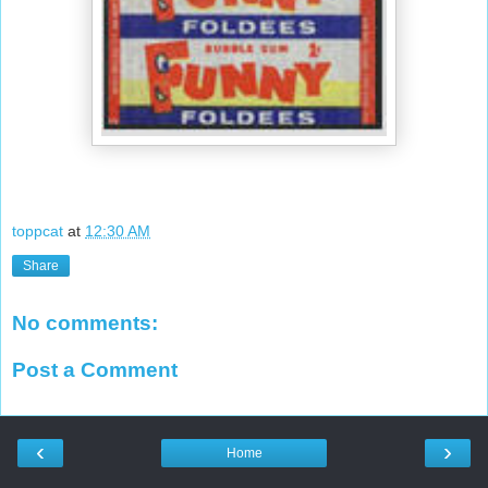
toppcat
at
12:30 AM
Share
No comments:
Post a Comment
‹
›
Home