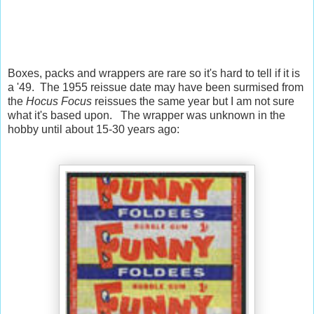
Boxes, packs and wrappers are rare so it's hard to tell if it is
a '49. The 1955 reissue date may have been surmised from
the
Hocus Focus
reissues the same year but I am not sure
what it's based upon. The wrapper was unknown in the
hobby until about 15-30 years ago: