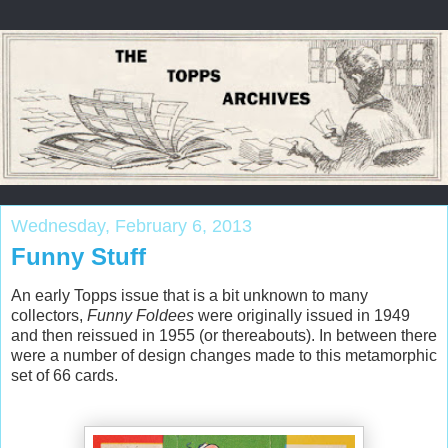
Wednesday, February 6, 2013
Funny Stuff
An early Topps issue that is a bit unknown to many
collectors,
Funny Foldees
were originally issued in 1949
and then reissued in 1955 (or thereabouts). In between there
were a number of design changes made to this metamorphic
set of 66 cards.