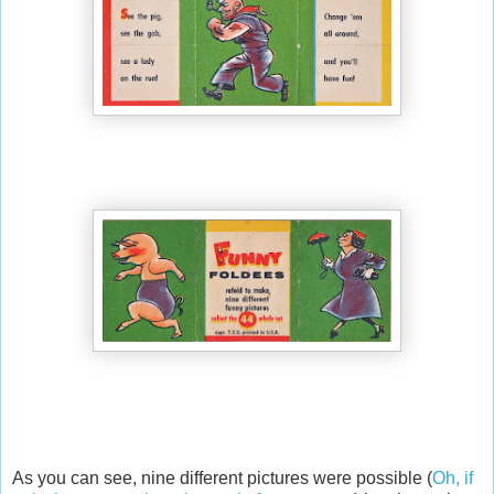
As you can see, nine different pictures were possible (
Oh, if