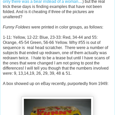
only there was a bear instead of a woman....
) but the real
trick these days is finding examples that have not been
folded. And is it cheating if three of the pictures are
unaltered?
Funny Foldees
were printed in color groups, as follows:
1-11: Yellow, 12-22: Blue, 23-33: Red, 34-44 and 55:
Orange, 45-54 Green, 56-66 Yellow. Why #55 is out of
sequence is real head scratcher. There were a number of
subjects that ended up redrawn, one of them actually was
redrawn twice. I hate to be a tease but until I have scans of
the ones that were changed I am not going to post the
differences! I will tell you though that the numbers involved
were: 9, 13,14,19, 26, 29, 39, 48 & 51.
A box showed up on eBay recently, purportedly from 1949: