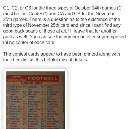
C1, C2, or C3 for the three types of October 14
th
games (C
must be for "Contest") and CA and CB for the November
25
th
games. There is a question as to the existence of the
third type of November 25
th
card and since I can't find any
good back scans of these at all, I'll leave that for another
post as well. You can see the number or letter superimposed
int he center of each card.
The contest cards appear to have been printed along with
the checklist as this helpful
miscut
details: