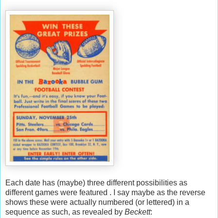
Each date has (maybe) three different possibilities as
different games were featured . I say maybe as the reverse
shows these were actually numbered (or lettered) in a
sequence as such, as revealed by
Beckett
: