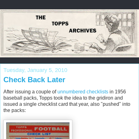
Tuesday, January 5, 2010
Check Back Later
After issuing a couple of
unnumbered checklists
in 1956
baseball packs,
Topps
took the idea to the gridiron and
issued a single checklist card that year, also "pushed" into
the packs: