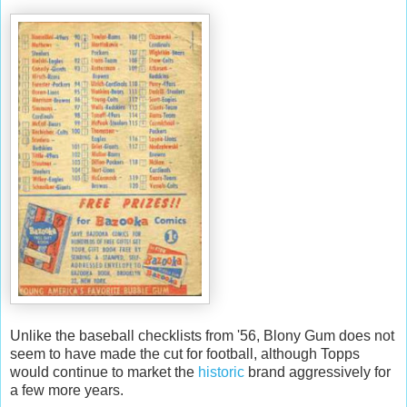
Unlike the baseball checklists from '56,
Blony
Gum does not
seem to have made the cut for football, although
Topps
would continue to market the
historic
brand aggressively for
a few more years.