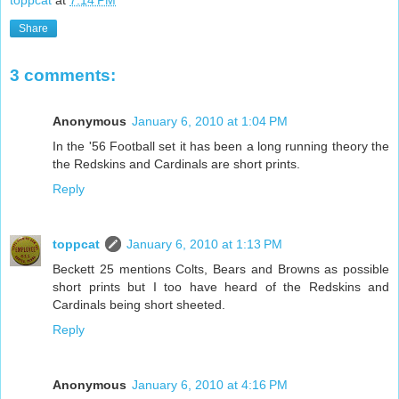
Share
3 comments:
Anonymous
January 6, 2010 at 1:04 PM
In the '56 Football set it has been a long running theory the
the Redskins and Cardinals are short prints.
Reply
toppcat
January 6, 2010 at 1:13 PM
Beckett 25 mentions Colts, Bears and Browns as possible
short prints but I too have heard of the Redskins and
Cardinals being short sheeted.
Reply
Anonymous
January 6, 2010 at 4:16 PM