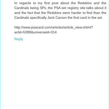
In regards to my first post about the Redskins and the
Cardinals being SPs, the PSA set registry site talks about it
and the fact that the Redskins were harder to find than the
Cardinals specifically Jack Carson the first card in the set
http://www.psacard.com/articles/article_view.chtml?
artid=5388&universeid=314
Reply