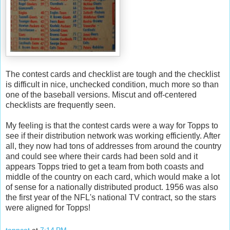
The contest cards and checklist are tough and the checklist
is difficult in nice, unchecked condition, much more so than
one of the baseball versions.
Miscut
and off-centered
checklists are frequently seen.
My feeling is that the contest cards were a way for
Topps
to
see if their distribution network was working efficiently. After
all, they now had tons of addresses from around the country
and could see where their cards had been sold and it
appears
Topps
tried to get a team from both coasts and
middle of the country on each card, which would make a lot
of sense for a nationally distributed product. 1956 was also
the first year of the
NFL's
national TV contract, so the stars
were aligned for
Topps
!
toppcat
at
7:14 PM