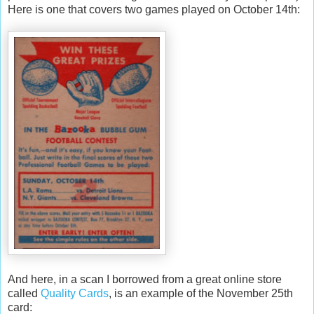
Here is one that covers two games played on October 14
th
:
And here, in a scan I borrowed from a great online store
called
Quality Cards
, is an example of the November 25
th
card: