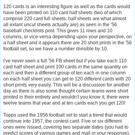
120 cards is an interesting figure as well as the cards would
have been printed on 110 card half sheets (two of which
comprise 220 card full sheets; half sheets are what almost
all extant uncut sheets actually are) as seen in the '56
baseball checklists post. This gives 11 rows and 10
columns, or vice-versa depending upon your perspective, on
a half sheet and it appears there are 20 short prints in the '56
football set, so we have a number divisible by 10.
I've never seen a full '56
FB
sheet but if you take each 110
card half sheet and print 100 cards in the same
quantity
on
each and then a different group of ten each in one column
on each half sheet you can get to 120 different cards with 20
short prints very easily. This will be a discussion for another
day as there is also some thought certain teams were short
printed in their entirety and wouldn't you know it, there were
twelve teams that year and at ten cards each you get 120!
Topps
used the 1956 football set to start a trend that would
continue into 1957, the contest card. Five or six different
ones were issued, covering two separate dates (you had to
predict scores of various games and mail in your response).