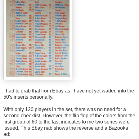
I had to grab that from
Ebay
as I have not yet waded into the
50's inserts personally.
With only 120 players in the set, there was no need for a
second checklist. However, the flip flop of the colors from the
first group of 60 to the last indicates to me two series were
issued. This
Ebay
nab shows the reverse and a Bazooka
ad: